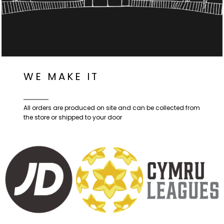
WE MAKE IT
All orders are produced on site and can be collected from
the store or shipped to your door