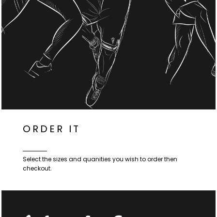
ORDER IT
Select the sizes and quanities you wish to order then
checkout.