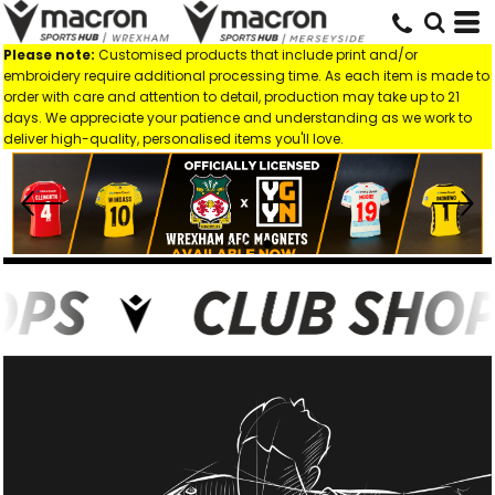
Please note:
Customised products that include print and/or
embroidery require additional processing time. As each item is made to
order with care and attention to detail, production may take up to 21
days. We appreciate your patience and understanding as we work to
deliver high-quality, personalised items you'll love.