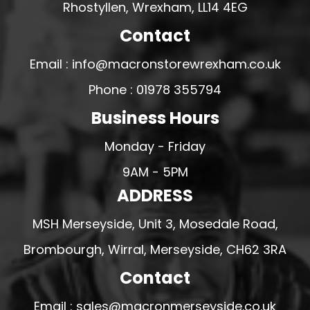
Rhostyllen, Wrexham, LL14 4EG
Contact
Email : info@macronstorewrexham.co.uk
Phone : 01978 355794
Business Hours
Monday - Friday
9AM - 5PM
ADDRESS
MSH Merseyside, Unit 3, Mosedale Road,
Brombourgh, Wirral, Merseyside, CH62 3RA
Contact
Email : sales@macronmerseyside.co.uk