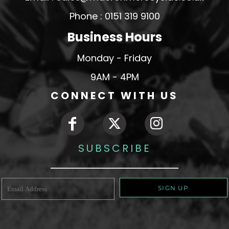
Phone : 0151 319 9100
Business Hours
Monday - Friday
9AM - 4PM
CONNECT WITH US
SUBSCRIBE
SIGN UP