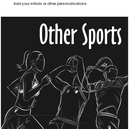
Add your initials or other personalisations