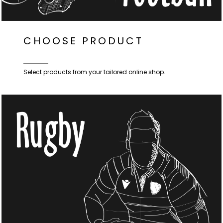
CHOOSE PRODUCT
Select products from your tailored online shop.