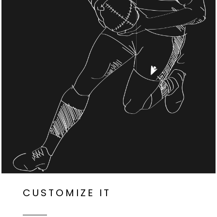
CUSTOMIZE IT