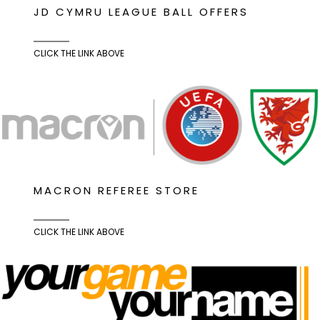
JD CYMRU LEAGUE BALL OFFERS
CLICK THE LINK ABOVE
MACRON REFEREE STORE
CLICK THE LINK ABOVE