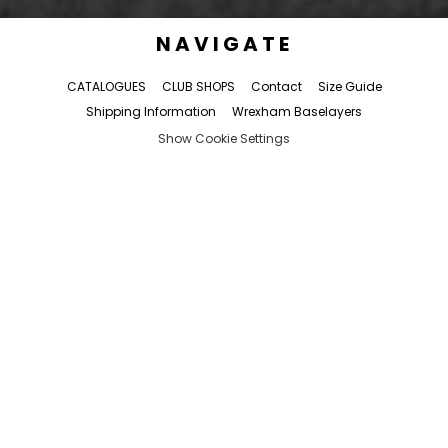
NAVIGATE
CATALOGUES
CLUB SHOPS
Contact
Size Guide
Shipping Information
Wrexham Baselayers
Show Cookie Settings