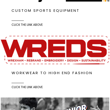
CUSTOM SPORTS EQUIPMENT
CLICK THE LINK ABOVE
WORKWEAR TO HIGH END FASHION
CLICK THE LINK ABOVE