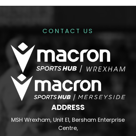
CONTACT US
ADDRESS
MSH Wrexham, Unit E1, Bersham Enterprise
Centre,