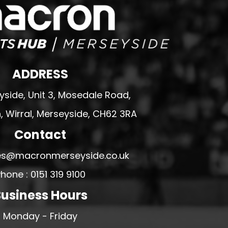
ADDRESS
side, Unit 3, Mosedale Road,
 Wirral, Merseyside, CH62 3RA
Contact
ales@macronmerseyside.co.uk
hone : 0151 319 9100
usiness Hours
Monday - Friday