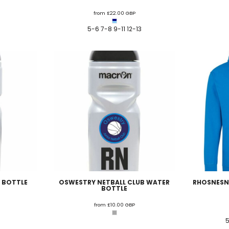
U - Z Football Club Shops
from
£22.00
GBP
 FC
Wellbeing Warriors FC
Wellington FC
Welshpool FC
West Kirby
5-6 7-8 9-11 12-13
niors FC
Wrexham Futsal
Wrexham Schools FA
Wrexham Armed Fo
Rugby Club Shops
ugby Club
Caldy RFC
Clwb Rygbi Dinbych
Clwb Rygbi Rhuthun
D
 Rugby Club
Ravens
Rhos Rugby Club
Valkyries
Clwb Rygbi Cob
Other Club Shops
Club
Conwy Thunder
Hadlow Edwards
Holywell Netball Club
Love.
ll Club
RAF Berwyn
Rhosnesni Netball Club
Sale Harriers
Wrexham 
Schools & Colleges
Llandrillo
Cronton College
North Shropshire College
Sir John Talbot
 BOTTLE
OSWESTRY NETBALL CLUB WATER
RHOSNESNI
BOTTLE
from
£10.00
GBP
5