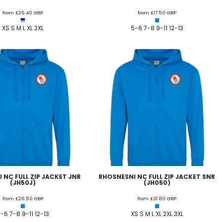
from
£26.40
GBP
from
£17.50
GBP
 FC
Winstanley
Wirral Schools FA
Woodchurch FC
XS S M L XL 2XL
5-6 7-8 9-11 12-13
rces Veterans
olgellau Rugby Club
Mold Rugby Club
Mon Stars
ra
Rebels
 Play. Active.
Maelor Boxing Club
Meifod Tennis Club
Netball Club
Welshpool Cricket Club
Educate Group
 School
The Priory
APST
Wrexham University
 NC FULL ZIP JACKET JNR
RHOSNESNI NC FULL ZIP JACKET SNR
(JH50J)
(JH050)
from
£26.50
GBP
from
£31.80
GBP
-6 7-8 9-11 12-13
XS S M L XL 2XL 3XL