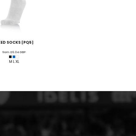
XED SOCKS [PQ5]
from
£6.04
GBP
M L XL