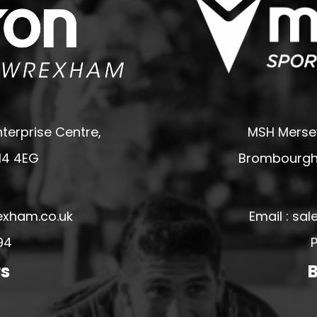
terprise Centre,
MSH Mersey
14 4EG
Brombourgh,
exham.co.uk
Email : s
94
P
rs
B