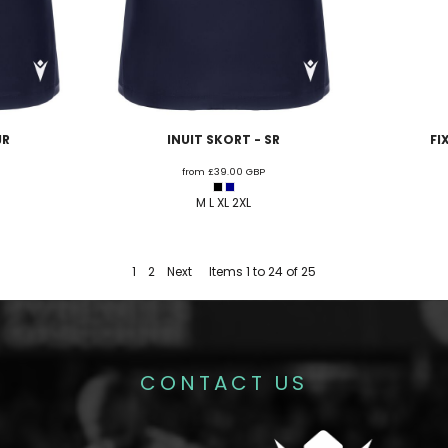
JR
INUIT SKORT - SR
FI
from
£39.00
GBP
M L XL 2XL
1
2
Next
Items 1 to 24 of 25
CONTACT US