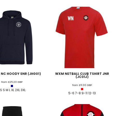
 NC HOODY SNR (JH001)
WXM NETBALL CLUB TSHIRT JNR
(JC01J)
from
£25.20
GBP
from
£11.00
GBP
S S M L XL 2XL 3XL
5-6 7-8 9-11 12-13