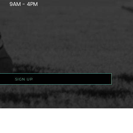
9AM - 4PM
SIGN UP