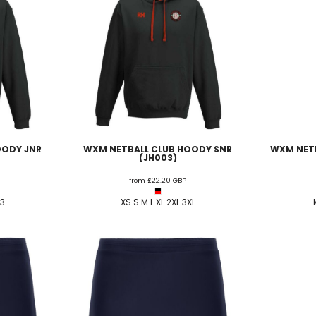
OODY JNR
WXM NETBALL CLUB HOODY SNR
WXM NETB
(JH003)
from
£22.20
GBP
13
XS S M L XL 2XL 3XL