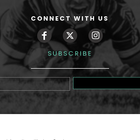
CONNECT WITH US
SUBSCRIBE