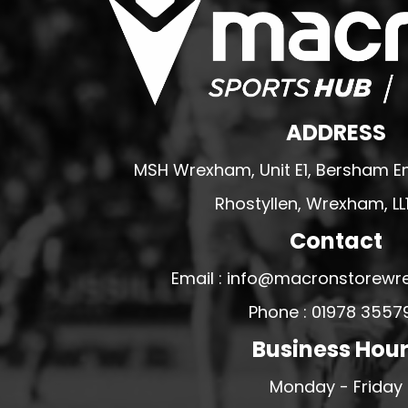
PFC ACADEMY
PORTHMADOG FC
POULTON VICTORIA
R - T FOOTBALL CLUB SHOPS
ADDRESS
RHOS AELWYD FC
MSH Wrexham, Unit E1, Bersham En
RHOSTYLLEN FC
RHYL HEARTS
Rhostyllen, Wrexham, LL
ROCK FERRY SOCIAL FC
Contact
RUABON ROVERS
Email : info@macronstorewr
RUTHIN TOWN FC
Phone : 01978 3557
SEFTON SCHOOL GIRLS
Business Hou
SOTFEST COMMUNITY
STOCKPORT GEORGIANS FC
Monday - Friday
TYWYN BRYNCRUG