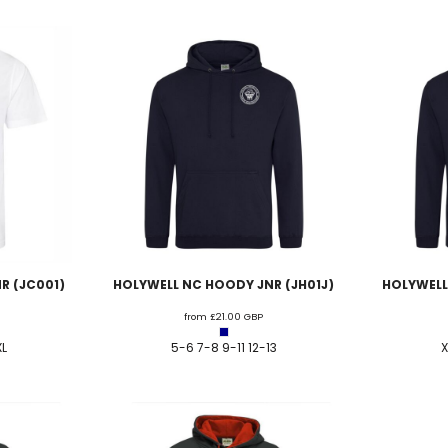
R (JC001)
HOLYWELL NC HOODY JNR (JH01J)
HOLYWELL
from
£21.00
GBP
XL
5-6 7-8 9-11 12-13
X