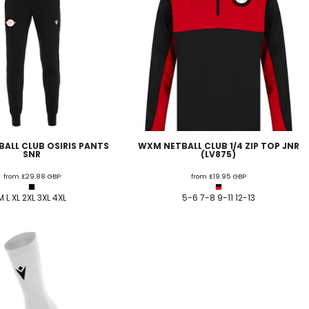
ALL CLUB OSIRIS PANTS
WXM NETBALL CLUB 1/4 ZIP TOP JNR
SNR
(LV875)
from
£29.88
GBP
from
£19.95
GBP
M L XL 2XL 3XL 4XL
5-6 7-8 9-11 12-13