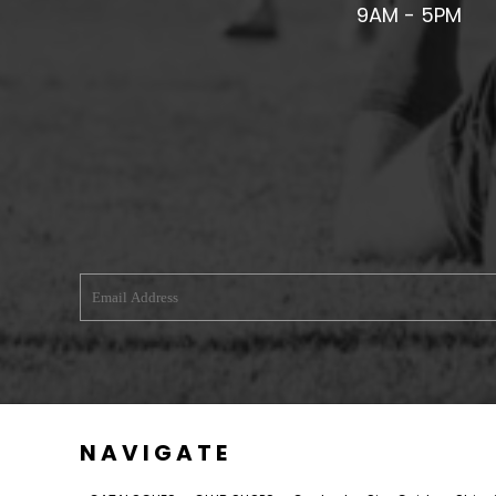
9AM - 5PM
U - Z FOOTBALL CLUB SHOPS
VICTORIA COLTS JFC
WALNEY ISLAND FC
WATERLOO ROVERS FC
WELLBEING WARRIORS FC
WELLINGTON FC
WELSHPOOL FC
WEST KIRBY FC
WINSTANLEY
WIRRAL SCHOOLS FA
WOODCHURCH FC
WOODCHURCH JUNIORS FC
NAVIGATE
WREXHAM FUTSAL
WREXHAM SCHOOLS FA