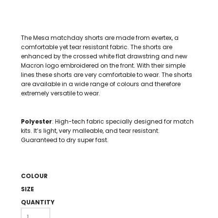
The Mesa matchday shorts are made from evertex, a
comfortable yet tear resistant fabric. The shorts are
enhanced by the crossed white flat drawstring and new
Macron logo embroidered on the front. With their simple
lines these shorts are very comfortable to wear. The shorts
are available in a wide range of colours and therefore
extremely versatile to wear.
Polyester
: High-tech fabric specially designed for match
kits. It’s light, very malleable, and tear resistant.
Guaranteed to dry super fast.
COLOUR
SIZE
QUANTITY