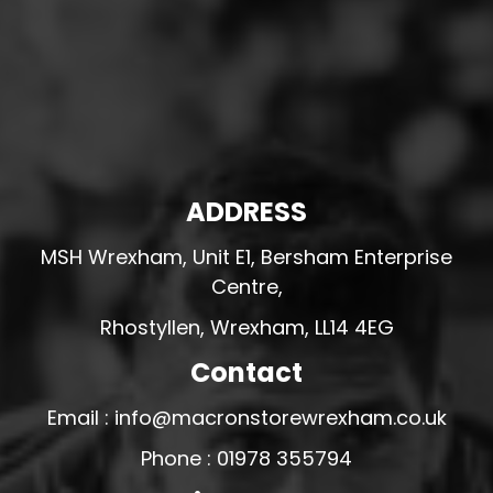
ADDRESS
MSH Wrexham, Unit E1, Bersham Enterprise
Centre,
Rhostyllen, Wrexham, LL14 4EG
Contact
Email : info@macronstorewrexham.co.uk
Phone : 01978 355794