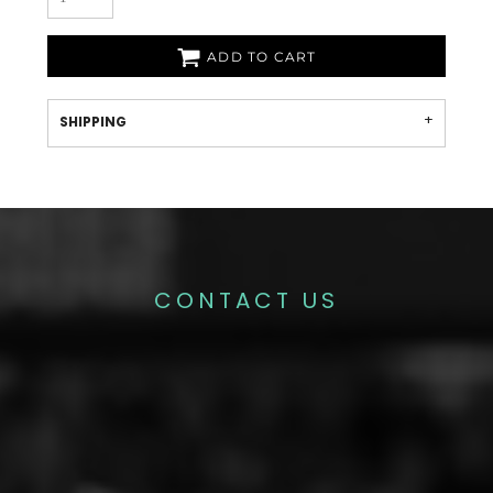
ADD TO CART
SHIPPING
CONTACT US