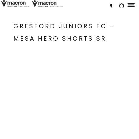
GRESFORD JUNIORS FC -
MESA HERO SHORTS SR