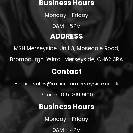
Business Hours
Monday - Friday
9AM - 5PM
ADDRESS
MSH Merseyside, Unit 3, Mosedale Road,
Brombourgh, Wirral, Merseyside, CH62 3RA
Contact
Email : sales@macronmerseyside.co.uk
Phone : 0151 319 9100
Business Hours
Monday - Friday
9AM - 4PM