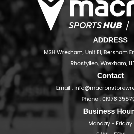
PFC ACADEMY
PORTHMADOG FC
POULTON VICTORIA
R - T FOOTBALL CLUB SHOPS
ADDRESS
RHOS AELWYD FC
MSH Wrexham, Unit E1, Bersham En
RHOSTYLLEN FC
Rhostyllen, Wrexham, LL
RHYL HEARTS
Contact
ROCK FERRY SOCIAL FC
RUABON ROVERS
Email : info@macronstorewr
RUTHIN TOWN FC
Phone : 01978 3557
SEFTON SCHOOL GIRLS
Business Hour
SOTFEST COMMUNITY
Monday - Friday
STOCKPORT GEORGIANS FC
TYWYN BRYNCRUG