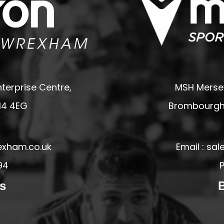
terprise Centre,
MSH Mersey
14 4EG
Brombourgh,
exham.co.uk
Email : s
94
P
s