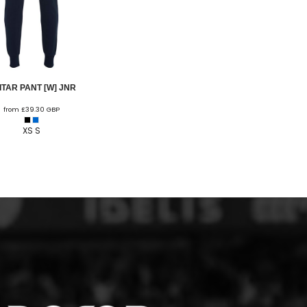
ITAR PANT [W] JNR
from
£39.30
GBP
XS S