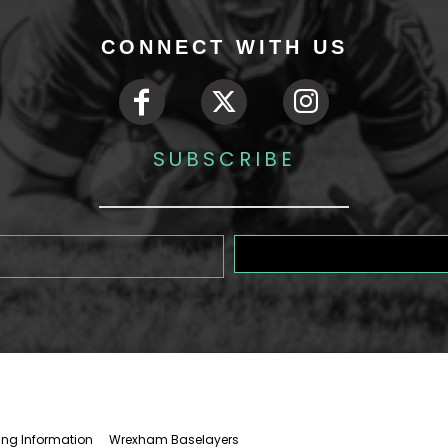
CONNECT WITH US
SUBSCRIBE
ing Information
Wrexham Baselayers