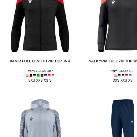
HESWALL FC
HIGHER BEBINGTON J.F.C
HOPE DRAGONS YFC
K - M FOOTBALL CLUB SHOPS
KERRY FC
LEX XI FC
VANIR FULL LENGTH ZIP TOP JNR
VALKYRIA FULL ZIP TOP 
LLANDRINDOD WELLS FC
from
£33.45
GBP
from
£33.45
GBP
LLANDRINDOD WELLS FC GIRLS
3XS XXS XS S
3XS XXS XS
LLANDYRNOG UNITED FC
LLANFAIR UNITED
CPD LLANRHAEADR FC
LLANSANTFFRAID
CPD LLANUWCHLLYN
LLANYMYNECH