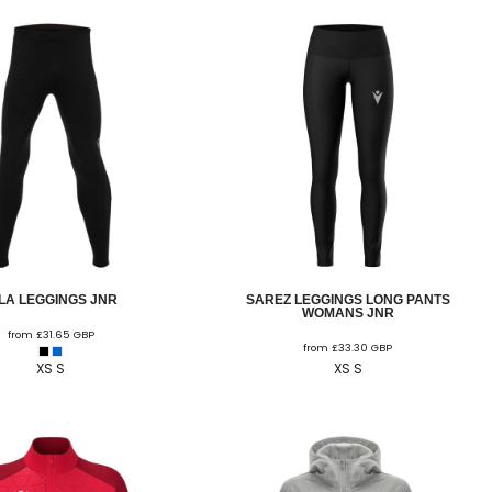
ILA LEGGINGS JNR
SAREZ LEGGINGS LONG PANTS
WOMANS JNR
from
£31.65
GBP
from
£33.30
GBP
XS S
XS S