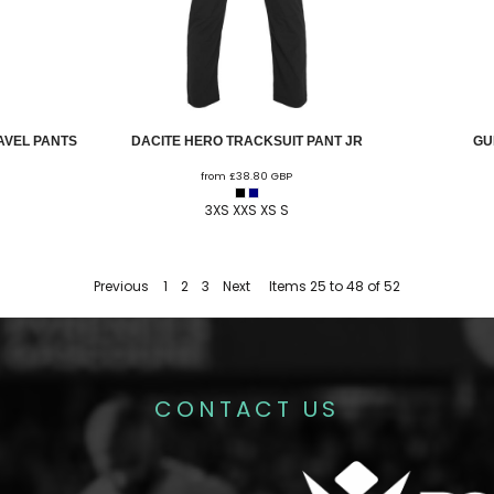
AVEL PANTS
DACITE HERO TRACKSUIT PANT JR
GU
from
£38.80
GBP
3XS XXS XS S
Previous
1
2
3
Next
Items 25 to 48 of 52
CONTACT US