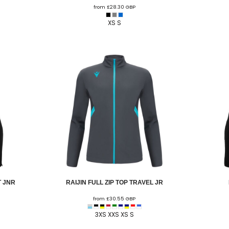
from
£28.30
GBP
U - Z Football Club Shops
 FC
Wellbeing Warriors FC
Wellington FC
Welshpool FC
West Kirby
XS S
niors FC
Wrexham Futsal
Wrexham Schools FA
Wrexham Armed Fo
Rugby Club Shops
ugby Club
Caldy RFC
Clwb Rygbi Dinbych
Clwb Rygbi Rhuthun
D
 Rugby Club
Ravens
Rhos Rugby Club
Valkyries
Clwb Rygbi Cob
Other Club Shops
Club
Conwy Thunder
Hadlow Edwards
Holywell Netball Club
Love.
ll Club
RAF Berwyn
Rhosnesni Netball Club
Sale Harriers
Wrexham 
Schools & Colleges
Llandrillo
Cronton College
North Shropshire College
Sir John Talbot
 JNR
RAIJIN FULL ZIP TOP TRAVEL JR
from
£30.55
GBP
3XS XXS XS S