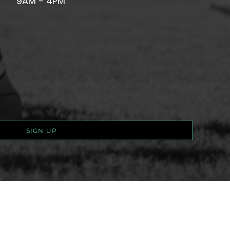
9AM - 4PM
SIGN UP