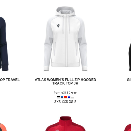
TOP TRAVEL
ATLAS WOMEN'S FULL ZIP HOODED
G
TRACK TOP JR
from
£31.60
GBP
3XS XXS XS S