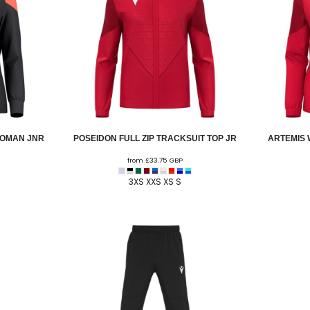
WOMAN JNR
POSEIDON FULL ZIP TRACKSUIT TOP JR
ARTEMIS 
from
£33.75
GBP
3XS XXS XS S