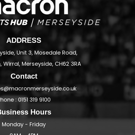
ADDRESS
side, Unit 3, Mosedale Road,
 Wirral, Merseyside, CH62 3RA
Contact
ales@macronmerseyside.co.uk
hone : 0151 319 9100
Business Hours
Monday - Friday