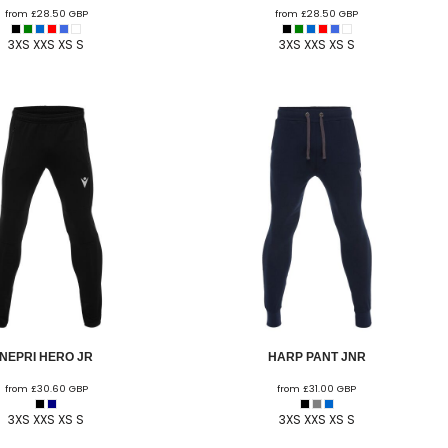
from
£28.50
GBP
from
£28.50
GBP
 FC
Winstanley
Wirral Schools FA
Woodchurch FC
3XS XXS XS S
3XS XXS XS S
rces Veterans
olgellau Rugby Club
Mold Rugby Club
Mon Stars
ra
Rebels
 Play. Active.
Maelor Boxing Club
Meifod Tennis Club
Netball Club
Welshpool Cricket Club
Educate Group
 School
The Priory
APST
Wrexham University
NEPRI HERO JR
HARP PANT JNR
from
£30.60
GBP
from
£31.00
GBP
3XS XXS XS S
3XS XXS XS S