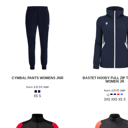
ELITE PLAYER DEVELOPMENT
FAW GIRLS
FCQP
FLINT TOWN UNITED LADIES
FLINTSHIRE SCHOOLGIRLS
FOUR CROSSES FC
G - J FOOTBALL CLUB SHOPS
GLENAVON JFC
CYMBAL PANTS WOMENS JNR
BASTET HOODY FULL ZIP 
GUILSFIELD FC
WOMEN JR
from
£31.00
GBP
GRESFORD ATHLETIC JFC
from
£31.15
GBP
XS S
3XS XXS XS S
GREAT FLOAT FC
CPD GRONANT
HAWARDEN PARK GIRLS FC
HERON MARSHALLS CFC