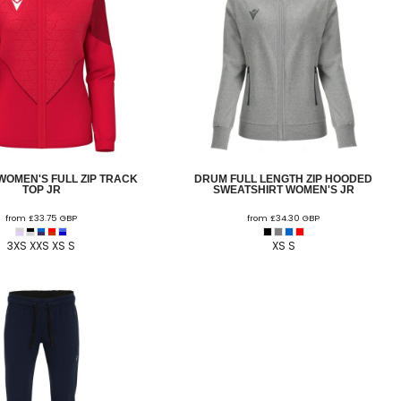
WOMEN'S FULL ZIP TRACK
DRUM FULL LENGTH ZIP HOODED
TOP JR
SWEATSHIRT WOMEN'S JR
from
£33.75
GBP
from
£34.30
GBP
3XS XXS XS S
XS S