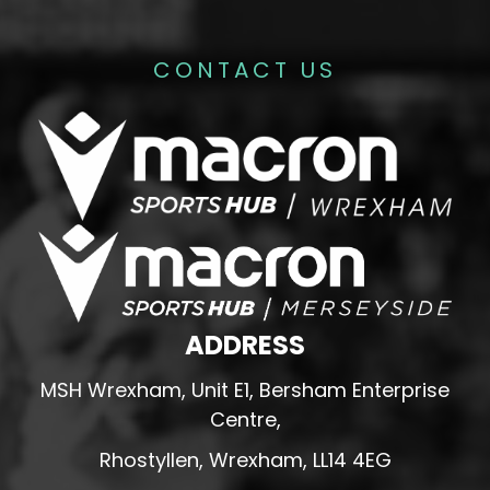
CONTACT US
ADDRESS
MSH Wrexham, Unit E1, Bersham Enterprise
Centre,
Rhostyllen, Wrexham, LL14 4EG