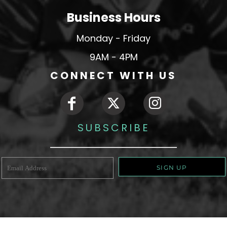
Business Hours
Monday - Friday
9AM - 4PM
CONNECT WITH US
SUBSCRIBE
SIGN UP