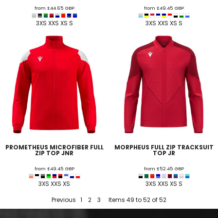
from
£44.65
GBP
from
£49.45
GBP
3XS XXS XS S
3XS XXS XS S
PROMETHEUS MICROFIBER FULL
MORPHEUS FULL ZIP TRACKSUIT
ZIP TOP JNR
TOP JR
from
£49.45
GBP
from
£52.45
GBP
3XS XXS XS
3XS XXS XS S
Previous
1
2
3
Items 49 to 52 of 52