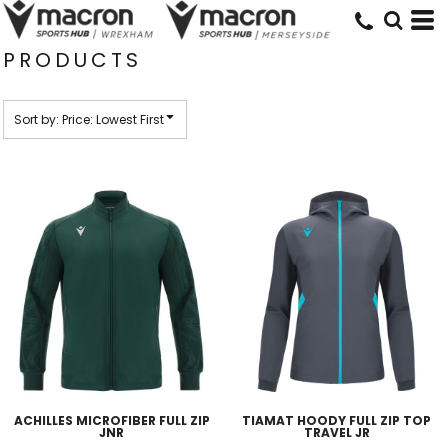
Default
Price: Lowest First
PRODUCTS
Price: Highest First
Date Added
Sort by: Price: Lowest First
ACHILLES MICROFIBER FULL ZIP
TIAMAT HOODY FULL ZIP TOP
JNR
TRAVEL JR