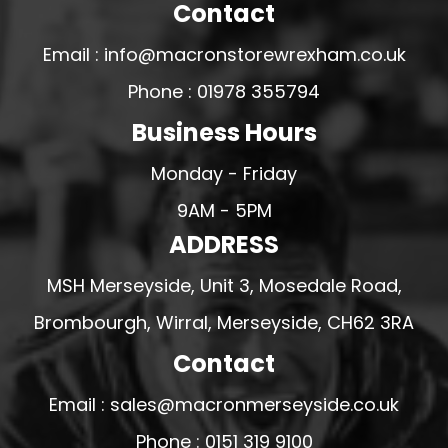
Contact
Email : info@macronstorewrexham.co.uk
Phone : 01978 355794
Business Hours
Monday - Friday
9AM - 5PM
ADDRESS
MSH Merseyside, Unit 3, Mosedale Road,
Brombourgh, Wirral, Merseyside, CH62 3RA
Contact
Email : sales@macronmerseyside.co.uk
Phone : 0151 319 9100