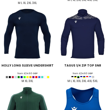
M L XL 2XL 3XL
HOLLY LONG SLEEVE UNDERSHIRT
TAGUS 1/4 ZIP TOP SNR
from
£24.60
GBP
from
£24.60
GBP
M XL 3XL
M L XL XXL 3XL 4XL 5XL