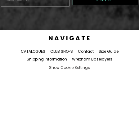
NAVIGATE
CATALOGUES
CLUB SHOPS
Contact
Size Guide
Shipping Information
Wrexham Baselayers
Show Cookie Settings