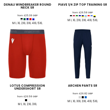
DENALI WINDBREAKER ROUND
PIAVE 1/4 ZIP TOP TRAINING SR
NECK SR
from
£26.58
GBP
from
£25.38
GBP
M L XL 2XL 3XL 4XL 5XL
M L XL 2XL 3XL 4XL 5XL
LOTUS COMPRESSION
ARCHEN PANTS SR
UNDERSHORT SR
from
£26.82
GBP
from
£26.58
GBP
M L XL XXL 3XL 4XL 5XL
M L XL 2XL 3XL