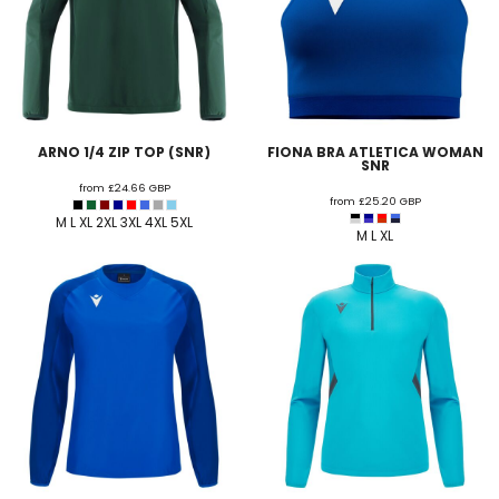
ARNO 1/4 ZIP TOP (SNR)
FIONA BRA ATLETICA WOMAN
SNR
from
£24.66
GBP
from
£25.20
GBP
M L XL 2XL 3XL 4XL 5XL
M L XL