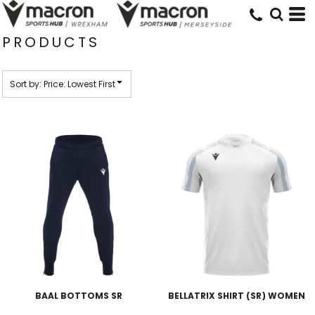
Default
Price: Lowest First
PRODUCTS
Price: Highest First
Date Added
Sort by: Price: Lowest First
BAAL BOTTOMS SR
BELLATRIX SHIRT (SR) WOMEN