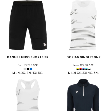
DANUBE HERO SHORTS SR
DORIAN SINGLET SNR
from
£27.36
GBP
from
£27.66
GBP
M L XL XXL 3XL 4XL 5XL
M L XL XXL 3XL 4XL 5XL