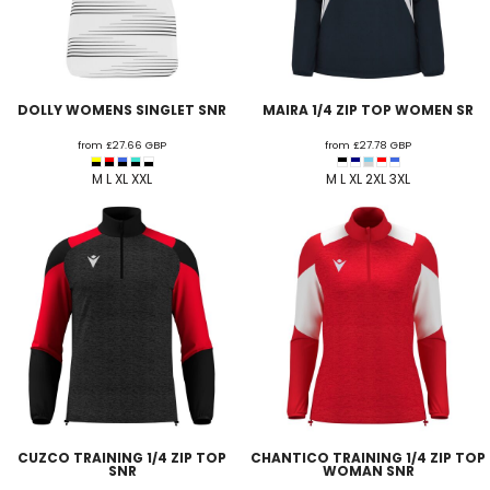
DOLLY WOMENS SINGLET SNR
MAIRA 1/4 ZIP TOP WOMEN SR
from
£27.66
GBP
from
£27.78
GBP
M L XL XXL
M L XL 2XL 3XL
CUZCO TRAINING 1/4 ZIP TOP
CHANTICO TRAINING 1/4 ZIP TOP
SNR
WOMAN SNR