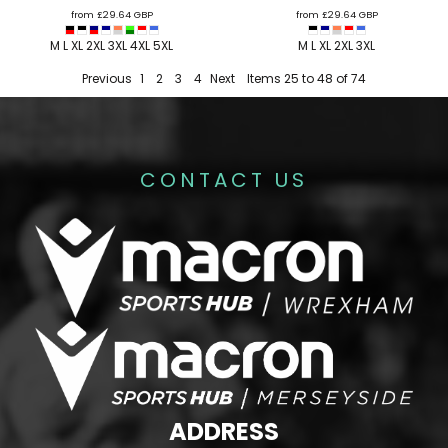
from
£29.64
GBP
from
£29.64
GBP
M L XL 2XL 3XL 4XL 5XL
M L XL 2XL 3XL
Previous
1
2
3
4
Next
Items 25 to 48 of 74
CONTACT US
ADDRESS