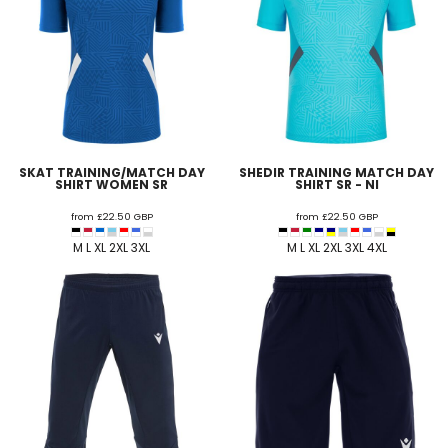
SKAT TRAINING/MATCH DAY
SHEDIR TRAINING MATCH DAY
SHIRT WOMEN SR
SHIRT SR - NI
from
£22.50
GBP
from
£22.50
GBP
M L XL 2XL 3XL
M L XL 2XL 3XL 4XL