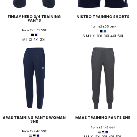
FINLAY HERO 3/4 TRAINING
NISTRO TRAINING SHORTS
PANTS
from
£24.05
GBP
from
£23.70
GBP
S M L XL XXL 3XL 4XL 5XL
M L XL 2XL 3XL
ARAS TRAINING PANTS WOMAN
MAAS TRAINING PANTS SNR
SNR
from
£24.42
GBP
from
£24.42
GBP
M L XL 2XL 3XL 4XL 5XL