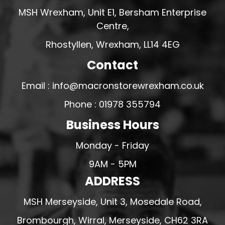
MSH Wrexham, Unit E1, Bersham Enterprise
Centre,
Rhostyllen, Wrexham, LL14 4EG
Contact
Email : info@macronstorewrexham.co.uk
Phone : 01978 355794
Business Hours
Monday - Friday
9AM - 5PM
ADDRESS
MSH Merseyside, Unit 3, Mosedale Road,
Brombourgh, Wirral, Merseyside, CH62 3RA