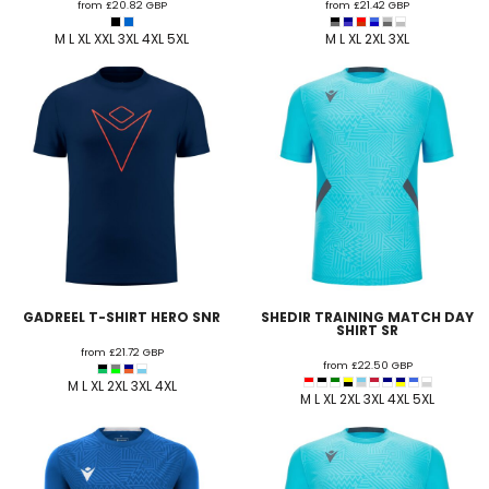
from
£20.82
GBP
from
£21.42
GBP
M L XL XXL 3XL 4XL 5XL
M L XL 2XL 3XL
GADREEL T-SHIRT HERO SNR
SHEDIR TRAINING MATCH DAY
SHIRT SR
from
£21.72
GBP
from
£22.50
GBP
M L XL 2XL 3XL 4XL
M L XL 2XL 3XL 4XL 5XL