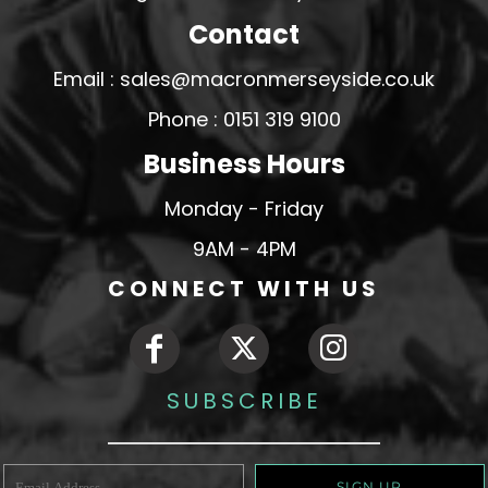
Contact
Email : sales@macronmerseyside.co.uk
Phone : 0151 319 9100
Business Hours
Monday - Friday
9AM - 4PM
CONNECT WITH US
SUBSCRIBE
SIGN UP