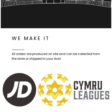
WE MAKE IT
All orders are produced on site and can be collected from
the store or shipped to your door