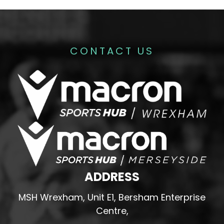
CONTACT US
ADDRESS
MSH Wrexham, Unit E1, Bersham Enterprise
Centre,