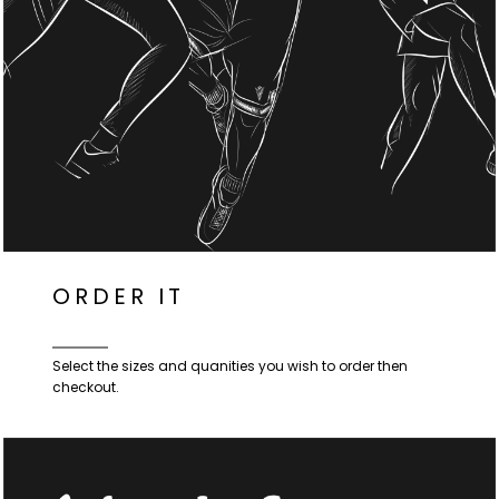
ORDER IT
Select the sizes and quanities you wish to order then
checkout.