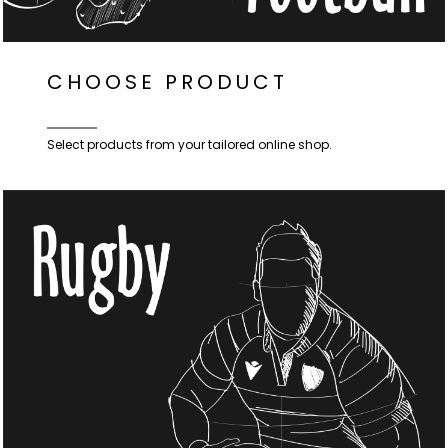
CHOOSE PRODUCT
Select products from your tailored online shop.