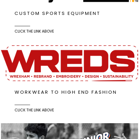
CUSTOM SPORTS EQUIPMENT
CLICK THE LINK ABOVE
WORKWEAR TO HIGH END FASHION
CLICK THE LINK ABOVE