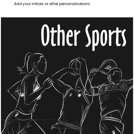
Add your initials or other personalisations