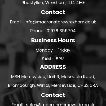
Rhostyllen, Wrexham, LL14 4EG
Contact
Email : info@macronstorewrexham.co.uk
Phone : 01978 355794
Business Hours
Monday - Friday
9AM - 5PM
ADDRESS
MSH Merseyside, Unit 3, Mosedale Road,
Brombourgh, Wirral, Merseyside, CH62 3RA
Contact
Email : sales@macronmerseyside.co.uk