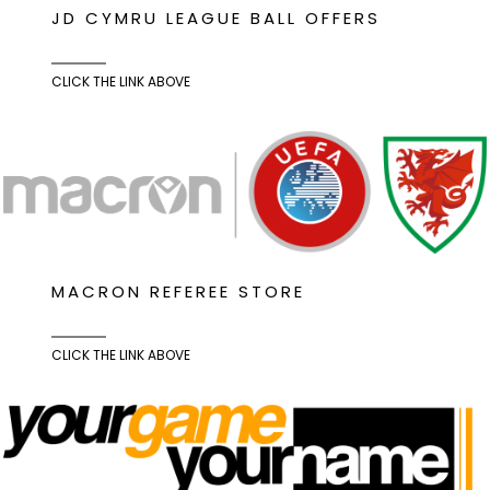
JD CYMRU LEAGUE BALL OFFERS
CLICK THE LINK ABOVE
MACRON REFEREE STORE
CLICK THE LINK ABOVE