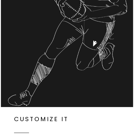
CUSTOMIZE IT