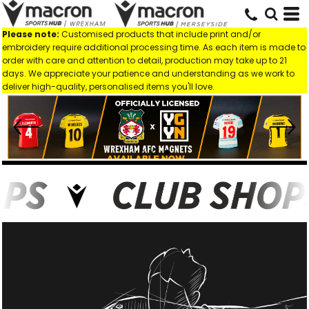
Please note:
Customised products that include print and/or
embroidery require additional processing time. As each item is made to
order with care and attention to detail, production may take up to 21
days. We appreciate your patience and understanding as we work to
deliver high-quality, personalised items you'll love.