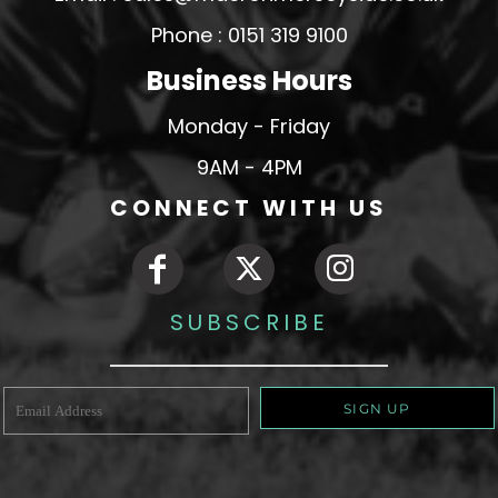
Phone : 0151 319 9100
Business Hours
Monday - Friday
9AM - 4PM
CONNECT WITH US
SUBSCRIBE
SIGN UP