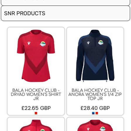
SNR PRODUCTS
BALA HOCKEY CLUB -
BALA HOCKEY CLUB -
DRYAD WOMEN'S SHIRT
ANORA WOMEN'S 1/4 ZIP
JR
TOP JR
£22.65
GBP
£28.40
GBP