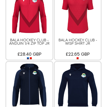
BALA HOCKEY CLUB -
BALA HOCKEY CLUB -
ANDUIN 1/4 ZIP TOP JR
WISP SHIRT JR
£28.40
GBP
£22.65
GBP