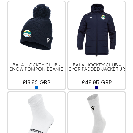
BALA HOCKEY CLUB -
BALA HOCKEY CLUB -
SNOW POMPON BEANIE
GYOR PADDED JACKET JR
£13.92
GBP
£48.95
GBP