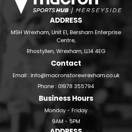
ADDRESS
MSH Wrexham, Unit E1, Bersham Enterprise
Centre,
Rhostyllen, Wrexham, LL14 4EG
Contact
Email : info@macronstorewrexham.co.uk
Phone : 01978 355794
Business Hours
Monday - Friday
9AM - 5PM
ADDRESS