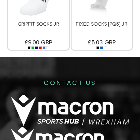
GRIPFIT SOCKS JR
FIXED SOCKS [PQ5] JR
£9.00
GBP
£5.03
GBP
CONTACT US