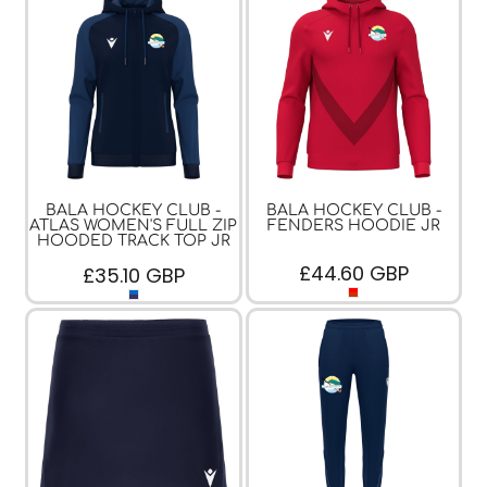
BALA HOCKEY CLUB -
BALA HOCKEY CLUB -
ATLAS WOMEN'S FULL ZIP
FENDERS HOODIE JR
HOODED TRACK TOP JR
£44.60
GBP
£35.10
GBP