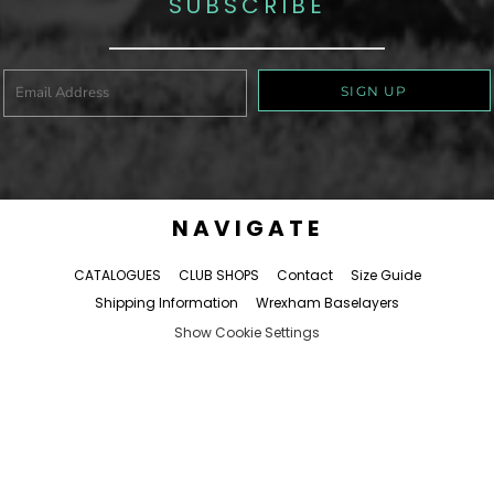
SUBSCRIBE
SIGN UP
NAVIGATE
CATALOGUES
CLUB SHOPS
Contact
Size Guide
Shipping Information
Wrexham Baselayers
Show Cookie Settings