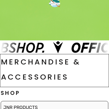
MERCHANDISE &
ACCESSORIES
SHOP
JNR PRODUCTS