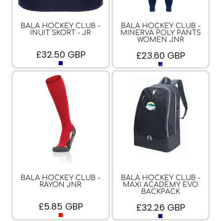
BALA HOCKEY CLUB -
BALA HOCKEY CLUB -
INUIT SKORT - JR
MINERVA POLY PANTS
WOMEN JNR
£32.50
GBP
£23.60
GBP
BALA HOCKEY CLUB -
BALA HOCKEY CLUB -
RAYON JNR
MAXI ACADEMY EVO
BACKPACK
£5.85
GBP
£32.26
GBP