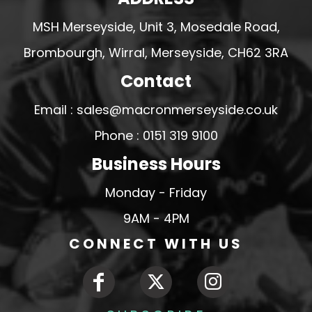
MSH Merseyside, Unit 3, Mosedale Road,
Brombourgh, Wirral, Merseyside, CH62 3RA
Contact
Email : sales@macronmerseyside.co.uk
Phone : 0151 319 9100
Business Hours
Monday - Friday
9AM - 4PM
CONNECT WITH US