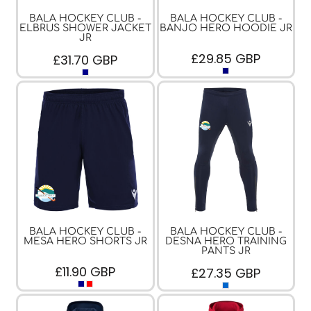
BALA HOCKEY CLUB -
BALA HOCKEY CLUB -
ELBRUS SHOWER JACKET
BANJO HERO HOODIE JR
JR
£29.85
GBP
£31.70
GBP
BALA HOCKEY CLUB -
BALA HOCKEY CLUB -
MESA HERO SHORTS JR
DESNA HERO TRAINING
PANTS JR
£11.90
GBP
£27.35
GBP