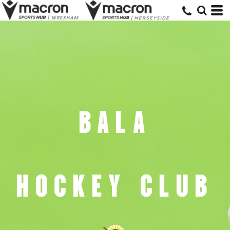
BALA
HOCKEY CLUB