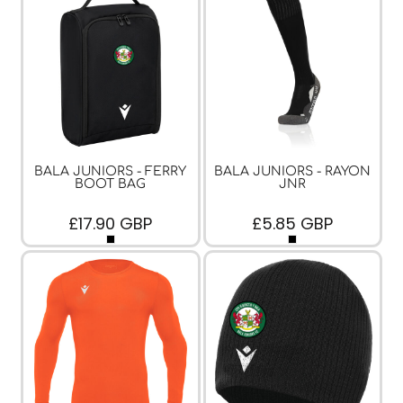
BALA JUNIORS - FERRY
BALA JUNIORS - RAYON
BOOT BAG
JNR
£17.90
GBP
£5.85
GBP