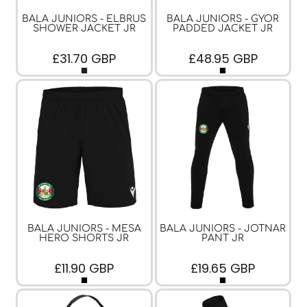
BALA JUNIORS - ELBRUS
BALA JUNIORS - GYOR
SHOWER JACKET JR
PADDED JACKET JR
£31.70
GBP
£48.95
GBP
BALA JUNIORS - MESA
BALA JUNIORS - JOTNAR
HERO SHORTS JR
PANT JR
£11.90
GBP
£19.65
GBP