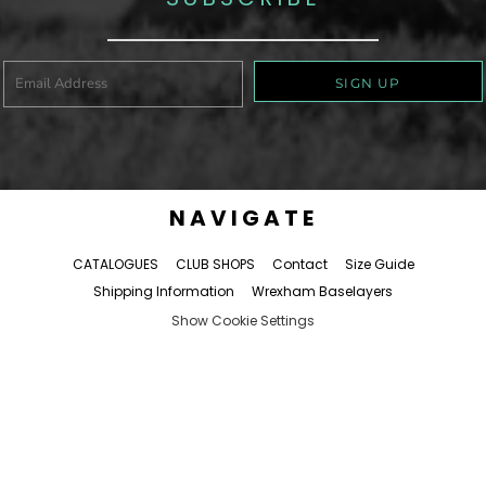
SIGN UP
NAVIGATE
CATALOGUES
CLUB SHOPS
Contact
Size Guide
Shipping Information
Wrexham Baselayers
Show Cookie Settings