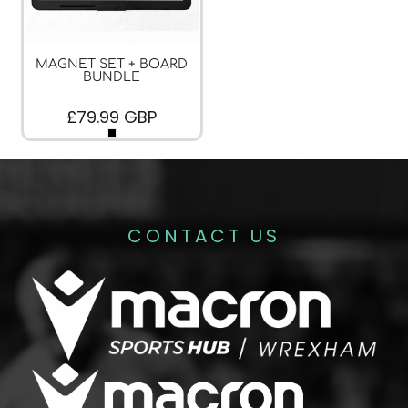
MAGNET SET + BOARD
BUNDLE
£79.99
GBP
CONTACT US