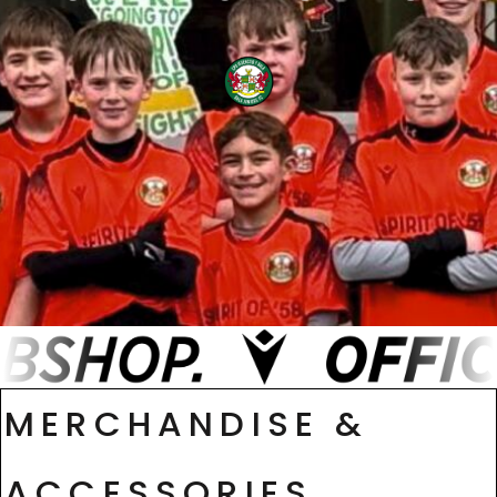
MERCHANDISE &
ACCESSORIES