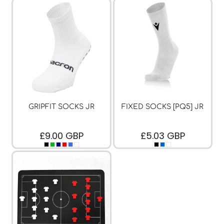
GRIPFIT SOCKS JR
FIXED SOCKS [PQ5] JR
£9.00
GBP
£5.03
GBP