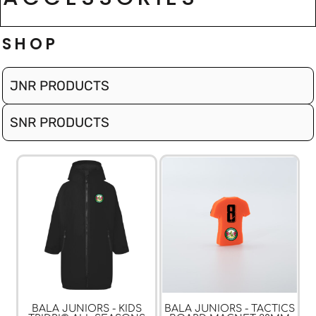
SHOP
JNR PRODUCTS
SNR PRODUCTS
BALA JUNIORS - KIDS
BALA JUNIORS - TACTICS