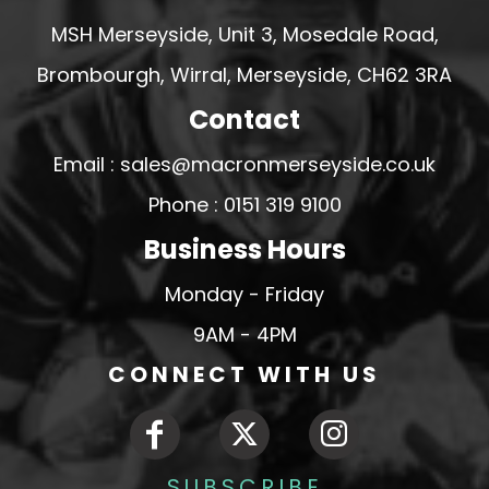
MSH Merseyside, Unit 3, Mosedale Road,
Brombourgh, Wirral, Merseyside, CH62 3RA
Contact
Email : sales@macronmerseyside.co.uk
Phone : 0151 319 9100
Business Hours
Monday - Friday
9AM - 4PM
CONNECT WITH US
SUBSCRIBE