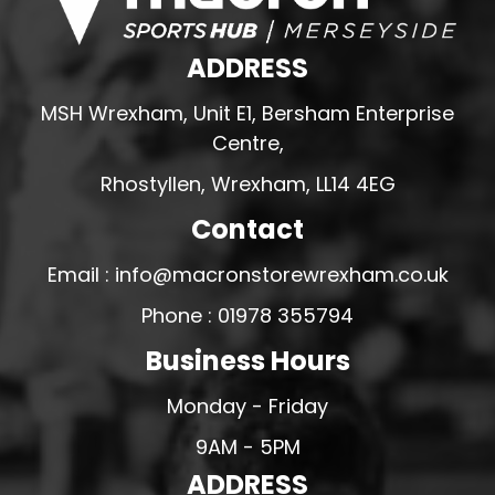
ADDRESS
MSH Wrexham, Unit E1, Bersham Enterprise
Centre,
Rhostyllen, Wrexham, LL14 4EG
Contact
Email : info@macronstorewrexham.co.uk
Phone : 01978 355794
Business Hours
Monday - Friday
9AM - 5PM
ADDRESS