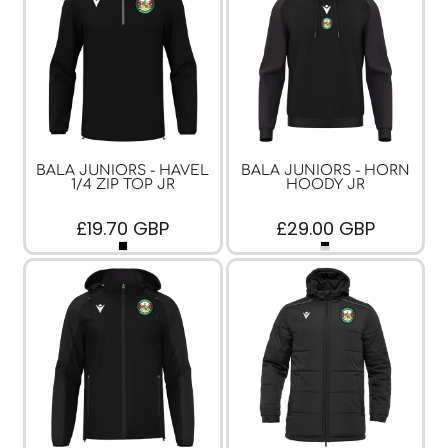
BALA JUNIORS - HAVEL
BALA JUNIORS - HORN
1/4 ZIP TOP JR
HOODY JR
£19.70
GBP
£29.00
GBP