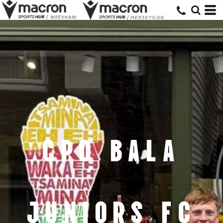
CPD BALA
JUNIORS FC