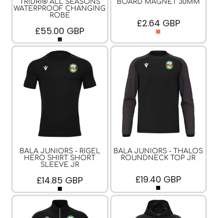
TRIDRI® ALL SEASONS
BOARD MAGNET 30MM
WATERPROOF CHANGING
ROBE
£2.64
GBP
£55.00
GBP
BALA JUNIORS - RIGEL
BALA JUNIORS - THALOS
HERO SHIRT SHORT
ROUNDNECK TOP JR
SLEEVE JR
£19.40
GBP
£14.85
GBP