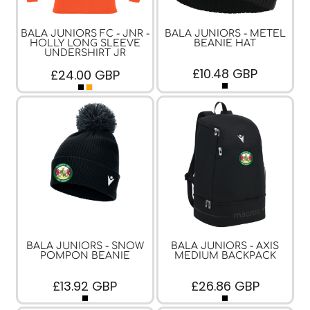
BALA JUNIORS FC - JNR -
BALA JUNIORS - METEL
HOLLY LONG SLEEVE
BEANIE HAT
UNDERSHIRT JR
£10.48
GBP
£24.00
GBP
BALA JUNIORS - SNOW
BALA JUNIORS - AXIS
POMPON BEANIE
MEDIUM BACKPACK
£13.92
GBP
£26.86
GBP