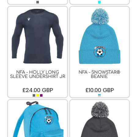
NFA - HOLLY LONG
NFA - SNOWSTAR®
SLEEVE UNDERSHIRT JR
BEANIE
£24.00
GBP
£10.00
GBP