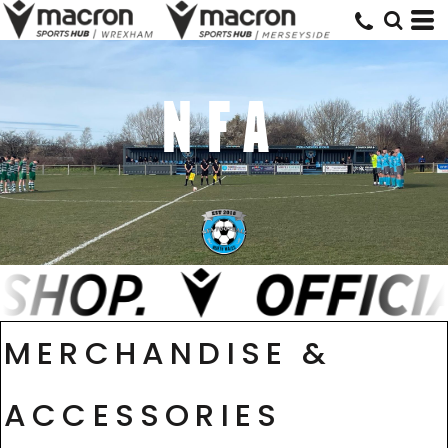
NFA
MERCHANDISE &
ACCESSORIES