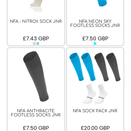
NFA - NITROII SOCK JNR
NFA NEON SKY
FOOTLESS SOCKS JNR
£7.43
GBP
£7.50
GBP
NFA ANTHRACITE
NFA SOCK PACK JNR
FOOTLESS SOCKS JNR
£7.50
GBP
£20.00
GBP