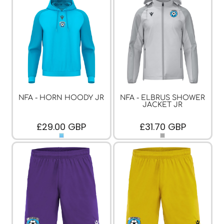
NFA - HORN HOODY JR
NFA - ELBRUS SHOWER
JACKET JR
£29.00
GBP
£31.70
GBP