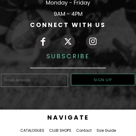
Monday - Friday
9AM - 4PM
CONNECT WITH US
SUBSCRIBE
SIGN UP
NAVIGATE
CATALOGUES
CLUB SHOPS
Contact
Size Guide