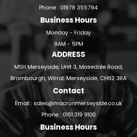
Phone : 01978 355794
Business Hours
Monday - Friday
9AM - 5PM
ADDRESS
MSH Merseyside, Unit 3, Mosedale Road,
Brombourgh, Wirral, Merseyside, CH62 3RA
Contact
Email : sales@macronmerseyside.co.uk
Phone : 0151 319 9100
Business Hours