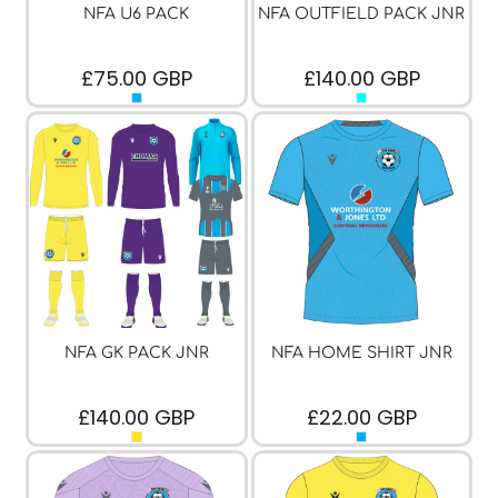
NFA U6 PACK
NFA OUTFIELD PACK JNR
£75.00
GBP
£140.00
GBP
NFA GK PACK JNR
NFA HOME SHIRT JNR
£140.00
GBP
£22.00
GBP