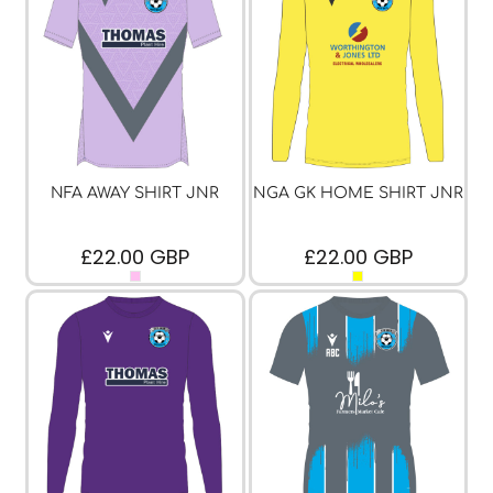
NFA AWAY SHIRT JNR
NGA GK HOME SHIRT JNR
£22.00
GBP
£22.00
GBP