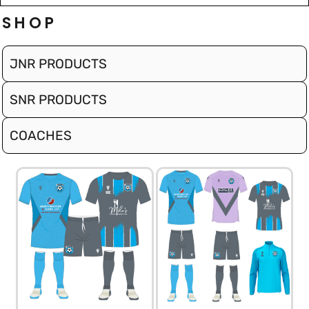
SHOP
JNR PRODUCTS
SNR PRODUCTS
COACHES