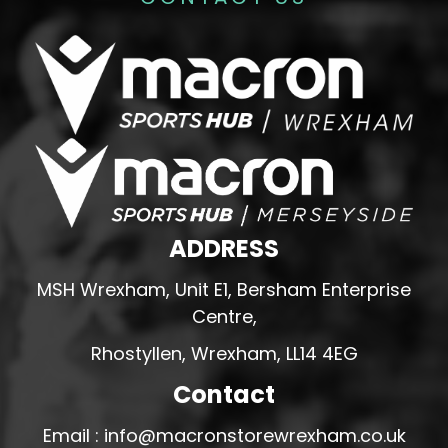
ADDRESS
MSH Wrexham, Unit E1, Bersham Enterprise
Centre,
Rhostyllen, Wrexham, LL14 4EG
Contact
Email : info@macronstorewrexham.co.uk