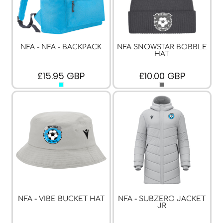
NFA - NFA - BACKPACK
NFA SNOWSTAR BOBBLE
HAT
£15.95
GBP
£10.00
GBP
NFA - VIBE BUCKET HAT
NFA - SUBZERO JACKET
JR