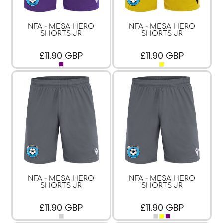
NFA - MESA HERO
NFA - MESA HERO
SHORTS JR
SHORTS JR
£11.90
GBP
£11.90
GBP
NFA - MESA HERO
NFA - MESA HERO
SHORTS JR
SHORTS JR
£11.90
GBP
£11.90
GBP