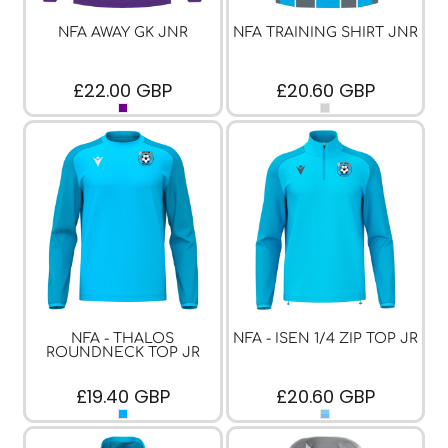
NFA AWAY GK JNR
NFA TRAINING SHIRT JNR
£22.00
GBP
£20.60
GBP
NFA - THALOS
NFA - ISEN 1/4 ZIP TOP JR
ROUNDNECK TOP JR
£19.40
GBP
£20.60
GBP