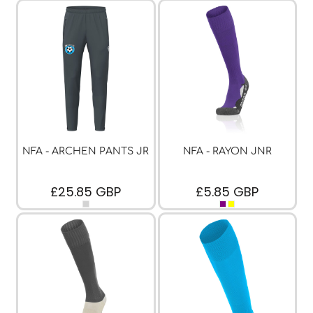
NFA - ARCHEN PANTS JR
NFA - RAYON JNR
£25.85
GBP
£5.85
GBP