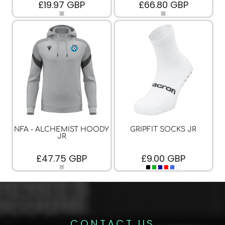
£19.97
GBP
£66.80
GBP
NFA - ALCHEMIST HOODY
GRIPFIT SOCKS JR
JR
£47.75
GBP
£9.00
GBP
CONTACT US