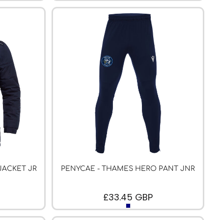
JACKET JR
PENYCAE - THAMES HERO PANT JNR
£33.45
GBP