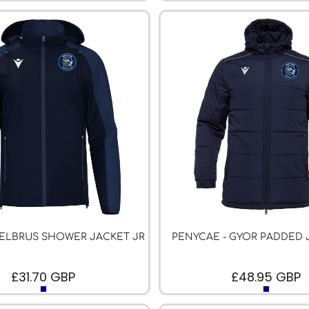
 ELBRUS SHOWER JACKET JR
PENYCAE - GYOR PADDED 
£31.70
GBP
£48.95
GBP