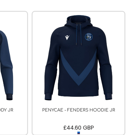
DY JR
PENYCAE - FENDERS HOODIE JR
£44.60
GBP