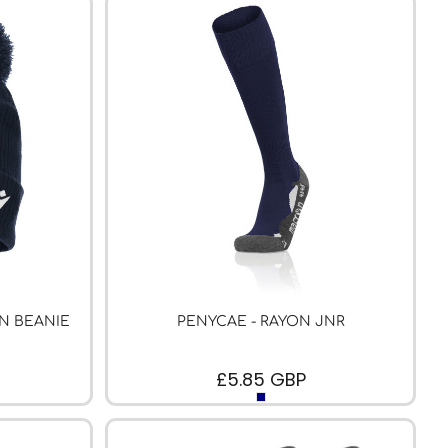
N BEANIE
PENYCAE - RAYON JNR
£5.85
GBP