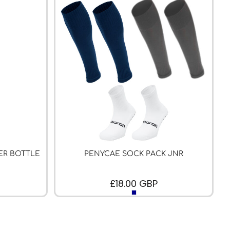
ER BOTTLE
PENYCAE SOCK PACK JNR
£18.00
GBP