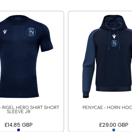
- RIGEL HERO SHIRT SHORT
PENYCAE - HORN HOO
SLEEVE JR
£14.85
GBP
£29.00
GBP