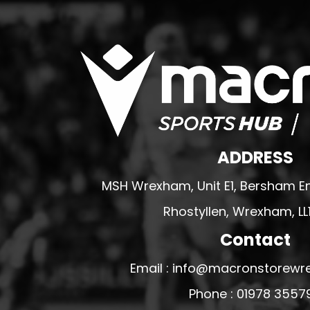
WREXHAM ARMED FORCES VETERANS
RUGBY CLUB SHOPS
ABERGELE RUGBY CLUB
BOWDON RUFC
CAERNARFON RUGBY CLUB
CALDY RFC
CLWB RYGBI DINBYCH
ADDRESS
CLWB RYGBI RHUTHUN
MSH Wrexham, Unit E1, Bersham En
DOLGELLAU RUGBY CLUB
Rhostyllen, Wrexham, LL
MOLD RUGBY CLUB
Contact
MON STARS
PORTHMADOG RUGBY CLUB
Email : info@macronstorewr
RAVENS
Phone : 01978 3557
RHOS RUGBY CLUB