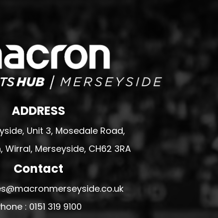
ADDRESS
side, Unit 3, Mosedale Road,
 Wirral, Merseyside, CH62 3RA
Contact
ales@macronmerseyside.co.uk
hone : 0151 319 9100