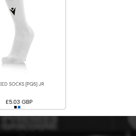
XED SOCKS [PQ5] JR
£5.03
GBP