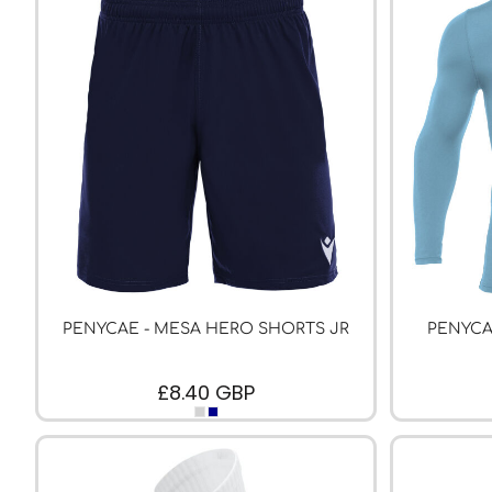
PFC ACADEMY
PORTHMADOG FC
POULTON VICTORIA
R - T FOOTBALL CLUB SHOPS
RHOS AELWYD FC
RHOSTYLLEN FC
RHYL HEARTS
ROCK FERRY SOCIAL FC
RUABON ROVERS
PENYCAE - MESA HERO SHORTS JR
PENYCA
RUTHIN TOWN FC
SEFTON SCHOOL GIRLS
£8.40
GBP
SOTFEST COMMUNITY
STOCKPORT GEORGIANS FC
TYWYN BRYNCRUG