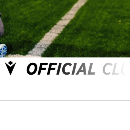
 FC
Winstanley
Wirral Schools FA
Woodchurch FC
rces Veterans
olgellau Rugby Club
Mold Rugby Club
Mon Stars
ra
Rebels
 Play. Active.
Maelor Boxing Club
Meifod Tennis Club
Netball Club
Welshpool Cricket Club
Educate Group
 School
The Priory
APST
Wrexham University