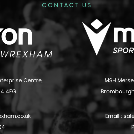
CONTACT US
terprise Centre,
MSH Mersey
14 4EG
Brombourgh,
exham.co.uk
Email : s
94
P