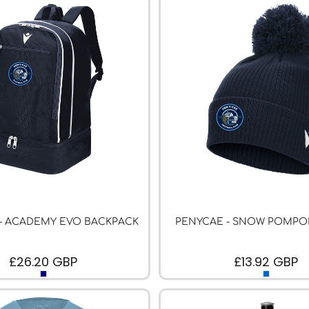
- ACADEMY EVO BACKPACK
PENYCAE - SNOW POMPO
£26.20
GBP
£13.92
GBP