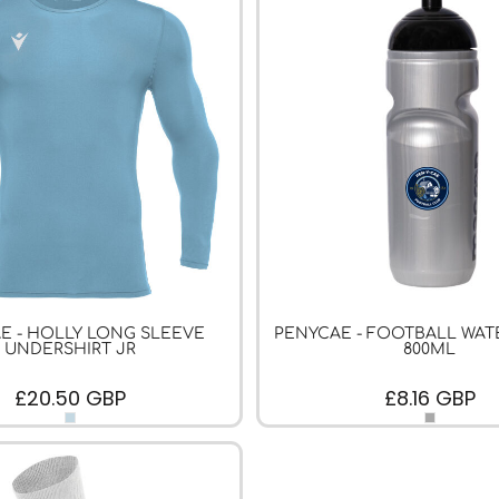
E - HOLLY LONG SLEEVE
PENYCAE - FOOTBALL WAT
UNDERSHIRT JR
800ML
£20.50
GBP
£8.16
GBP