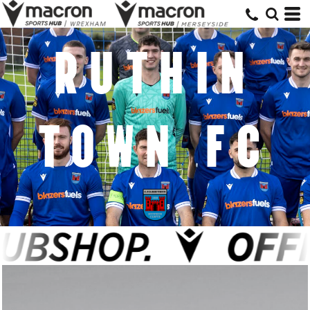
RUTHIN
TOWN FC