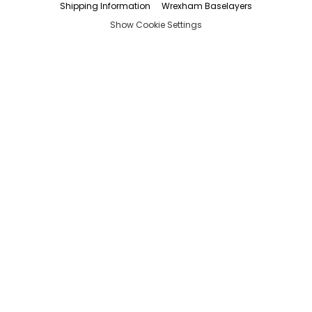
Shipping Information
Wrexham Baselayers
Show Cookie Settings