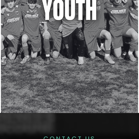
CONTACT US