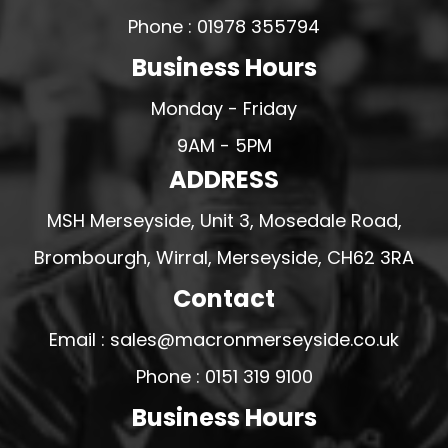
Phone : 01978 355794
Business Hours
Monday - Friday
9AM - 5PM
ADDRESS
MSH Merseyside, Unit 3, Mosedale Road,
Brombourgh, Wirral, Merseyside, CH62 3RA
Contact
Email : sales@macronmerseyside.co.uk
Phone : 0151 319 9100
Business Hours