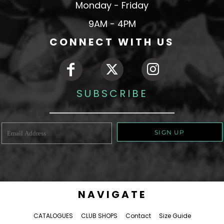
Monday - Friday
9AM - 4PM
CONNECT WITH US
SUBSCRIBE
SIGN UP
NAVIGATE
CATALOGUES
CLUB SHOPS
Contact
Size Guide