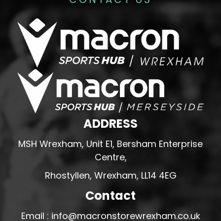
ADDRESS
MSH Wrexham, Unit E1, Bersham Enterprise
Centre,
Rhostyllen, Wrexham, LL14 4EG
Contact
Email : info@macronstorewrexham.co.uk