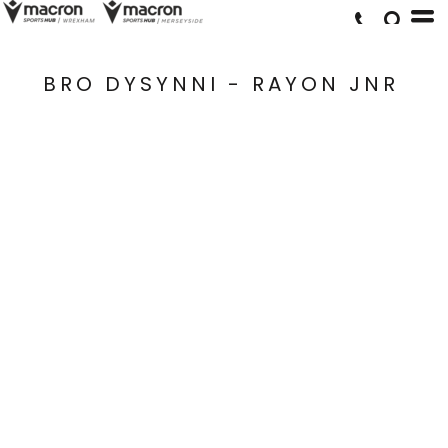
BRO DYSYNNI - RAYON JNR