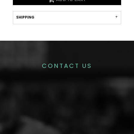
SHIPPING
CONTACT US