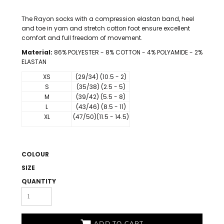
The Rayon socks with a compression elastan band, heel
and toe in yarn and stretch cotton foot ensure excellent
comfort and full freedom of movement.
Material:
86% POLYESTER - 8% COTTON - 4% POLYAMIDE - 2%
ELASTAN
XS
(29/34) (10.5 - 2)
S
(35/38) (2.5 - 5)
M
(39/42) (5.5 - 8)
L
(43/46) (8.5 - 11)
XL
(47/50)(11.5 - 14.5)
COLOUR
SIZE
QUANTITY
ADD TO CART