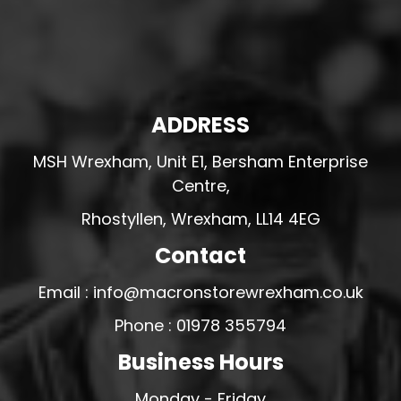
ADDRESS
MSH Wrexham, Unit E1, Bersham Enterprise
Centre,
Rhostyllen, Wrexham, LL14 4EG
Contact
Email : info@macronstorewrexham.co.uk
Phone : 01978 355794
Business Hours
Monday - Friday