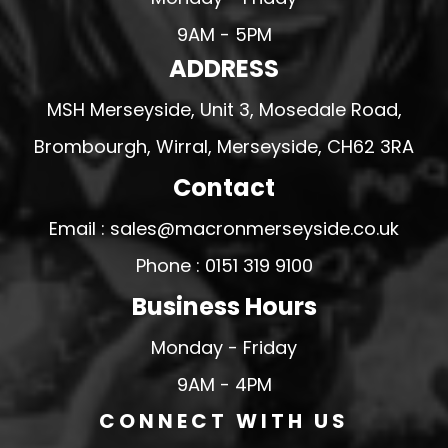
9AM - 5PM
ADDRESS
MSH Merseyside, Unit 3, Mosedale Road,
Brombourgh, Wirral, Merseyside, CH62 3RA
Contact
Email : sales@macronmerseyside.co.uk
Phone : 0151 319 9100
Business Hours
Monday - Friday
9AM - 4PM
CONNECT WITH US