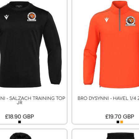
NI - SALZACH TRAINING TOP
BRO DYSYNNI - HAVEL 1/4 
JR
£18.90
GBP
£19.70
GBP