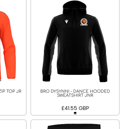
ZIP TOP JR
BRO DYSYNNI - DANCE HOODED
SWEATSHIRT JNR
£41.55
GBP