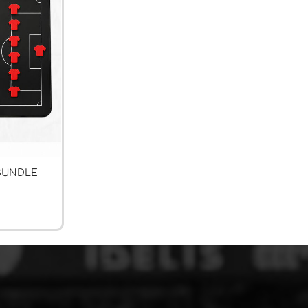
BUNDLE