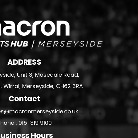
ADDRESS
side, Unit 3, Mosedale Road,
 Wirral, Merseyside, CH62 3RA
Contact
ales@macronmerseyside.co.uk
hone : 0151 319 9100
usiness Hours