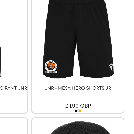
RO PANT JNR
JNR - MESA HERO SHORTS JR
£11.90
GBP