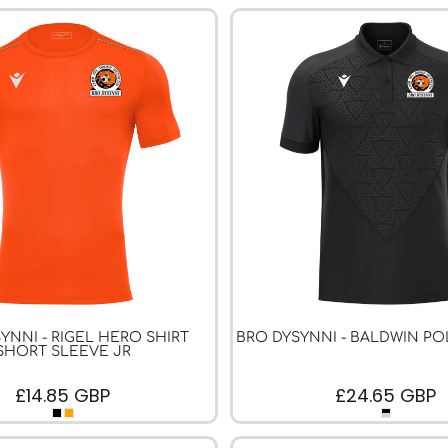
YNNI - RIGEL HERO SHIRT
BRO DYSYNNI - BALDWIN PO
SHORT SLEEVE JR
£14.85
GBP
£24.65
GBP