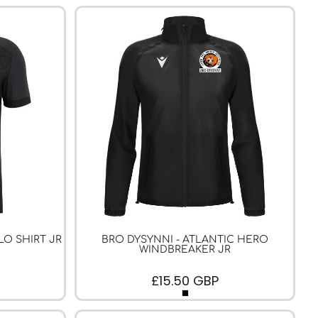
LO SHIRT JR
BRO DYSYNNI - ATLANTIC HERO
WINDBREAKER JR
£15.50
GBP