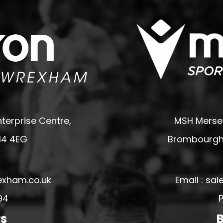
terprise Centre,
MSH Mersey
14 4EG
Brombourgh,
exham.co.uk
Email : s
94
P
rs
B