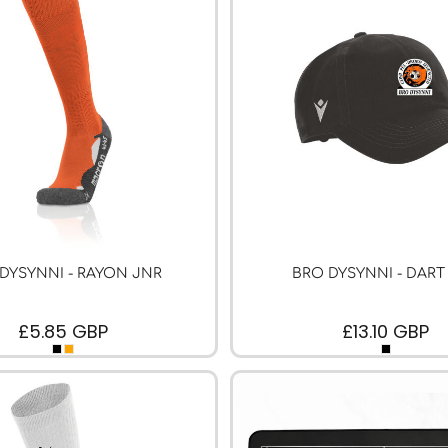
DYSYNNI - RAYON JNR
BRO DYSYNNI - DART
£5.85
GBP
£13.10
GBP