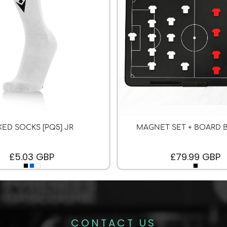
XED SOCKS [PQ5] JR
MAGNET SET + BOARD 
£5.03
GBP
£79.99
GBP
CONTACT US