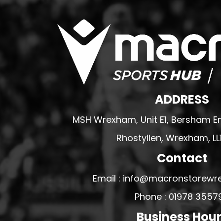
WREXHAM ARMED FORCES VETERANS
RUGBY CLUB SHOPS
ABERGELE RUGBY CLUB
BOWDON RUFC
CAERNARFON RUGBY CLUB
CALDY RFC
ADDRESS
CLWB RYGBI DINBYCH
MSH Wrexham, Unit E1, Bersham En
CLWB RYGBI RHUTHUN
Rhostyllen, Wrexham, LL
DOLGELLAU RUGBY CLUB
MOLD RUGBY CLUB
Contact
MON STARS
Email : info@macronstorewr
PORTHMADOG RUGBY CLUB
Phone : 01978 3557
RAVENS
Business Hou
RHOS RUGBY CLUB