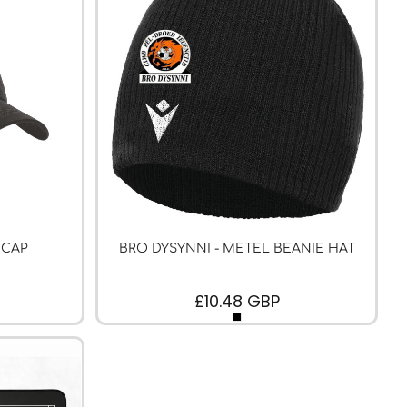
 CAP
BRO DYSYNNI - METEL BEANIE HAT
£10.48
GBP