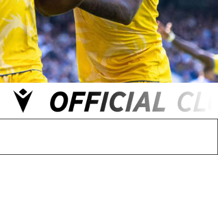
 FC
Winstanley
Wirral Schools FA
Woodchurch FC
rces Veterans
olgellau Rugby Club
Mold Rugby Club
Mon Stars
ra
Rebels
 Play. Active.
Maelor Boxing Club
Meifod Tennis Club
Netball Club
Welshpool Cricket Club
Educate Group
 School
The Priory
APST
Wrexham University