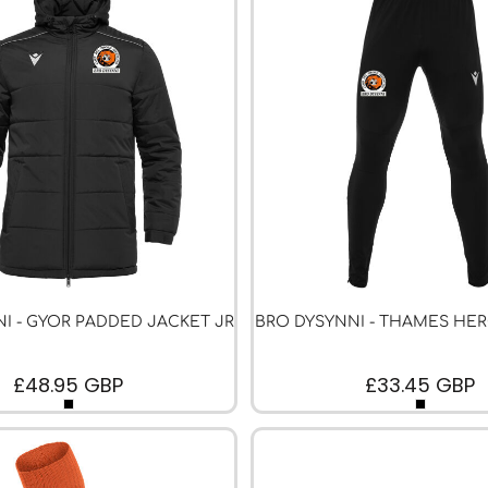
I - GYOR PADDED JACKET JR
BRO DYSYNNI - THAMES HE
£48.95
GBP
£33.45
GBP