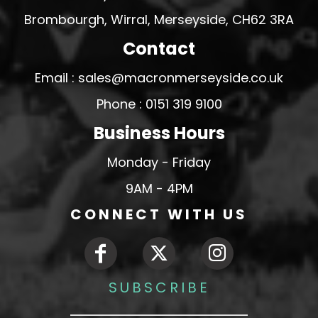
Brombourgh, Wirral, Merseyside, CH62 3RA
Contact
Email : sales@macronmerseyside.co.uk
Phone : 0151 319 9100
Business Hours
Monday - Friday
9AM - 4PM
CONNECT WITH US
SUBSCRIBE