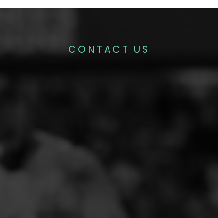
CONTACT US