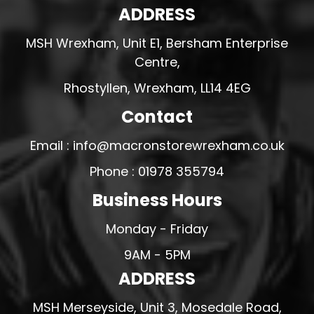
ADDRESS
MSH Wrexham, Unit E1, Bersham Enterprise
Centre,
Rhostyllen, Wrexham, LL14 4EG
Contact
Email : info@macronstorewrexham.co.uk
Phone : 01978 355794
Business Hours
Monday - Friday
9AM - 5PM
ADDRESS
MSH Merseyside, Unit 3, Mosedale Road,