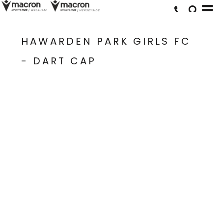
HAWARDEN PARK GIRLS FC
- DART CAP