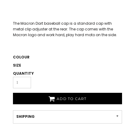
The Macron Dart baseball cap is a standard cap with
metal clip adjuster at the rear. The cap comes with the
Macron logo and work hard, play hard moto on the side.
COLOUR
SIZE
QUANTITY
ADD TO CART
SHIPPING