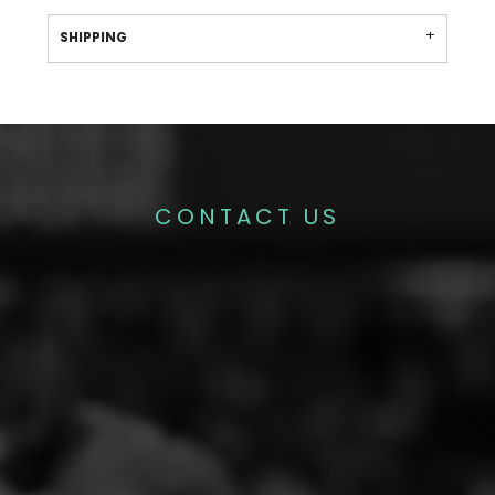
SHIPPING
CONTACT US