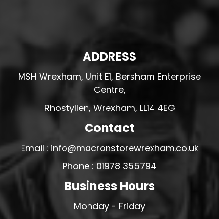
ADDRESS
MSH Wrexham, Unit E1, Bersham Enterprise
Centre,
Rhostyllen, Wrexham, LL14 4EG
Contact
Email : info@macronstorewrexham.co.uk
Phone : 01978 355794
Business Hours
Monday - Friday