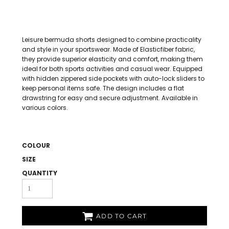
Leisure bermuda shorts designed to combine practicality
and style in your sportswear. Made of Elasticfiber fabric,
they provide superior elasticity and comfort, making them
ideal for both sports activities and casual wear. Equipped
with hidden zippered side pockets with auto-lock sliders to
keep personal items safe. The design includes a flat
drawstring for easy and secure adjustment. Available in
various colors.
COLOUR
SIZE
QUANTITY
ADD TO CART