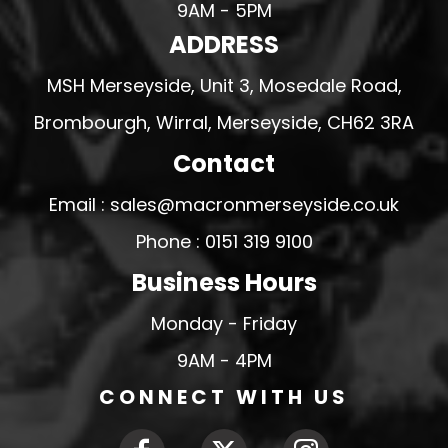
9AM - 5PM
ADDRESS
MSH Merseyside, Unit 3, Mosedale Road,
Brombourgh, Wirral, Merseyside, CH62 3RA
Contact
Email : sales@macronmerseyside.co.uk
Phone : 0151 319 9100
Business Hours
Monday - Friday
9AM - 4PM
CONNECT WITH US