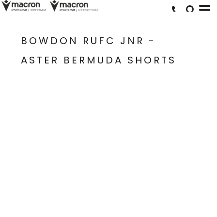
BOWDON RUFC JNR -
ASTER BERMUDA SHORTS