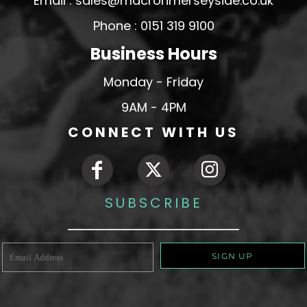
Email : sales@macronmerseyside.co.uk
Phone : 0151 319 9100
Business Hours
Monday - Friday
9AM - 4PM
CONNECT WITH US
SUBSCRIBE
SIGN UP