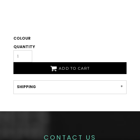
COLOUR
QUANTITY
ADD TO CART
SHIPPING
CONTACT US