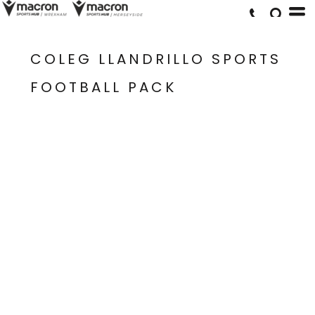
COLEG LLANDRILLO SPORTS
FOOTBALL PACK