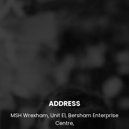
ADDRESS
MSH Wrexham, Unit E1, Bersham Enterprise
Centre,