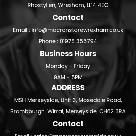
Rhostyllen, Wrexham, LL14 4EG
Contact
Email : info@macronstorewrexham.co.uk
Phone : 01978 355794
Business Hours
Monday - Friday
9AM - 5PM
ADDRESS
MSH Merseyside, Unit 3, Mosedale Road,
Brombourgh, Wirral, Merseyside, CH62 3RA
Contact