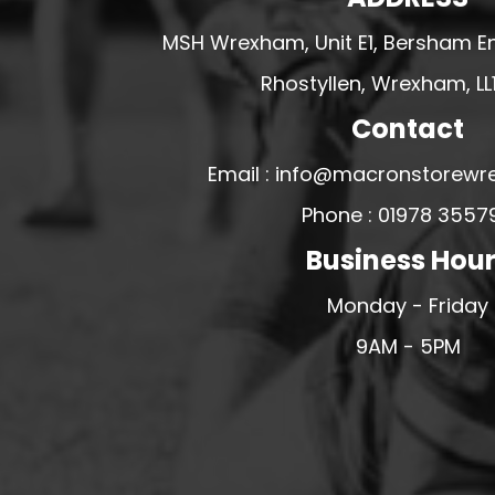
U - Z FOOTBALL CLUB SHOPS
MSH Wrexham, Unit E1, Bersham En
VICTORIA COLTS JFC
Rhostyllen, Wrexham, LL
WALNEY ISLAND FC
Contact
WATERLOO ROVERS FC
WELLBEING WARRIORS FC
Email : info@macronstorewr
WELLINGTON FC
Phone : 01978 3557
WELSHPOOL FC
Business Hou
WEST KIRBY FC
Monday - Friday
WINSTANLEY
9AM - 5PM
WIRRAL SCHOOLS FA
WOODCHURCH FC
WOODCHURCH JUNIORS FC
WREXHAM FUTSAL
WREXHAM SCHOOLS FA