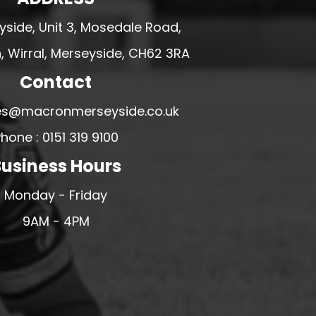
side, Unit 3, Mosedale Road,
 Wirral, Merseyside, CH62 3RA
Contact
ales@macronmerseyside.co.uk
hone : 0151 319 9100
usiness Hours
Monday - Friday
9AM - 4PM