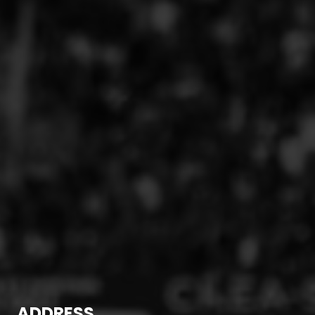
ADDRESS