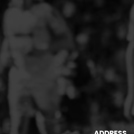
PFC ACADEMY
PORTHMADOG FC
POULTON VICTORIA
R - T FOOTBALL CLUB SHOPS
RHOS AELWYD FC
RHOSTYLLEN FC
RHYL HEARTS
ROCK FERRY SOCIAL FC
RUABON ROVERS
RUTHIN TOWN FC
SEFTON SCHOOL GIRLS
SOTFEST COMMUNITY
STOCKPORT GEORGIANS FC
ADDRESS
TYWYN BRYNCRUG