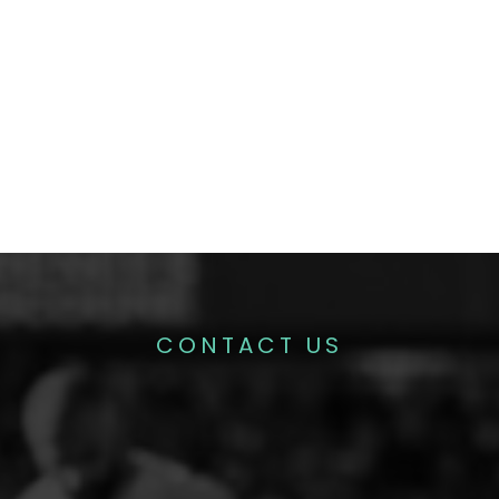
CONTACT US