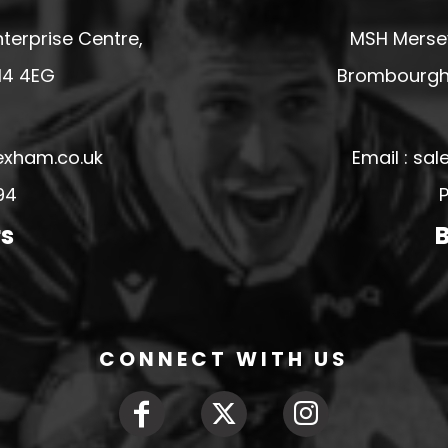
terprise Centre,
MSH Mersey
14 4EG
Brombourgh,
exham.co.uk
Email : s
94
P
rs
B
CONNECT WITH US