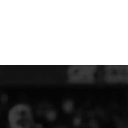
MERESIDERS FC
MIDDLEWICH TOWN FC
MOCHDRE SPORTS GIRLS FC
MORETON FC
MYNYDD ISA FC
MERSEYSIDE SCHOOLS
N - Q FOOTBALL CLUB SHOPS
NATHAN CRAIG FOOTBALL
NFA
NORTHOP HALL G&L FC
OSWESTRY BOYS & GIRLS CLUB
OVERTON FC
CPD PENRHYNDEUDRAETH
PENYCAE