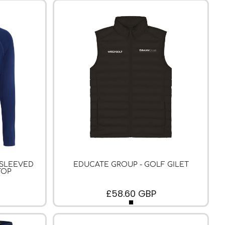
 SLEEVED
EDUCATE GROUP - GOLF GILET
TOP
£58.60
GBP