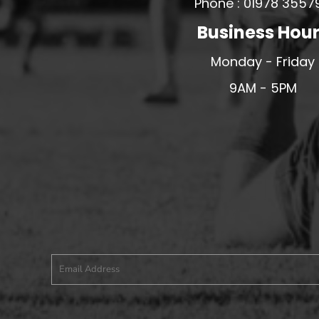
Phone : 01978 3557
PFC ACADEMY
Business Hou
PORTHMADOG FC
Monday - Friday
POULTON VICTORIA
9AM - 5PM
R - T FOOTBALL CLUB SHOPS
RHOS AELWYD FC
RHOSTYLLEN FC
RHYL HEARTS
ROCK FERRY SOCIAL FC
RUABON ROVERS
RUTHIN TOWN FC
SEFTON SCHOOL GIRLS
SOTFEST COMMUNITY
STOCKPORT GEORGIANS FC
TYWYN BRYNCRUG