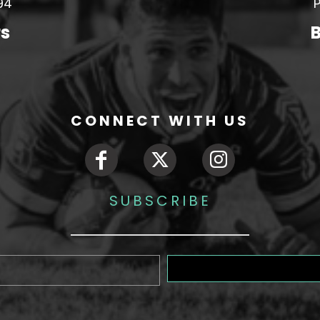
94
P
rs
B
CONNECT WITH US
SUBSCRIBE