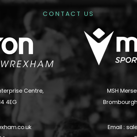
CONTACT US
terprise Centre,
MSH Mersey
14 4EG
Brombourgh,
exham.co.uk
Email : s