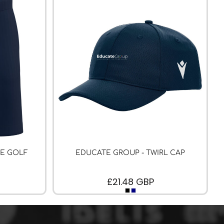
LE GOLF
EDUCATE GROUP - TWIRL CAP
£21.48
GBP