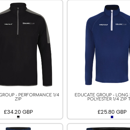
GROUP - PERFORMANCE 1/4
EDUCATE GROUP - LONG
ZIP
POLYESTER 1/4 ZIP 
£34.20
GBP
£25.80
GBP