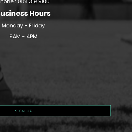
hone : 0151 319 9100
usiness Hours
Monday - Friday
9AM - 4PM
SIGN UP