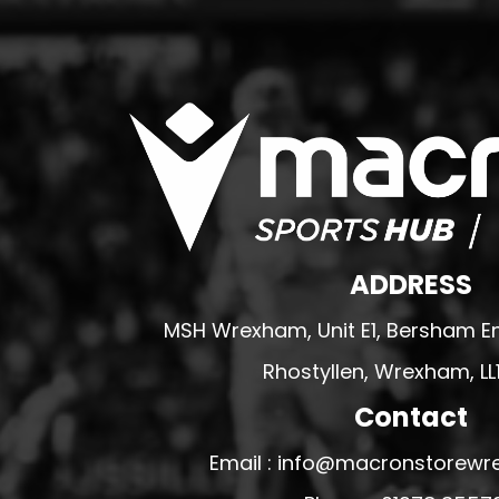
MERESIDERS FC
MIDDLEWICH TOWN FC
MOCHDRE SPORTS GIRLS FC
MORETON FC
MYNYDD ISA FC
MERSEYSIDE SCHOOLS
N - Q FOOTBALL CLUB SHOPS
ADDRESS
NATHAN CRAIG FOOTBALL
NFA
MSH Wrexham, Unit E1, Bersham En
NORTHOP HALL G&L FC
Rhostyllen, Wrexham, LL
OSWESTRY BOYS & GIRLS CLUB
Contact
OVERTON FC
CPD PENRHYNDEUDRAETH
Email : info@macronstorewr
PENYCAE