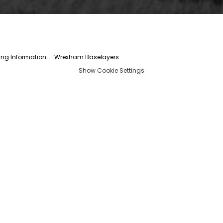
ing Information
Wrexham Baselayers
Show Cookie Settings