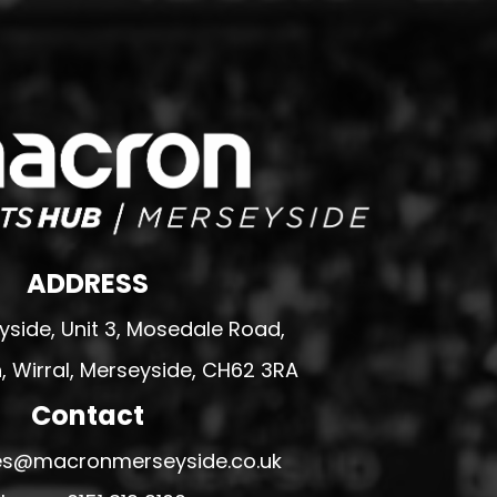
ADDRESS
side, Unit 3, Mosedale Road,
 Wirral, Merseyside, CH62 3RA
Contact
ales@macronmerseyside.co.uk