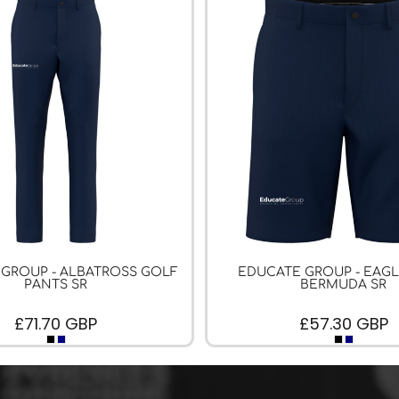
GROUP - ALBATROSS GOLF
EDUCATE GROUP - EAG
PANTS SR
BERMUDA SR
£71.70
GBP
£57.30
GBP