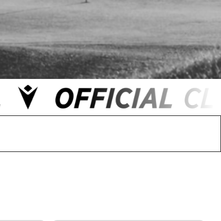
 FC
Winstanley
Wirral Schools FA
Woodchurch FC
rces Veterans
olgellau Rugby Club
Mold Rugby Club
Mon Stars
ra
Rebels
 Play. Active.
Maelor Boxing Club
Meifod Tennis Club
Netball Club
Welshpool Cricket Club
Educate Group
 School
The Priory
APST
Wrexham University