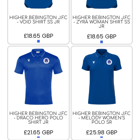
HIGHER BEBINGTON J.F.C
HIGHER BEBINGTON J.F.C
- VOID SHIRT SS JR
- ZYRA WOMAN SHIRT SS
JR
£18.65
GBP
£18.65
GBP
HIGHER BEBINGTON J.F.C
HIGHER BEBINGTON J.F.C
- DRACO HERO POLO
- MELODY WOMEN'S
SHIRT JR
POLO SR
£21.65
GBP
£25.98
GBP