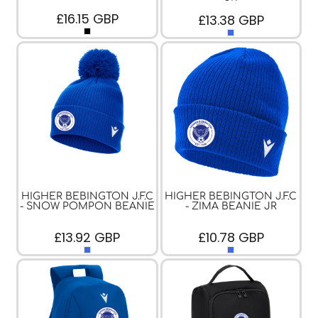
£16.15
GBP
£13.38
GBP
HIGHER BEBINGTON J.F.C
HIGHER BEBINGTON J.F.C
- SNOW POMPON BEANIE
- ZIMA BEANIE JR
£13.92
GBP
£10.78
GBP