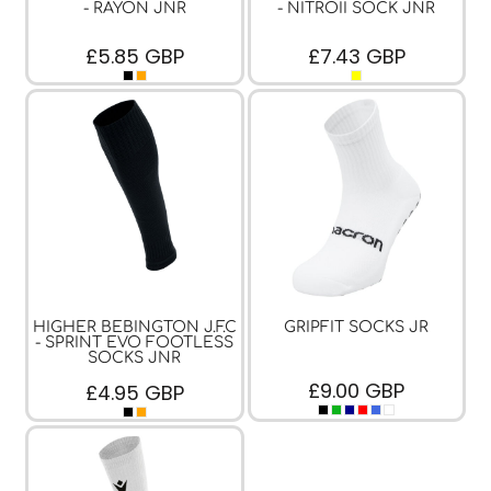
- RAYON JNR
- NITROII SOCK JNR
£5.85
GBP
£7.43
GBP
HIGHER BEBINGTON J.F.C
GRIPFIT SOCKS JR
- SPRINT EVO FOOTLESS
SOCKS JNR
£9.00
GBP
£4.95
GBP