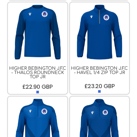
HIGHER BEBINGTON J.F.C
HIGHER BEBINGTON J.F.C
- THALOS ROUNDNECK
- HAVEL 1/4 ZIP TOP JR
TOP JR
£23.20
GBP
£22.90
GBP