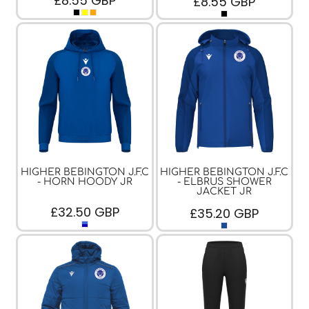
£8.55
GBP
£8.55
GBP
HIGHER BEBINGTON J.F.C
HIGHER BEBINGTON J.F.C
- HORN HOODY JR
- ELBRUS SHOWER
JACKET JR
£32.50
GBP
£35.20
GBP