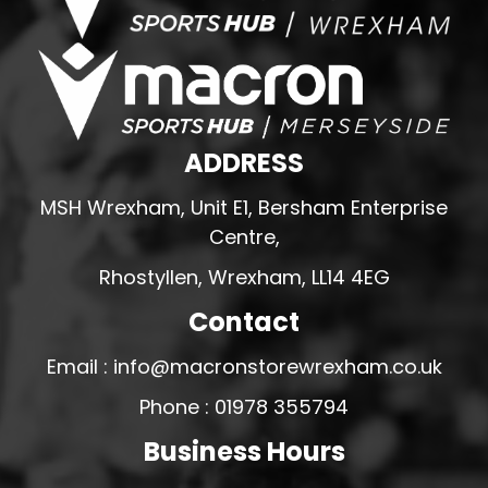
ADDRESS
MSH Wrexham, Unit E1, Bersham Enterprise
Centre,
Rhostyllen, Wrexham, LL14 4EG
Contact
Email : info@macronstorewrexham.co.uk
Phone : 01978 355794
Business Hours