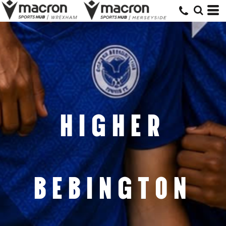
HIGHER
BEBINGTON