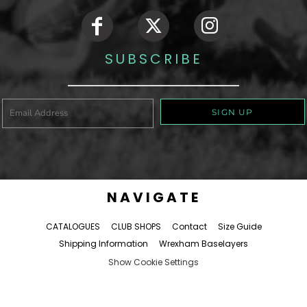
SUBSCRIBE
SIGN UP
NAVIGATE
CATALOGUES
CLUB SHOPS
Contact
Size Guide
Shipping Information
Wrexham Baselayers
Show Cookie Settings