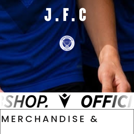
J.F.C
MERCHANDISE &