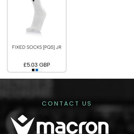
FIXED SOCKS [PQ5] JR
£5.03
GBP
CONTACT US