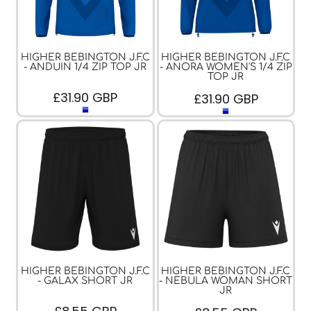
HIGHER BEBINGTON J.F.C
HIGHER BEBINGTON J.F.C
- ANDUIN 1/4 ZIP TOP JR
- ANORA WOMEN'S 1/4 ZIP
TOP JR
£31.90
GBP
£31.90
GBP
HIGHER BEBINGTON J.F.C
HIGHER BEBINGTON J.F.C
- GALAX SHORT JR
- NEBULA WOMAN SHORT
JR