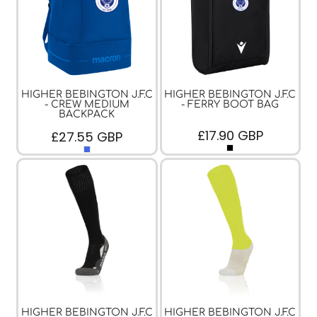
HIGHER BEBINGTON J.F.C
HIGHER BEBINGTON J.F.C
- CREW MEDIUM
- FERRY BOOT BAG
BACKPACK
£17.90
GBP
£27.55
GBP
HIGHER BEBINGTON J.F.C
HIGHER BEBINGTON J.F.C