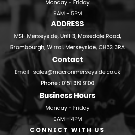
Monday - Friday
9AM - 5PM
ADDRESS
MSH Merseyside, Unit 3, Mosedale Road,
Brombourgh, Wirral, Merseyside, CH62 3RA
Contact
Email : sales@macronmerseyside.co.uk
Phone : 0151 319 9100
Business Hours
Monday - Friday
9AM - 4PM
CONNECT WITH US