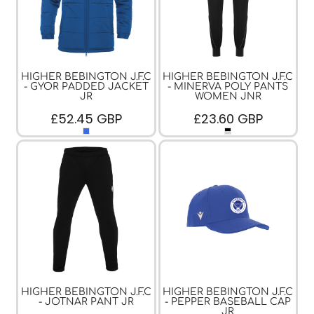
HIGHER BEBINGTON J.F.C
HIGHER BEBINGTON J.F.C
- GYOR PADDED JACKET
- MINERVA POLY PANTS
JR
WOMEN JNR
£52.45
GBP
£23.60
GBP
HIGHER BEBINGTON J.F.C
HIGHER BEBINGTON J.F.C
- JOTNAR PANT JR
- PEPPER BASEBALL CAP
JR