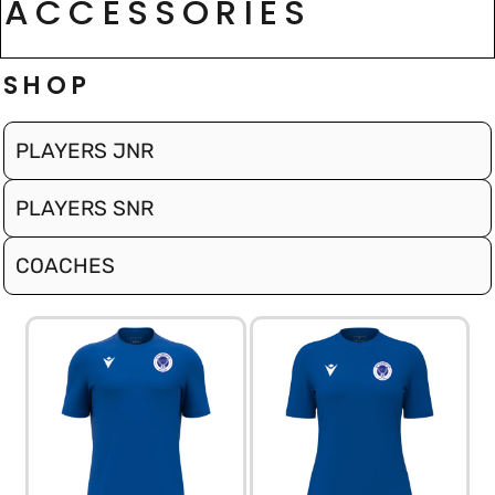
ACCESSORIES
SHOP
PLAYERS JNR
PLAYERS SNR
COACHES