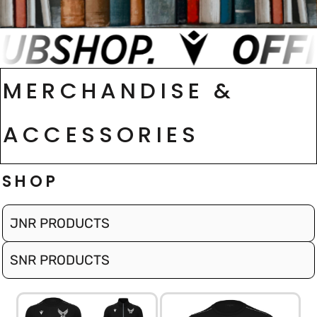
MERCHANDISE &
ACCESSORIES
SHOP
JNR PRODUCTS
SNR PRODUCTS