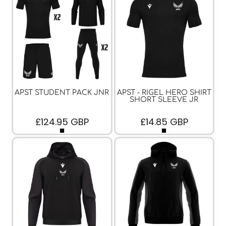
APST STUDENT PACK JNR
APST - RIGEL HERO SHIRT
SHORT SLEEVE JR
£124.95
GBP
£14.85
GBP