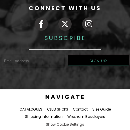
CONNECT WITH US
SUBSCRIBE
SIGN UP
NAVIGATE
CATALOGUES
CLUB SHOPS
Contact
Size Guide
Shipping Information
Wrexham Baselayers
Show Cookie Settings