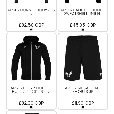
APST - HORN HOODY JR -
APST - DANCE HOODED
NI
SWEATSHIRT JNR NI
£32.50
GBP
£45.05
GBP
APST - FREYR HOODIE
APST - MESA HERO
FULL ZIP TOP JR - NI
SHORTS JR
£32.00
GBP
£11.90
GBP