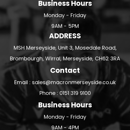
Business Hours
Monday - Friday
9AM - 5PM
ADDRESS
MSH Merseyside, Unit 3, Mosedale Road,
Brombourgh, Wirral, Merseyside, CH62 3RA
Contact
Email : sales@macronmerseyside.co.uk
Phone : 0151 319 9100
Business Hours
Monday - Friday
9AM - 4PM