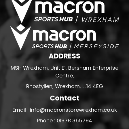
ADDRESS
MSH Wrexham, Unit E1, Bersham Enterprise
Centre,
Rhostyllen, Wrexham, LL14 4EG
Contact
Email : info@macronstorewrexham.co.uk
Phone : 01978 355794