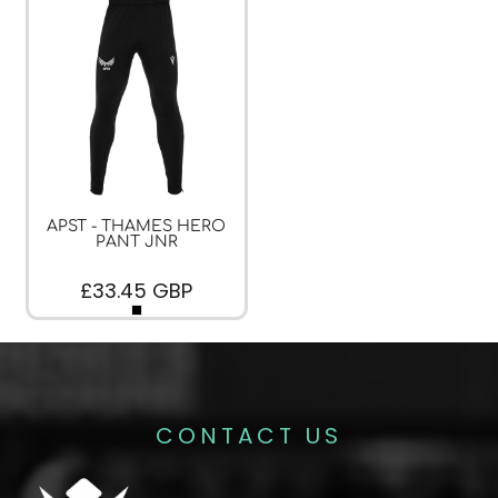
APST - THAMES HERO
PANT JNR
£33.45
GBP
CONTACT US