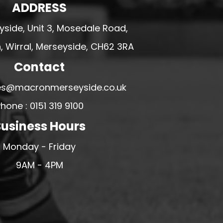
ADDRESS
side, Unit 3, Mosedale Road,
 Wirral, Merseyside, CH62 3RA
Contact
ales@macronmerseyside.co.uk
hone : 0151 319 9100
usiness Hours
Monday - Friday
9AM - 4PM