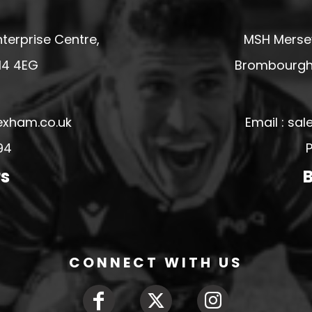
terprise Centre,
MSH Mersey
14 4EG
Brombourgh,
exham.co.uk
Email : s
94
P
rs
B
CONNECT WITH US