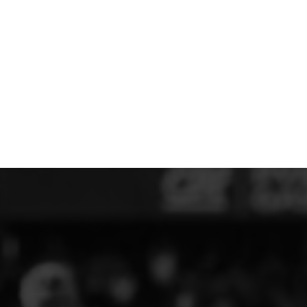
MERESIDERS FC
MIDDLEWICH TOWN FC
MOCHDRE SPORTS GIRLS FC
MORETON FC
MYNYDD ISA FC
MERSEYSIDE SCHOOLS
N - Q FOOTBALL CLUB SHOPS
NATHAN CRAIG FOOTBALL
NFA
NORTHOP HALL G&L FC
OSWESTRY BOYS & GIRLS CLUB
OVERTON FC
CPD PENRHYNDEUDRAETH
PENYCAE