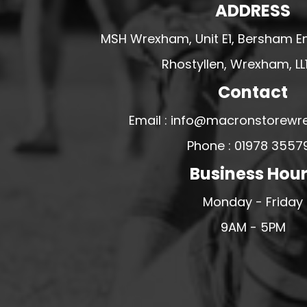
ADDRESS
U - Z FOOTBALL CLUB SHOPS
MSH Wrexham, Unit E1, Bersham En
VICTORIA COLTS JFC
WALNEY ISLAND FC
Rhostyllen, Wrexham, LL
WATERLOO ROVERS FC
Contact
WELLBEING WARRIORS FC
Email : info@macronstorewr
WELLINGTON FC
Phone : 01978 3557
WELSHPOOL FC
Business Hou
WEST KIRBY FC
WINSTANLEY
Monday - Friday
WIRRAL SCHOOLS FA
9AM - 5PM
WOODCHURCH FC
WOODCHURCH JUNIORS FC
WREXHAM FUTSAL
WREXHAM SCHOOLS FA