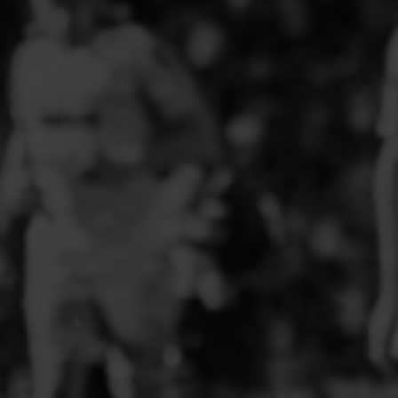
PFC ACADEMY
PORTHMADOG FC
POULTON VICTORIA
R - T FOOTBALL CLUB SHOPS
RHOS AELWYD FC
RHOSTYLLEN FC
RHYL HEARTS
ROCK FERRY SOCIAL FC
RUABON ROVERS
RUTHIN TOWN FC
SEFTON SCHOOL GIRLS
SOTFEST COMMUNITY
STOCKPORT GEORGIANS FC
TYWYN BRYNCRUG