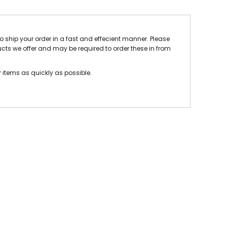
 FC
Winstanley
Wirral Schools FA
Woodchurch FC
rces Veterans
to ship your order in a fast and effecient manner. Please
ucts we offer and may be required to order these in from
olgellau Rugby Club
Mold Rugby Club
Mon Stars
ra
Rebels
r items as quickly as possible.
 Play. Active.
Maelor Boxing Club
Meifod Tennis Club
Netball Club
Welshpool Cricket Club
Educate Group
 School
The Priory
APST
Wrexham University