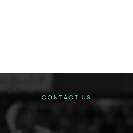
CONTACT US