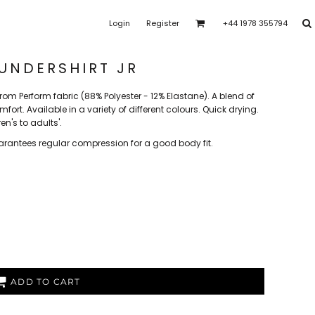
Login
Register
+44 1978 355794
ras Park Rangers
Bro Dysynni
Brymbo Lodge YFC
rk Youth FC
Clawddnewydd FC
Coedpoeth FC
UNDERSHIRT JR
om Perform fabric (88% Polyester - 12% Elastane). A blend of
t
FAW Girls
FCQP
Flint Town United Ladies
ort. Available in a variety of different colours. Quick drying.
en's to adults'.
arantees regular compression for a good body fit.
shalls CFC
Heswall FC
Higher Bebington J.F.C
 FC
Llansantffraid
CPD Llanuwchllyn
LLanymynech
Merseyside Schools
e
PFC Academy
Porthmadog FC
Poulton Victoria
ADD TO CART
s
SoTFest Community
Stockport Georgians FC