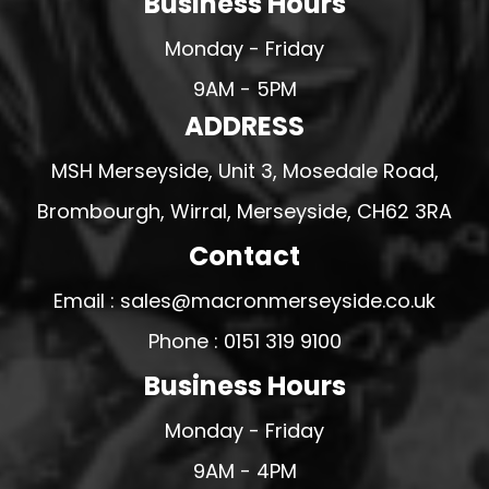
Business Hours
Monday - Friday
9AM - 5PM
ADDRESS
MSH Merseyside, Unit 3, Mosedale Road,
Brombourgh, Wirral, Merseyside, CH62 3RA
Contact
Email : sales@macronmerseyside.co.uk
Phone : 0151 319 9100
Business Hours
Monday - Friday
9AM - 4PM