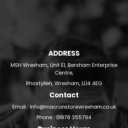
ADDRESS
MSH Wrexham, Unit E1, Bersham Enterprise
Centre,
Rhostyllen, Wrexham, LL14 4EG
Contact
Email : info@macronstorewrexham.co.uk
Phone : 01978 355794