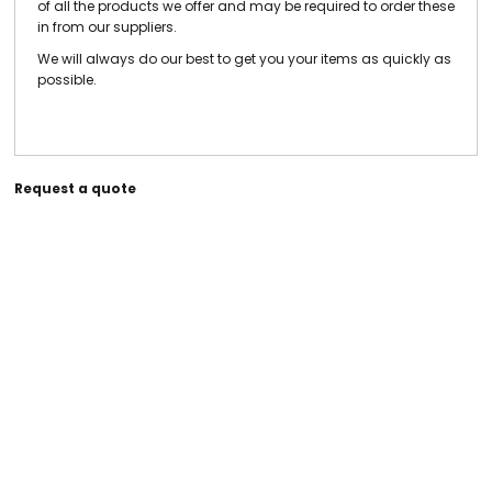
of all the products we offer and may be required to order these
in from our suppliers.
We will always do our best to get you your items as quickly as
possible.
Request a quote