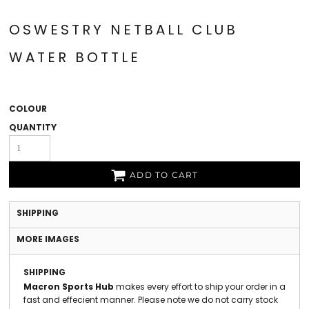
OSWESTRY NETBALL CLUB
WATER BOTTLE
COLOUR
QUANTITY
ADD TO CART
SHIPPING
MORE IMAGES
SHIPPING
Macron Sports Hub
makes every effort to ship your order in a
fast and effecient manner. Please note we do not carry stock