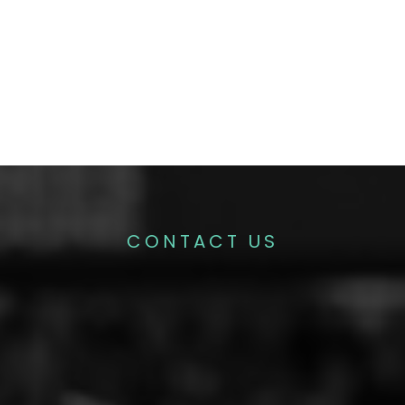
CONTACT US