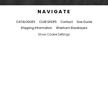
NAVIGATE
CATALOGUES
CLUB SHOPS
Contact
Size Guide
Shipping Information
Wrexham Baselayers
Show Cookie Settings