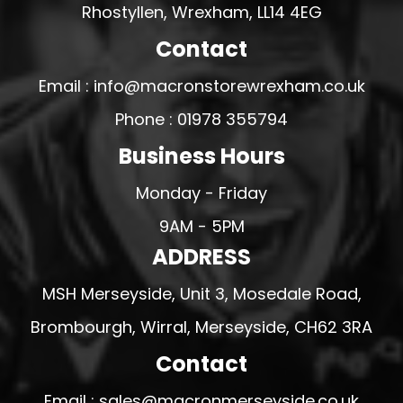
Rhostyllen, Wrexham, LL14 4EG
Contact
Email : info@macronstorewrexham.co.uk
Phone : 01978 355794
Business Hours
Monday - Friday
9AM - 5PM
ADDRESS
MSH Merseyside, Unit 3, Mosedale Road,
Brombourgh, Wirral, Merseyside, CH62 3RA
Contact
Email : sales@macronmerseyside.co.uk