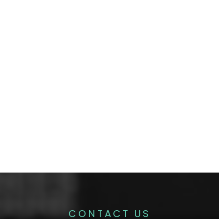
CONTACT US