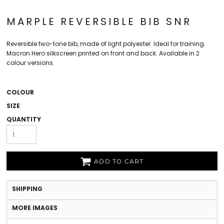
MARPLE REVERSIBLE BIB SNR
Reversible two-tone bib, made of light polyester. Ideal for training.
Macron Hero silkscreen printed on front and back. Available in 2
colour versions.
COLOUR
SIZE
QUANTITY
ADD TO CART
SHIPPING
MORE IMAGES