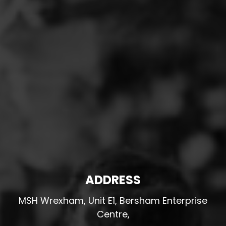
ADDRESS
MSH Wrexham, Unit E1, Bersham Enterprise
Centre,