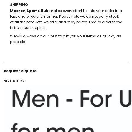
SHIPPING
Macron Sports Hub
makes every effort to ship your order in a
fast and effecient manner. Please note we do not carry stock
of all the products we offer and may be required to order these
in from our suppliers.
We will always do our best to get you your items as quickly as
possible.
Request a quote
SIZE GUIDE