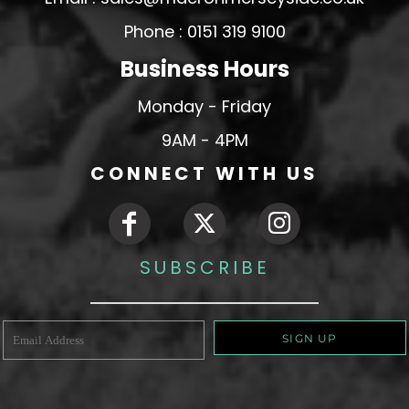
Phone : 0151 319 9100
Business Hours
Monday - Friday
9AM - 4PM
CONNECT WITH US
SUBSCRIBE
SIGN UP