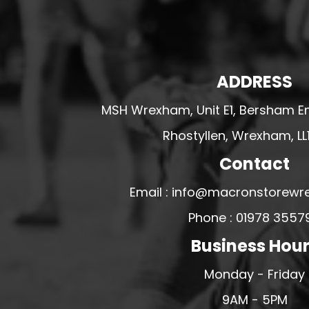
U - Z FOOTBALL CLUB SHOPS
VICTORIA COLTS JFC
WALNEY ISLAND FC
ADDRESS
WATERLOO ROVERS FC
WELLBEING WARRIORS FC
MSH Wrexham, Unit E1, Bersham En
WELLINGTON FC
Rhostyllen, Wrexham, LL
WELSHPOOL FC
Contact
WEST KIRBY FC
Email : info@macronstorewr
WINSTANLEY
Phone : 01978 3557
WIRRAL SCHOOLS FA
WOODCHURCH FC
Business Hou
WOODCHURCH JUNIORS FC
Monday - Friday
WREXHAM FUTSAL
9AM - 5PM
WREXHAM SCHOOLS FA