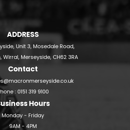
ADDRESS
side, Unit 3, Mosedale Road,
 Wirral, Merseyside, CH62 3RA
Contact
ales@macronmerseyside.co.uk
hone : 0151 319 9100
usiness Hours
Monday - Friday
9AM - 4PM