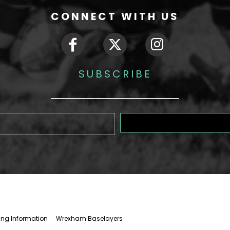
CONNECT WITH US
SUBSCRIBE
ing Information
Wrexham Baselayers