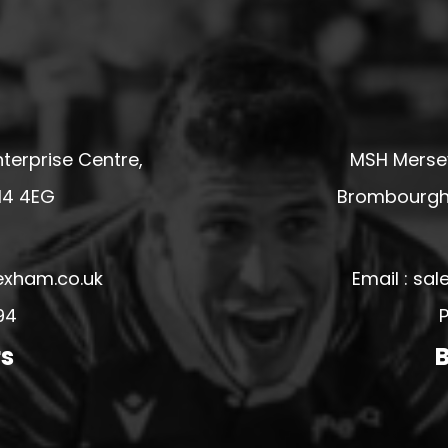
terprise Centre,
MSH Mersey
14 4EG
Brombourgh,
exham.co.uk
Email : s
94
P
rs
B