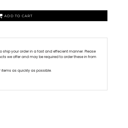
 FC
Winstanley
Wirral Schools FA
Woodchurch FC
ADD TO CART
rces Veterans
olgellau Rugby Club
Mold Rugby Club
Mon Stars
ra
Rebels
to ship your order in a fast and effecient manner. Please
 Play. Active.
Maelor Boxing Club
Meifod Tennis Club
ucts we offer and may be required to order these in from
Netball Club
Welshpool Cricket Club
Educate Group
r items as quickly as possible.
 School
The Priory
APST
Wrexham University