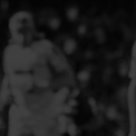
PFC ACADEMY
PORTHMADOG FC
POULTON VICTORIA
R - T FOOTBALL CLUB SHOPS
RHOS AELWYD FC
RHOSTYLLEN FC
RHYL HEARTS
ROCK FERRY SOCIAL FC
RUABON ROVERS
RUTHIN TOWN FC
SEFTON SCHOOL GIRLS
SOTFEST COMMUNITY
STOCKPORT GEORGIANS FC
TYWYN BRYNCRUG