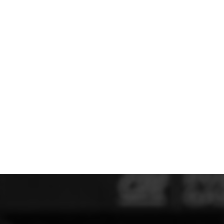
MERESIDERS FC
MIDDLEWICH TOWN FC
MOCHDRE SPORTS GIRLS FC
MORETON FC
MYNYDD ISA FC
MERSEYSIDE SCHOOLS
N - Q FOOTBALL CLUB SHOPS
NATHAN CRAIG FOOTBALL
NFA
NORTHOP HALL G&L FC
OSWESTRY BOYS & GIRLS CLUB
OVERTON FC
CPD PENRHYNDEUDRAETH
PENYCAE