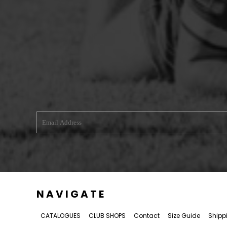
WREXHAM ARMED FORCES VETERANS
RUGBY CLUB SHOPS
ABERGELE RUGBY CLUB
BOWDON RUFC
CAERNARFON RUGBY CLUB
CALDY RFC
CLWB RYGBI DINBYCH
CLWB RYGBI RHUTHUN
DOLGELLAU RUGBY CLUB
MOLD RUGBY CLUB
MON STARS
PORTHMADOG RUGBY CLUB
NAVIGATE
RAVENS
CATALOGUES
CLUB SHOPS
Contact
Size Guide
Shipp
RHOS RUGBY CLUB