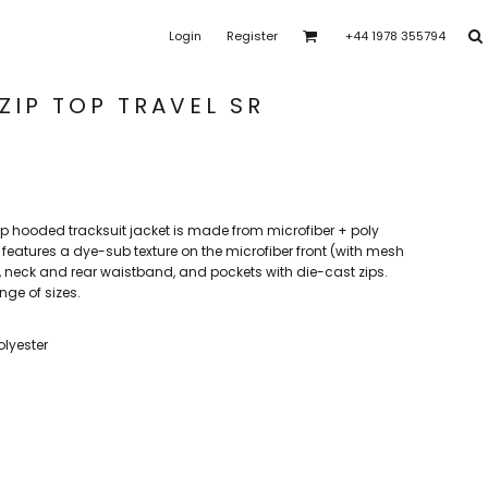
Login
Register
+44 1978 355794
ras Park Rangers
Bro Dysynni
Brymbo Lodge YFC
rk Youth FC
Clawddnewydd FC
Coedpoeth FC
ZIP TOP TRAVEL SR
t
FAW Girls
FCQP
Flint Town United Ladies
l zip hooded tracksuit jacket is made from microfiber + poly
shalls CFC
Heswall FC
Higher Bebington J.F.C
features a dye-sub texture on the microfiber front (with mesh
uffs, neck and rear waistband, and pockets with die-cast zips.
nge of sizes.
 FC
Llansantffraid
CPD Llanuwchllyn
LLanymynech
Merseyside Schools
olyester
e
PFC Academy
Porthmadog FC
Poulton Victoria
s
SoTFest Community
Stockport Georgians FC