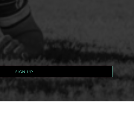
SIGN UP