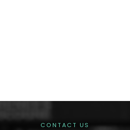
CONTACT US