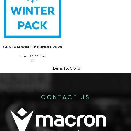
CUSTOM WINTER BUNDLE 2025
from
£20.00
GBP
Items 1 to 5 of 5
CONTACT US