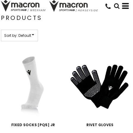
Default
Price: Lowest First
PRODUCTS
Price: Highest First
Date Added
Sort by: Default
FIXED SOCKS [PQ5] JR
RIVET GLOVES