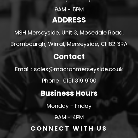
9AM - 5PM
ADDRESS
MSH Merseyside, Unit 3, Mosedale Road,
Brombourgh, Wirral, Merseyside, CH62 3RA
Contact
Email : sales@macronmerseyside.co.uk
Phone : 0151 319 9100
Business Hours
Monday - Friday
9AM - 4PM
CONNECT WITH US