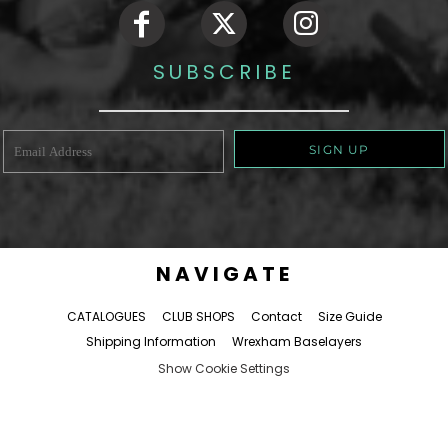
SUBSCRIBE
SIGN UP
NAVIGATE
CATALOGUES
CLUB SHOPS
Contact
Size Guide
Shipping Information
Wrexham Baselayers
Show Cookie Settings