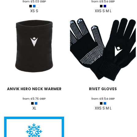
from
£5.03
GBP
from
£8.54
GBP
XS S
XXS S M L
ANVIK HERO NECK WARMER
RIVET GLOVES
from
£5.76
GBP
from
£8.54
GBP
XL
XXS S M L