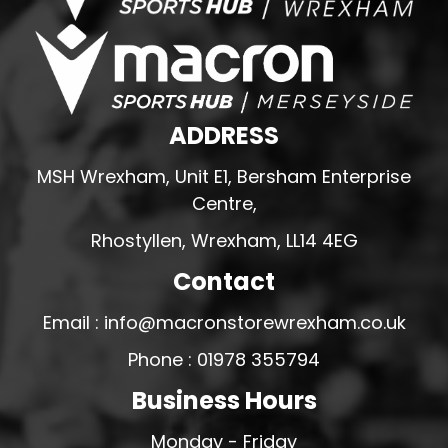
ADDRESS
MSH Wrexham, Unit E1, Bersham Enterprise
Centre,
Rhostyllen, Wrexham, LL14 4EG
Contact
Email : info@macronstorewrexham.co.uk
Phone : 01978 355794
Business Hours
Monday - Friday