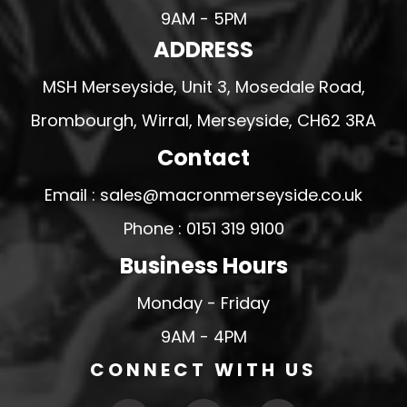
9AM - 5PM
ADDRESS
MSH Merseyside, Unit 3, Mosedale Road,
Brombourgh, Wirral, Merseyside, CH62 3RA
Contact
Email : sales@macronmerseyside.co.uk
Phone : 0151 319 9100
Business Hours
Monday - Friday
9AM - 4PM
CONNECT WITH US