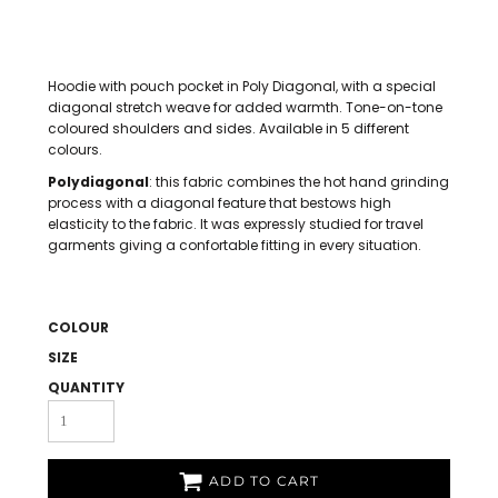
Hoodie with pouch pocket in Poly Diagonal, with a special
diagonal stretch weave for added warmth. Tone-on-tone
coloured shoulders and sides. Available in 5 different
colours.
Polydiagonal
: this fabric combines the hot hand grinding
process with a diagonal feature that bestows high
elasticity to the fabric. It was expressly studied for travel
garments giving a confortable fitting in every situation.
COLOUR
SIZE
QUANTITY
ADD TO CART