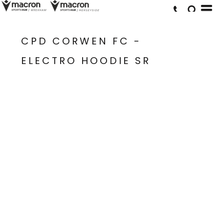
CPD CORWEN FC -
ELECTRO HOODIE SR