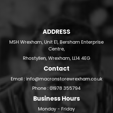
ADDRESS
MSH Wrexham, Unit E1, Bersham Enterprise
Centre,
Rhostyllen, Wrexham, LL14 4EG
Contact
Email : info@macronstorewrexham.co.uk
Phone : 01978 355794
Business Hours
Monday - Friday