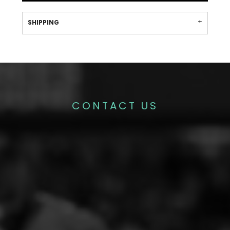
SHIPPING
CONTACT US