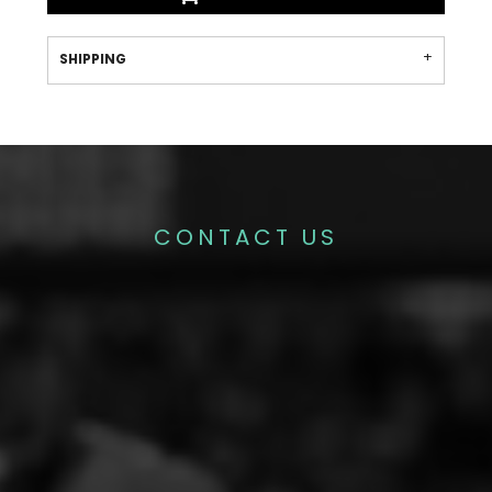
SHIPPING
CONTACT US