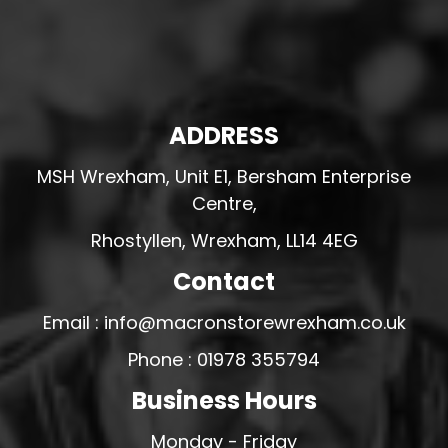
ADDRESS
MSH Wrexham, Unit E1, Bersham Enterprise
Centre,
Rhostyllen, Wrexham, LL14 4EG
Contact
Email : info@macronstorewrexham.co.uk
Phone : 01978 355794
Business Hours
Monday - Friday