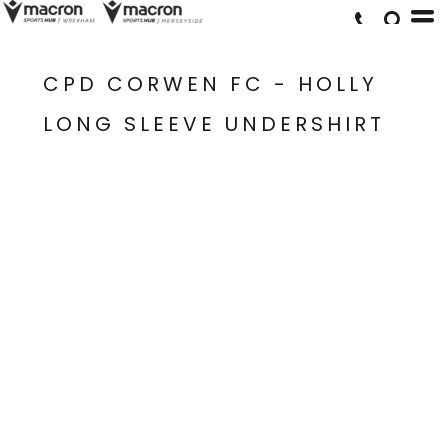
CPD CORWEN FC - HOLLY
LONG SLEEVE UNDERSHIRT