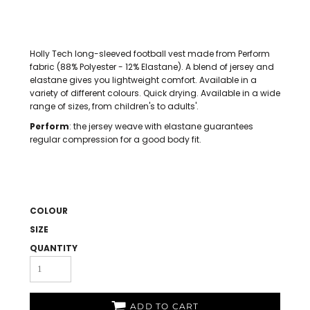
Holly Tech long-sleeved football vest made from Perform
fabric (88% Polyester - 12% Elastane). A blend of jersey and
elastane gives you lightweight comfort. Available in a
variety of different colours. Quick drying. Available in a wide
range of sizes, from children's to adults'.
Perform
: the jersey weave with elastane guarantees
regular compression for a good body fit.
COLOUR
SIZE
QUANTITY
ADD TO CART