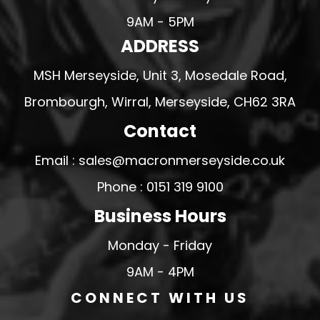
9AM - 5PM
ADDRESS
MSH Merseyside, Unit 3, Mosedale Road,
Brombourgh, Wirral, Merseyside, CH62 3RA
Contact
Email : sales@macronmerseyside.co.uk
Phone : 0151 319 9100
Business Hours
Monday - Friday
9AM - 4PM
CONNECT WITH US