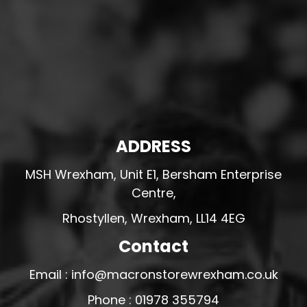
ADDRESS
MSH Wrexham, Unit E1, Bersham Enterprise
Centre,
Rhostyllen, Wrexham, LL14 4EG
Contact
Email : info@macronstorewrexham.co.uk
Phone : 01978 355794