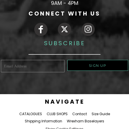
9AM - 4PM
CONNECT WITH US
SUBSCRIBE
SIGN UP
NAVIGATE
CATALOGUES
CLUB SHOPS
Contact
Size Guide
Shipping Information
Wrexham Baselayers
Show Cookie Settings