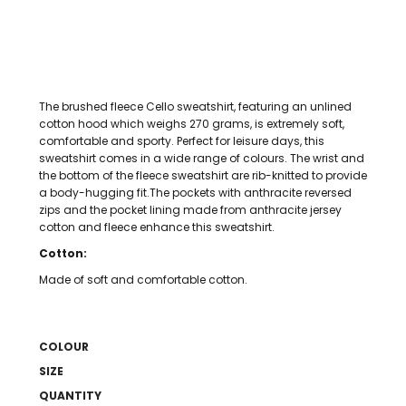
The brushed fleece Cello sweatshirt, featuring an unlined
cotton hood which weighs 270 grams, is extremely soft,
comfortable and sporty. Perfect for leisure days, this
sweatshirt comes in a wide range of colours. The wrist and
the bottom of the fleece sweatshirt are rib-knitted to provide
a body-hugging fit.The pockets with anthracite reversed
zips and the pocket lining made from anthracite jersey
cotton and fleece enhance this sweatshirt.
Cotton:
Made of soft and comfortable cotton.
COLOUR
SIZE
QUANTITY