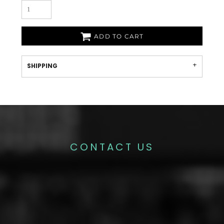
ADD TO CART
SHIPPING
CONTACT US