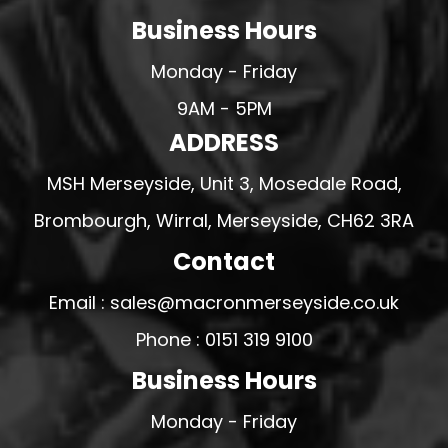
Business Hours
Monday - Friday
9AM - 5PM
ADDRESS
MSH Merseyside, Unit 3, Mosedale Road,
Brombourgh, Wirral, Merseyside, CH62 3RA
Contact
Email : sales@macronmerseyside.co.uk
Phone : 0151 319 9100
Business Hours
Monday - Friday