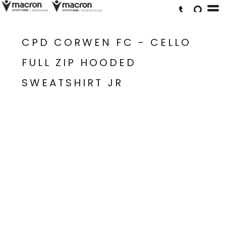
CPD CORWEN FC - CELLO
FULL ZIP HOODED
SWEATSHIRT JR