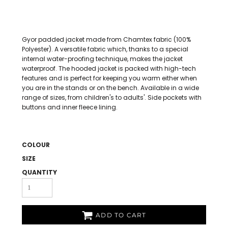
Gyor padded jacket made from Chamtex fabric (100%
Polyester). A versatile fabric which, thanks to a special
internal water-proofing technique, makes the jacket
waterproof. The hooded jacket is packed with high-tech
features and is perfect for keeping you warm either when
you are in the stands or on the bench. Available in a wide
range of sizes, from children's to adults'. Side pockets with
buttons and inner fleece lining.
COLOUR
SIZE
QUANTITY
ADD TO CART