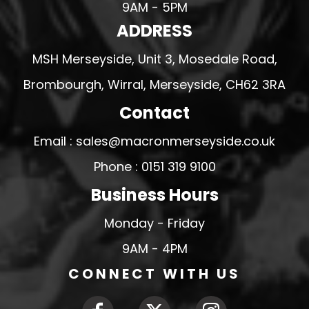
9AM - 5PM
ADDRESS
MSH Merseyside, Unit 3, Mosedale Road,
Brombourgh, Wirral, Merseyside, CH62 3RA
Contact
Email : sales@macronmerseyside.co.uk
Phone : 0151 319 9100
Business Hours
Monday - Friday
9AM - 4PM
CONNECT WITH US