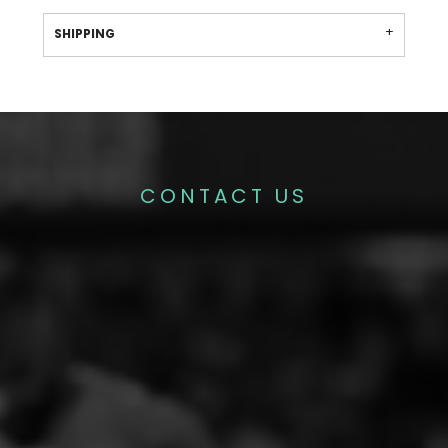
SHIPPING
CONTACT US