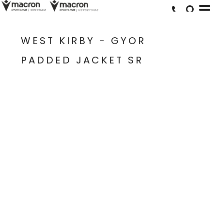
WEST KIRBY - GYOR
PADDED JACKET SR