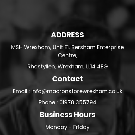
ADDRESS
MSH Wrexham, Unit E1, Bersham Enterprise
Centre,
Rhostyllen, Wrexham, LL14 4EG
Contact
Email : info@macronstorewrexham.co.uk
Phone : 01978 355794
Business Hours
Monday - Friday