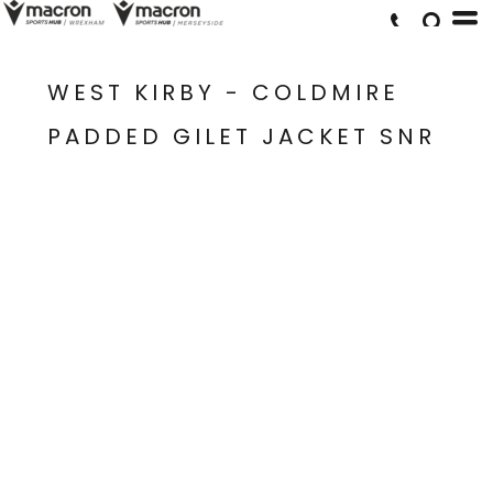
WEST KIRBY - COLDMIRE
PADDED GILET JACKET SNR