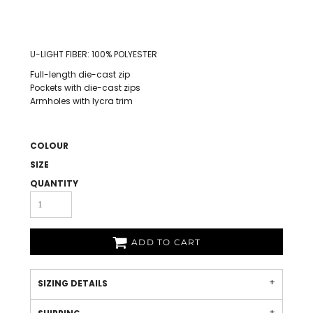
U-LIGHT FIBER: 100% POLYESTER
Full-length die-cast zip
Pockets with die-cast zips
Armholes with lycra trim
COLOUR
SIZE
QUANTITY
ADD TO CART
SIZING DETAILS