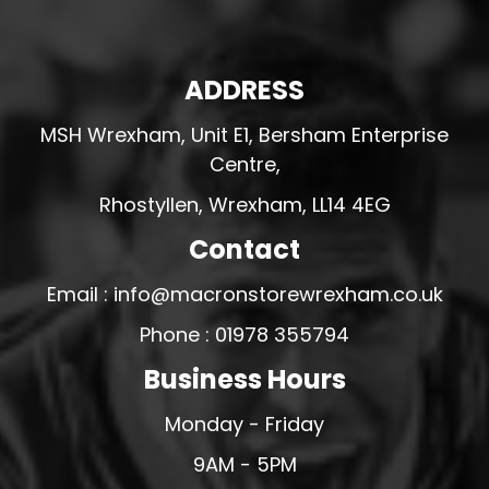
ADDRESS
MSH Wrexham, Unit E1, Bersham Enterprise
Centre,
Rhostyllen, Wrexham, LL14 4EG
Contact
Email : info@macronstorewrexham.co.uk
Phone : 01978 355794
Business Hours
Monday - Friday
9AM - 5PM