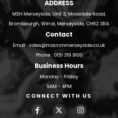
ADDRESS
MSH Merseyside, Unit 3, Mosedale Road,
Brombourgh, Wirral, Merseyside, CH62 3RA
Contact
Email : sales@macronmerseyside.co.uk
Phone : 0151 319 9100
Business Hours
Monday - Friday
9AM - 4PM
CONNECT WITH US