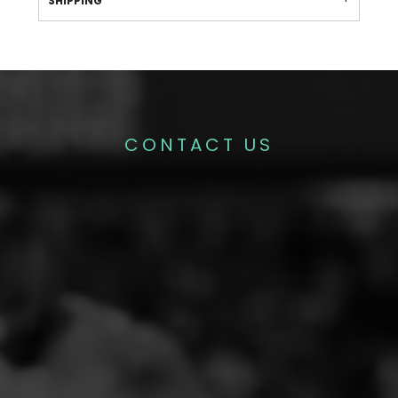
SHIPPING
CONTACT US