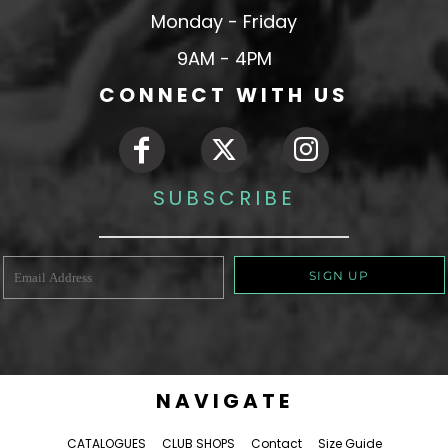
Monday - Friday
9AM - 4PM
CONNECT WITH US
SUBSCRIBE
SIGN UP
NAVIGATE
CATALOGUES
CLUB SHOPS
Contact
Size Guide