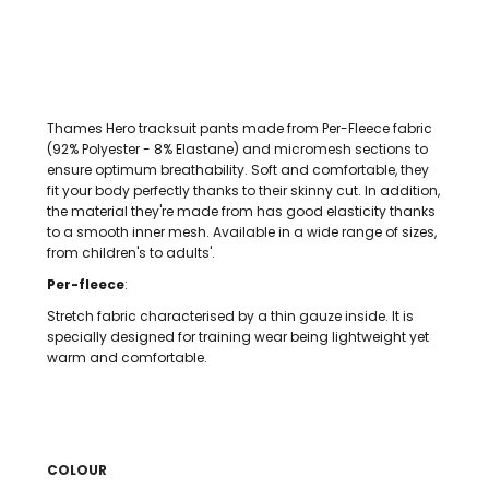
Thames Hero tracksuit pants made from Per-Fleece fabric
(92% Polyester - 8% Elastane) and micromesh sections to
ensure optimum breathability. Soft and comfortable, they
fit your body perfectly thanks to their skinny cut. In addition,
the material they're made from has good elasticity thanks
to a smooth inner mesh. Available in a wide range of sizes,
from children's to adults'.
Per-fleece
:
Stretch fabric characterised by a thin gauze inside. It is
specially designed for training wear being lightweight yet
warm and comfortable.
COLOUR