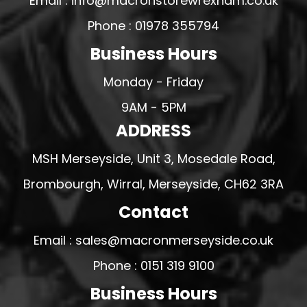
Email : info@macronstorewrexham.co.uk
Phone : 01978 355794
Business Hours
Monday - Friday
9AM - 5PM
ADDRESS
MSH Merseyside, Unit 3, Mosedale Road,
Brombourgh, Wirral, Merseyside, CH62 3RA
Contact
Email : sales@macronmerseyside.co.uk
Phone : 0151 319 9100
Business Hours