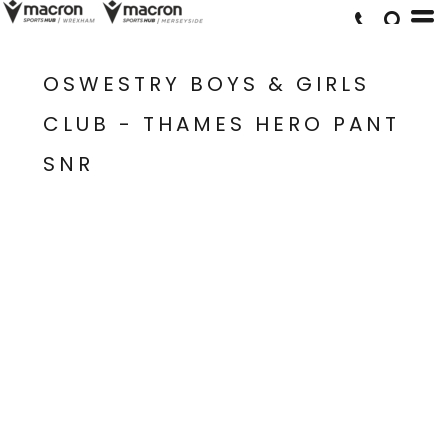
OSWESTRY BOYS & GIRLS
CLUB - THAMES HERO PANT
SNR