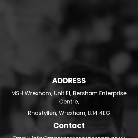
ADDRESS
MSH Wrexham, Unit E1, Bersham Enterprise
Centre,
Rhostyllen, Wrexham, LL14 4EG
Contact