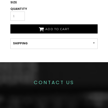
SIZE
QUANTITY
ADD TO CART
SHIPPING
CONTACT US