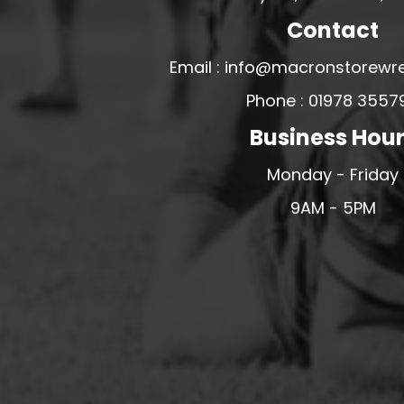
MERESIDERS FC
Contact
MIDDLEWICH TOWN FC
Email : info@macronstorewr
MOCHDRE SPORTS GIRLS FC
Phone : 01978 3557
MORETON FC
Business Hou
MYNYDD ISA FC
MERSEYSIDE SCHOOLS
Monday - Friday
N - Q FOOTBALL CLUB SHOPS
9AM - 5PM
NATHAN CRAIG FOOTBALL
NFA
NORTHOP HALL G&L FC
OSWESTRY BOYS & GIRLS CLUB
OVERTON FC
CPD PENRHYNDEUDRAETH
PENYCAE