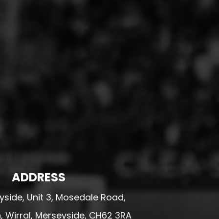
ADDRESS
side, Unit 3, Mosedale Road,
 Wirral, Merseyside, CH62 3RA