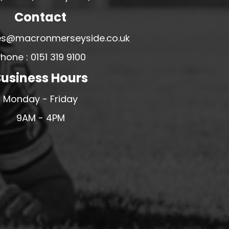
Contact
ales@macronmerseyside.co.uk
hone : 0151 319 9100
usiness Hours
Monday - Friday
9AM - 4PM