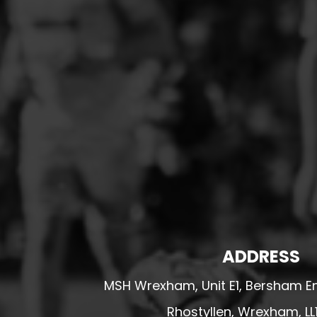
HESWALL FC
HIGHER BEBINGTON J.F.C
HOPE DRAGONS YFC
K - M FOOTBALL CLUB SHOPS
KERRY FC
LEX XI FC
LLANDRINDOD WELLS FC
LLANDRINDOD WELLS FC GIRLS
LLANDYRNOG UNITED FC
LLANFAIR UNITED
CPD LLANRHAEADR FC
ADDRESS
LLANSANTFFRAID
MSH Wrexham, Unit E1, Bersham En
CPD LLANUWCHLLYN
Rhostyllen, Wrexham, LL
LLANYMYNECH