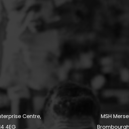
terprise Centre,
MSH Mersey
14 4EG
Brombourgh,