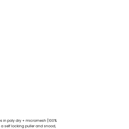
U - Z Football Club Shops
 FC
Wellbeing Warriors FC
Wellington FC
Welshpool FC
West Kirby
niors FC
Wrexham Futsal
Wrexham Schools FA
Wrexham Armed Fo
Rugby Club Shops
ugby Club
Caldy RFC
Clwb Rygbi Dinbych
Clwb Rygbi Rhuthun
D
 Rugby Club
Ravens
Rhos Rugby Club
Valkyries
Clwb Rygbi Cob
Other Club Shops
Club
Conwy Thunder
Hadlow Edwards
Holywell Netball Club
Love.
ll Club
RAF Berwyn
Rhosnesni Netball Club
Sale Harriers
Wrexham 
Schools & Colleges
Llandrillo
Cronton College
North Shropshire College
Sir John Talbot
omes in poly dry + micromesh (100%
h a self locking puller and snood,