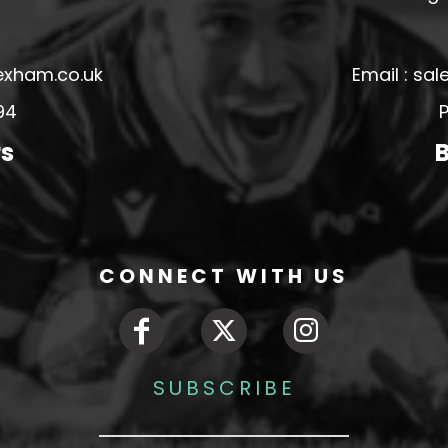
exham.co.uk
Email : s
94
P
rs
B
CONNECT WITH US
SUBSCRIBE