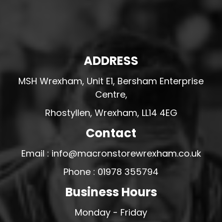
ADDRESS
MSH Wrexham, Unit E1, Bersham Enterprise
Centre,
Rhostyllen, Wrexham, LL14 4EG
Contact
Email : info@macronstorewrexham.co.uk
Phone : 01978 355794
Business Hours
Monday - Friday