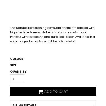
The Danube Hero training bermuda shorts are packed with
high-tech features while being soft and comfortable.
Pockets with reverse zip and auto-lock slider. Available in a
wide range of sizes, from children's to adults'.
COLOUR
SIZE
QUANTITY
ADD TO CART
SIZING DETAILS