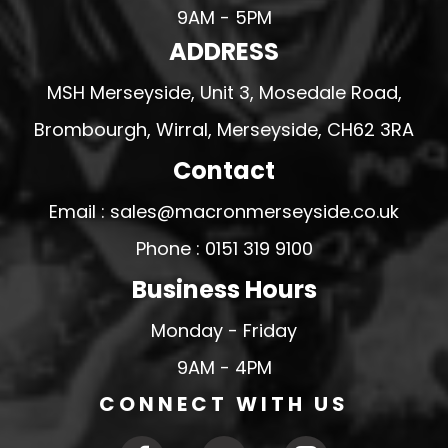
9AM - 5PM
ADDRESS
MSH Merseyside, Unit 3, Mosedale Road,
Brombourgh, Wirral, Merseyside, CH62 3RA
Contact
Email : sales@macronmerseyside.co.uk
Phone : 0151 319 9100
Business Hours
Monday - Friday
9AM - 4PM
CONNECT WITH US