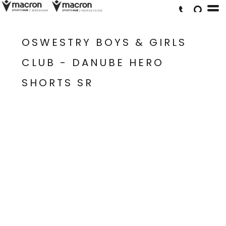
OSWESTRY BOYS & GIRLS
CLUB - DANUBE HERO
SHORTS SR