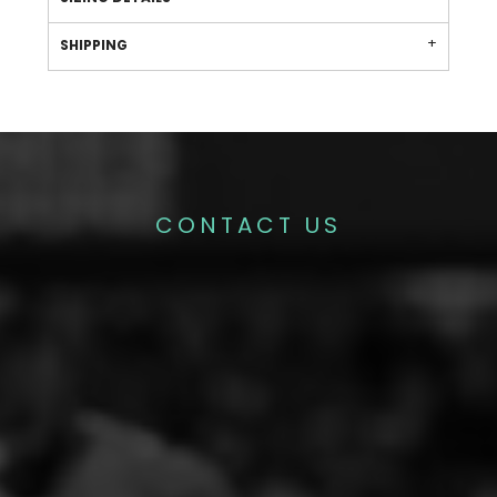
SHIPPING
CONTACT US