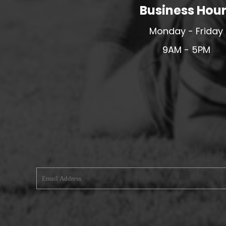
Business Hou
MERESIDERS FC
MIDDLEWICH TOWN FC
Monday - Friday
MOCHDRE SPORTS GIRLS FC
9AM - 5PM
MORETON FC
MYNYDD ISA FC
MERSEYSIDE SCHOOLS
N - Q FOOTBALL CLUB SHOPS
NATHAN CRAIG FOOTBALL
NFA
NORTHOP HALL G&L FC
OSWESTRY BOYS & GIRLS CLUB
OVERTON FC
CPD PENRHYNDEUDRAETH
PENYCAE