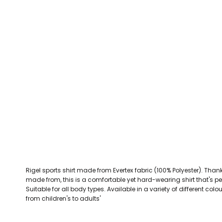
CEFN MAWR RANGERS
Victoria Colts JFC
Walney Island FC
Waterloo Rovers
CERRIGYDRUDION FC
Woodchurch Ju
CHIRK AAA
Abergele Rugby Club
Bowdon RUFC
Caernarfon R
CHIRK YOUTH FC
Porthmadog
CLAWDDNEWYDD FC
COEDPOETH FC
A Star Sports
Bala Hockey Club
Caernarfon Squash 
Pontblyddyn CC
CPD CORWEN FC
Oswestry Cricket Club
Oswestry Netba
CPD DINAS WRECSAM
Achieve More Training
Christ The Word
Coleg 
D - F FOOTBALL CLUB SHOPS
DEESIDE DRAGONS
Rigel sports shirt made from Evertex fabric (100% Polyester). Thanks 
DENBIGH TOWN FC
made from, this is a comfortable yet hard-wearing shirt that's pe
DENBIGHSHIRE SCHOOLS FA
Suitable for all body types. Available in a variety of different col
from children's to adults'
DOCK AFC
CPD DYFFRYN BANW