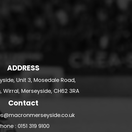
ADDRESS
side, Unit 3, Mosedale Road,
 Wirral, Merseyside, CH62 3RA
Contact
ales@macronmerseyside.co.uk
hone : 0151 319 9100