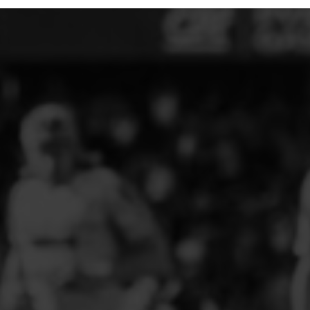
ELITE PLAYER DEVELOPMENT
FAW GIRLS
FCQP
FLINT TOWN UNITED LADIES
FLINTSHIRE SCHOOLGIRLS
FOUR CROSSES FC
G - J FOOTBALL CLUB SHOPS
GLENAVON JFC
GUILSFIELD FC
GRESFORD ATHLETIC JFC
GREAT FLOAT FC
CPD GRONANT
HAWARDEN PARK GIRLS FC
HERON MARSHALLS CFC