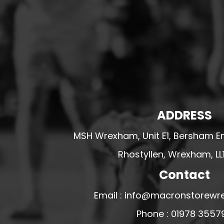
HESWALL FC
HIGHER BEBINGTON J.F.C
HOPE DRAGONS YFC
K - M FOOTBALL CLUB SHOPS
KERRY FC
LEX XI FC
LLANDRINDOD WELLS FC
ADDRESS
LLANDRINDOD WELLS FC GIRLS
MSH Wrexham, Unit E1, Bersham En
LLANDYRNOG UNITED FC
Rhostyllen, Wrexham, LL
LLANFAIR UNITED
Contact
CPD LLANRHAEADR FC
LLANSANTFFRAID
Email : info@macronstorewr
CPD LLANUWCHLLYN
Phone : 01978 3557
LLANYMYNECH