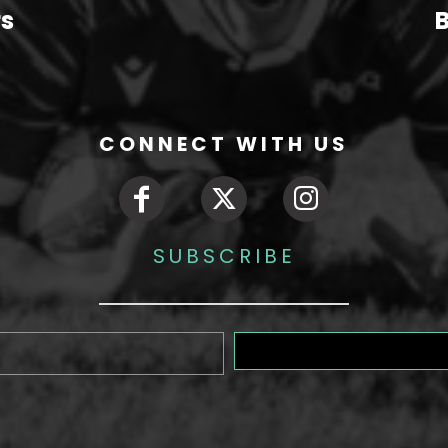
rs
B
CONNECT WITH US
SUBSCRIBE