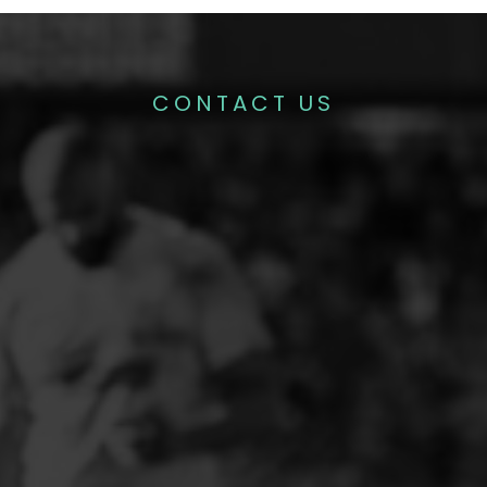
CONTACT US