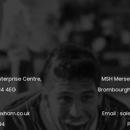
terprise Centre,
MSH Mersey
14 4EG
Brombourgh,
exham.co.uk
Email : s
94
P