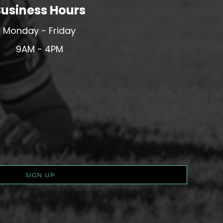
usiness Hours
Monday - Friday
9AM - 4PM
SIGN UP