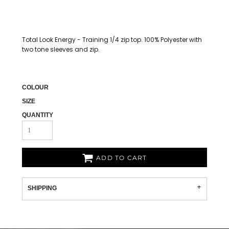
Total Look Energy - Training 1/4 zip top. 100% Polyester with
two tone sleeves and zip.
COLOUR
SIZE
QUANTITY
ADD TO CART
SHIPPING