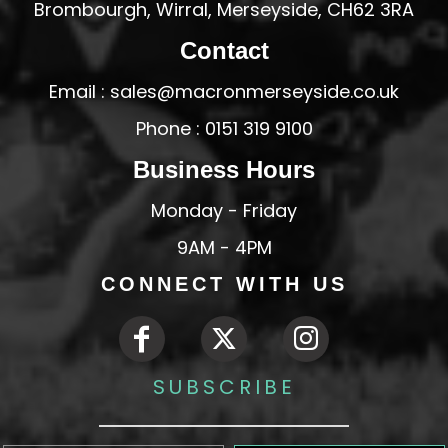
Brombourgh, Wirral, Merseyside, CH62 3RA
Contact
Email : sales@macronmerseyside.co.uk
Phone : 0151 319 9100
Business Hours
Monday - Friday
9AM - 4PM
CONNECT WITH US
SUBSCRIBE