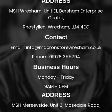
ADDRESS
MSH Wrexham, Unit E1, Bersham Enterprise
Centre,
Rhostyllen, Wrexham, LL14 4EG
Contact
Email : info@macronstorewrexham.co.uk
Phone : 01978 355794
Business Hours
Monday - Friday
9AM - 5PM
ADDRESS
MSH Merseyside, Unit 3, Mosedale Road,