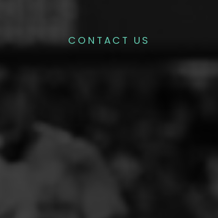
CONTACT US