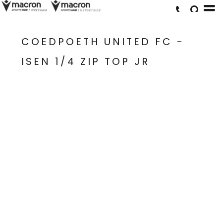
COEDPOETH UNITED FC -
ISEN 1/4 ZIP TOP JR