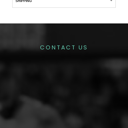
SHIPPING
CONTACT US