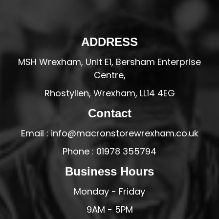
ADDRESS
MSH Wrexham, Unit E1, Bersham Enterprise
Centre,
Rhostyllen, Wrexham, LL14 4EG
Contact
Email : info@macronstorewrexham.co.uk
Phone : 01978 355794
Business Hours
Monday - Friday
9AM - 5PM