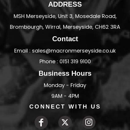
ADDRESS
MSH Merseyside, Unit 3, Mosedale Road,
Brombourgh, Wirral, Merseyside, CH62 3RA
Contact
Email : sales@macronmerseyside.co.uk
Phone : 0151 319 9100
Business Hours
Monday - Friday
9AM - 4PM
CONNECT WITH US