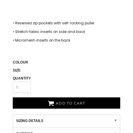
• Reversed zip pockets with self-locking puller
• Stretch fabric inserts on side and back
• Micromesh inserts on the back
COLOUR
SIZE
QUANTITY
ADD TO CART
SIZING DETAILS