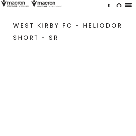
WEST KIRBY FC - HELIODOR
SHORT - SR