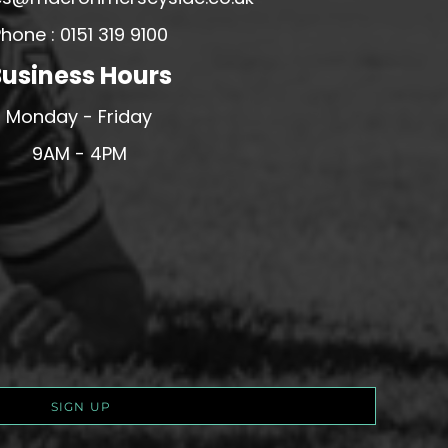
hone : 0151 319 9100
usiness Hours
Monday - Friday
9AM - 4PM
SIGN UP