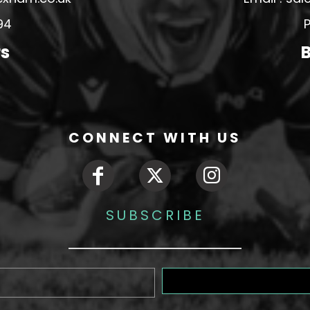
94
P
rs
B
CONNECT WITH US
SUBSCRIBE