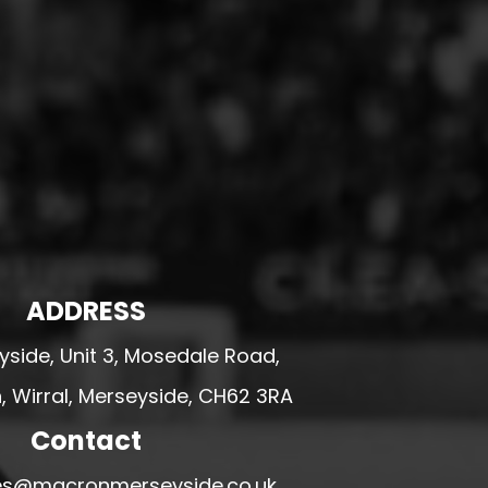
ADDRESS
side, Unit 3, Mosedale Road,
 Wirral, Merseyside, CH62 3RA
Contact
ales@macronmerseyside.co.uk