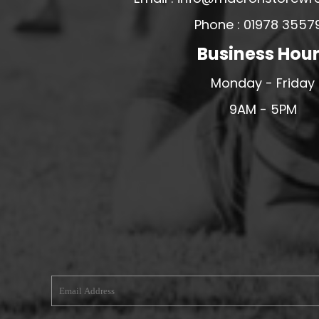
MERESIDERS FC
Phone : 01978 3557
MIDDLEWICH TOWN FC
Business Hou
MOCHDRE SPORTS GIRLS FC
Monday - Friday
MORETON FC
9AM - 5PM
MYNYDD ISA FC
MERSEYSIDE SCHOOLS
N - Q FOOTBALL CLUB SHOPS
NATHAN CRAIG FOOTBALL
NFA
NORTHOP HALL G&L FC
OSWESTRY BOYS & GIRLS CLUB
OVERTON FC
CPD PENRHYNDEUDRAETH
PENYCAE