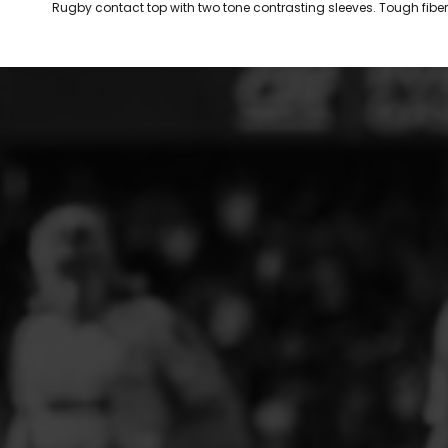
Rugby contact top with two tone contrasting sleeves. Tough fiber 
ELITE PLAYER DEVELOPMENT
FAW GIRLS
FCQP
FLINT TOWN UNITED LADIES
FLINTSHIRE SCHOOLGIRLS
FOUR CROSSES FC
G - J FOOTBALL CLUB SHOPS
GLENAVON JFC
GUILSFIELD FC
GRESFORD ATHLETIC JFC
GREAT FLOAT FC
CPD GRONANT
HAWARDEN PARK GIRLS FC
HERON MARSHALLS CFC