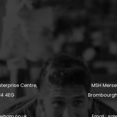
terprise Centre,
MSH Mersey
14 4EG
Brombourgh,
exham.co.uk
Email : s