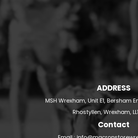
HESWALL FC
HIGHER BEBINGTON J.F.C
HOPE DRAGONS YFC
K - M FOOTBALL CLUB SHOPS
KERRY FC
LEX XI FC
LLANDRINDOD WELLS FC
LLANDRINDOD WELLS FC GIRLS
ADDRESS
LLANDYRNOG UNITED FC
LLANFAIR UNITED
MSH Wrexham, Unit E1, Bersham En
CPD LLANRHAEADR FC
Rhostyllen, Wrexham, LL
LLANSANTFFRAID
Contact
CPD LLANUWCHLLYN
LLANYMYNECH
Email : info@macronstorewr