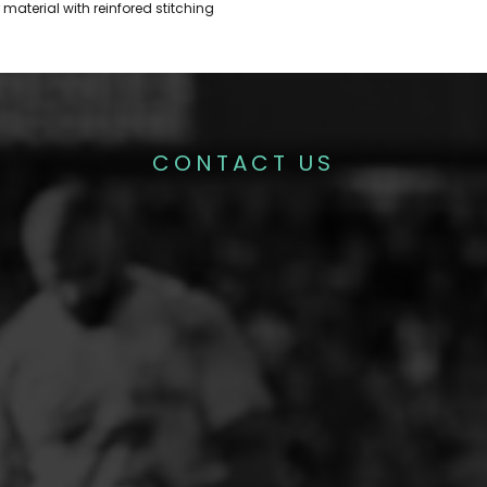
material with reinfored stitching
CONTACT US