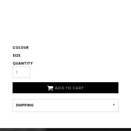
COLOUR
SIZE
QUANTITY
ADD TO CART
SHIPPING