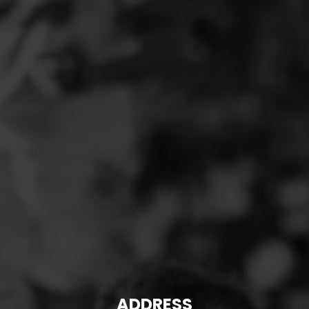
ADDRESS