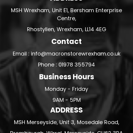
MSH Wrexham, Unit E1, Bersham Enterprise
Centre,
Rhostyllen, Wrexham, LL14 4EG
Contact
Email : info@macronstorewrexham.co.uk
Phone : 01978 355794
Business Hours
Monday - Friday
9AM - 5PM
ADDRESS
MSH Merseyside, Unit 3, Mosedale Road,