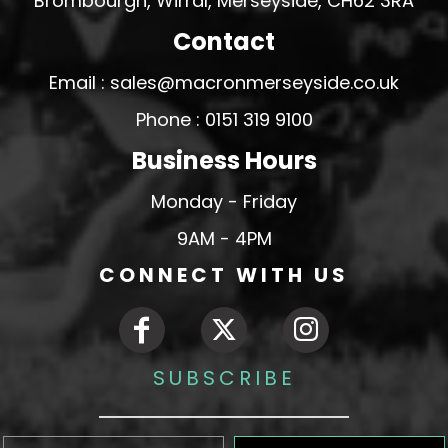
Brombourgh, Wirral, Merseyside, CH62 3RA
Contact
Email : sales@macronmerseyside.co.uk
Phone : 0151 319 9100
Business Hours
Monday - Friday
9AM - 4PM
CONNECT WITH US
SUBSCRIBE