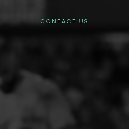
CONTACT US