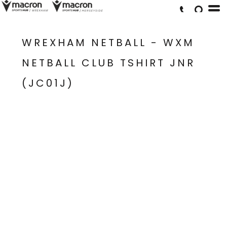
WREXHAM NETBALL - WXM
NETBALL CLUB TSHIRT JNR
(JC01J)