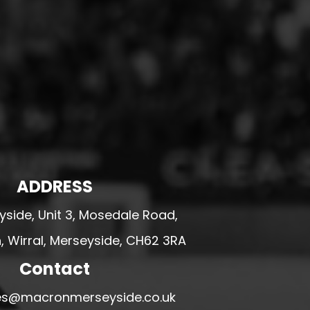
ADDRESS
side, Unit 3, Mosedale Road,
 Wirral, Merseyside, CH62 3RA
Contact
ales@macronmerseyside.co.uk