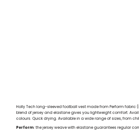
CEFN MAWR RANGERS
Victoria Colts JFC
Walney Island FC
Waterloo Rovers
CERRIGYDRUDION FC
Woodchurch Ju
CHIRK AAA
Abergele Rugby Club
Bowdon RUFC
Caernarfon R
CHIRK YOUTH FC
Porthmadog
CLAWDDNEWYDD FC
COEDPOETH FC
A Star Sports
Bala Hockey Club
Caernarfon Squash 
Pontblyddyn CC
CPD CORWEN FC
Oswestry Cricket Club
Oswestry Netba
CPD DINAS WRECSAM
Achieve More Training
Christ The Word
Coleg 
D - F FOOTBALL CLUB SHOPS
DEESIDE DRAGONS
Holly Tech long-sleeved football vest made from Perform fabric (8
DENBIGH TOWN FC
blend of jersey and elastane gives you lightweight comfort. Availab
DENBIGHSHIRE SCHOOLS FA
colours. Quick drying. Available in a wide range of sizes, from chil
DOCK AFC
Perform
: the jersey weave with elastane guarantees regular com
CPD DYFFRYN BANW