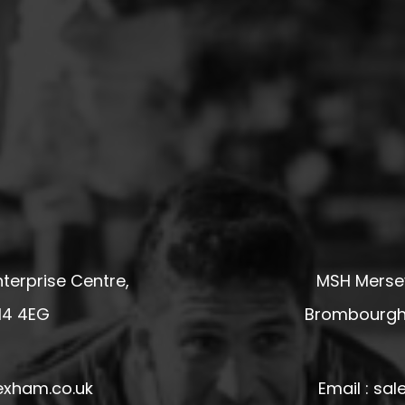
terprise Centre,
MSH Mersey
14 4EG
Brombourgh,
exham.co.uk
Email : s