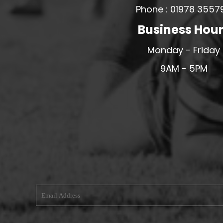
Phone : 01978 3557
MERESIDERS FC
Business Hou
MIDDLEWICH TOWN FC
MOCHDRE SPORTS GIRLS FC
Monday - Friday
MORETON FC
9AM - 5PM
MYNYDD ISA FC
MERSEYSIDE SCHOOLS
N - Q FOOTBALL CLUB SHOPS
NATHAN CRAIG FOOTBALL
NFA
NORTHOP HALL G&L FC
OSWESTRY BOYS & GIRLS CLUB
OVERTON FC
CPD PENRHYNDEUDRAETH
PENYCAE