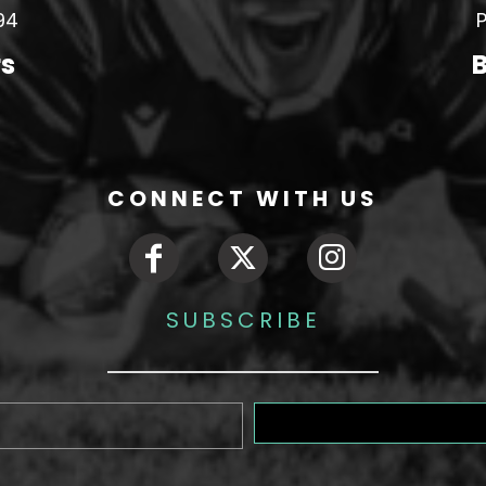
94
P
rs
B
CONNECT WITH US
SUBSCRIBE