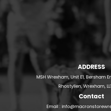
HESWALL FC
HIGHER BEBINGTON J.F.C
HOPE DRAGONS YFC
K - M FOOTBALL CLUB SHOPS
KERRY FC
LEX XI FC
LLANDRINDOD WELLS FC
LLANDRINDOD WELLS FC GIRLS
ADDRESS
LLANDYRNOG UNITED FC
MSH Wrexham, Unit E1, Bersham En
LLANFAIR UNITED
Rhostyllen, Wrexham, LL
CPD LLANRHAEADR FC
LLANSANTFFRAID
Contact
CPD LLANUWCHLLYN
Email : info@macronstorewr
LLANYMYNECH