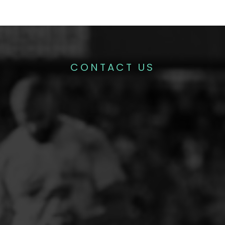
CONTACT US