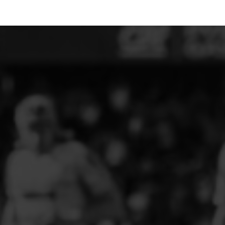
ELITE PLAYER DEVELOPMENT
FAW GIRLS
FCQP
FLINT TOWN UNITED LADIES
FLINTSHIRE SCHOOLGIRLS
FOUR CROSSES FC
G - J FOOTBALL CLUB SHOPS
GLENAVON JFC
GUILSFIELD FC
GRESFORD ATHLETIC JFC
GREAT FLOAT FC
CPD GRONANT
HAWARDEN PARK GIRLS FC
HERON MARSHALLS CFC