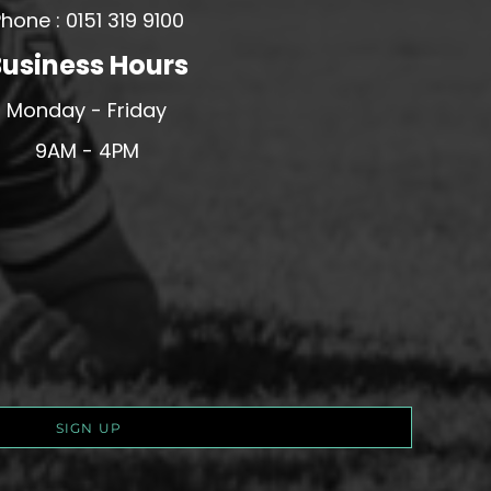
hone : 0151 319 9100
usiness Hours
Monday - Friday
9AM - 4PM
SIGN UP