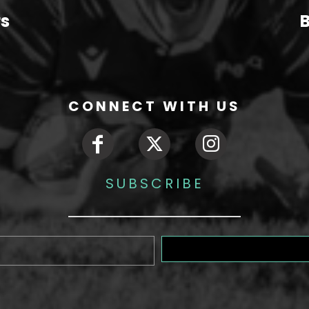
rs
B
CONNECT WITH US
SUBSCRIBE