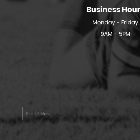
Business Hou
MERESIDERS FC
MIDDLEWICH TOWN FC
Monday - Friday
MOCHDRE SPORTS GIRLS FC
9AM - 5PM
MORETON FC
MYNYDD ISA FC
MERSEYSIDE SCHOOLS
N - Q FOOTBALL CLUB SHOPS
NATHAN CRAIG FOOTBALL
NFA
NORTHOP HALL G&L FC
OSWESTRY BOYS & GIRLS CLUB
OVERTON FC
CPD PENRHYNDEUDRAETH
PENYCAE