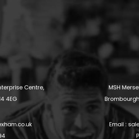
terprise Centre,
MSH Mersey
14 4EG
Brombourgh,
exham.co.uk
Email : s
94
P