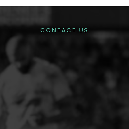
CONTACT US