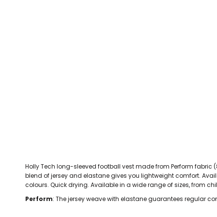
CEFN MAWR RANGERS
Victoria Colts JFC
Walney Island FC
Waterloo Rovers
CERRIGYDRUDION FC
Woodchurch Ju
CHIRK AAA
Abergele Rugby Club
Bowdon RUFC
Caernarfon R
CHIRK YOUTH FC
Porthmadog
CLAWDDNEWYDD FC
COEDPOETH FC
A Star Sports
Bala Hockey Club
Caernarfon Squash 
Pontblyddyn CC
CPD CORWEN FC
Oswestry Cricket Club
Oswestry Netba
CPD DINAS WRECSAM
Achieve More Training
Christ The Word
Coleg 
D - F FOOTBALL CLUB SHOPS
DEESIDE DRAGONS
Holly Tech long-sleeved football vest made from Perform fabric (8
DENBIGH TOWN FC
blend of jersey and elastane gives you lightweight comfort. Availab
DENBIGHSHIRE SCHOOLS FA
colours. Quick drying. Available in a wide range of sizes, from chil
DOCK AFC
Perform
: The jersey weave with elastane guarantees regular co
CPD DYFFRYN BANW