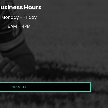
usiness Hours
Monday - Friday
9AM - 4PM
SIGN UP