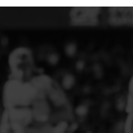
ELITE PLAYER DEVELOPMENT
FAW GIRLS
FCQP
FLINT TOWN UNITED LADIES
FLINTSHIRE SCHOOLGIRLS
FOUR CROSSES FC
G - J FOOTBALL CLUB SHOPS
GLENAVON JFC
GUILSFIELD FC
GRESFORD ATHLETIC JFC
GREAT FLOAT FC
CPD GRONANT
HAWARDEN PARK GIRLS FC
HERON MARSHALLS CFC