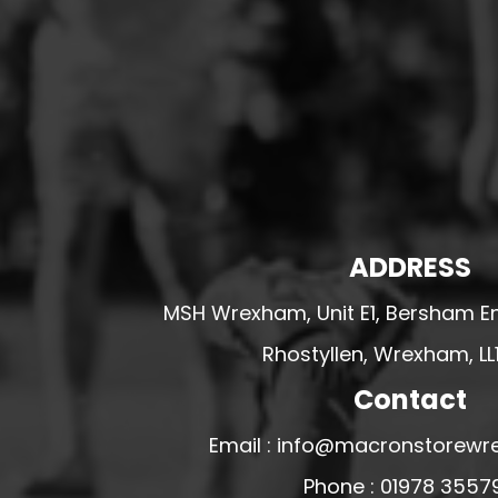
HESWALL FC
HIGHER BEBINGTON J.F.C
HOPE DRAGONS YFC
K - M FOOTBALL CLUB SHOPS
KERRY FC
LEX XI FC
LLANDRINDOD WELLS FC
ADDRESS
LLANDRINDOD WELLS FC GIRLS
MSH Wrexham, Unit E1, Bersham En
LLANDYRNOG UNITED FC
LLANFAIR UNITED
Rhostyllen, Wrexham, LL
CPD LLANRHAEADR FC
Contact
LLANSANTFFRAID
Email : info@macronstorewr
CPD LLANUWCHLLYN
Phone : 01978 3557
LLANYMYNECH