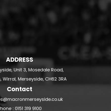
ADDRESS
side, Unit 3, Mosedale Road,
 Wirral, Merseyside, CH62 3RA
Contact
ales@macronmerseyside.co.uk
hone : 0151 319 9100