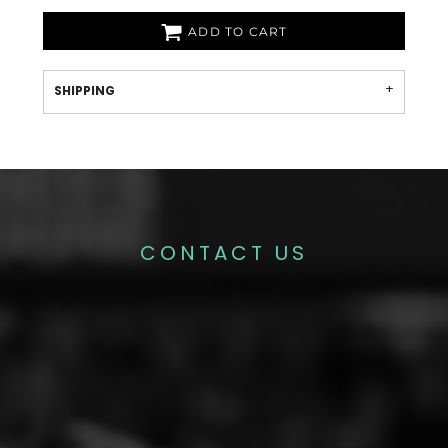
ADD TO CART
SHIPPING
CONTACT US