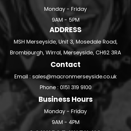
Monday - Friday
9AM - 5PM
ADDRESS
MSH Merseyside, Unit 3, Mosedale Road,
Brombourgh, Wirral, Merseyside, CH62 3RA
Contact
Email : sales@macronmerseyside.co.uk
Phone : 0151 319 9100
Business Hours
Monday - Friday
9AM - 4PM