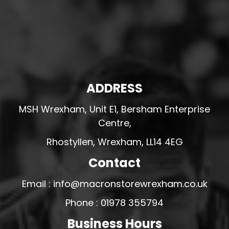
ADDRESS
MSH Wrexham, Unit E1, Bersham Enterprise
Centre,
Rhostyllen, Wrexham, LL14 4EG
Contact
Email : info@macronstorewrexham.co.uk
Phone : 01978 355794
Business Hours