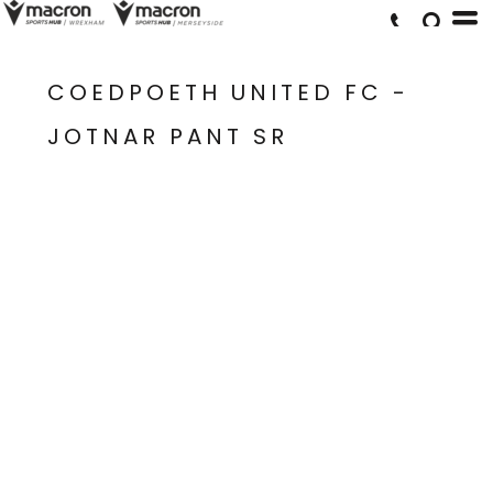
COEDPOETH UNITED FC -
JOTNAR PANT SR