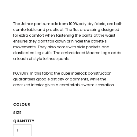
The Jotnar pants, made from 100% poly dry fabric, are both
comfortable and practical. The flat drawstring designed
for extra comfort when fastening the pants at the waist
ensures they don’t fall down or hinder the athlete’s
movements. They also come with side pockets and
elasticated leg cuffs. The embroidered Macron logo adds
a touch of style to these pants.
POLYDRY: In this fabric the outer interlock construction
guarantees good elasticity of garments, while the
emerized interior gives a comfortable warm sensation.
COLOUR
SIZE
QUANTITY