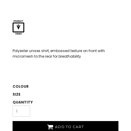
Polyester unisex shirt, embossed texture on front with
micromesh to the rear for breathability
COLOUR
SIZE
QUANTITY
ADD TO CART