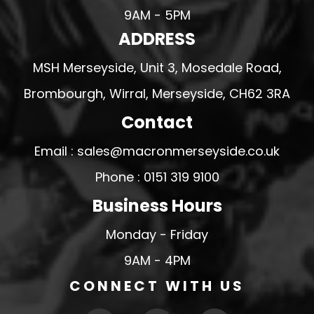
9AM - 5PM
ADDRESS
MSH Merseyside, Unit 3, Mosedale Road,
Brombourgh, Wirral, Merseyside, CH62 3RA
Contact
Email : sales@macronmerseyside.co.uk
Phone : 0151 319 9100
Business Hours
Monday - Friday
9AM - 4PM
CONNECT WITH US