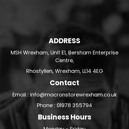
ADDRESS
MSH Wrexham, Unit E1, Bersham Enterprise
Centre,
Rhostyllen, Wrexham, LL14 4EG
Contact
Email : info@macronstorewrexham.co.uk
Phone : 01978 355794
Business Hours
Monday - Friday