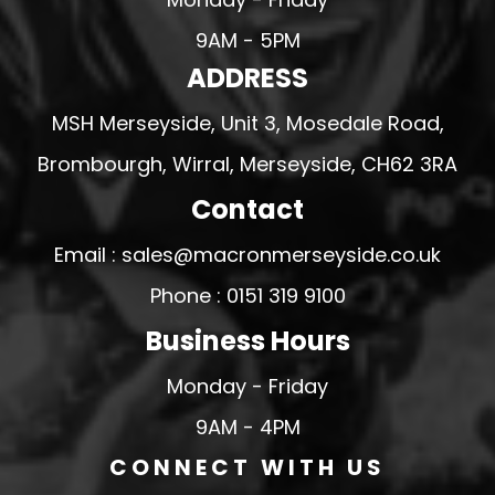
9AM - 5PM
ADDRESS
MSH Merseyside, Unit 3, Mosedale Road,
Brombourgh, Wirral, Merseyside, CH62 3RA
Contact
Email : sales@macronmerseyside.co.uk
Phone : 0151 319 9100
Business Hours
Monday - Friday
9AM - 4PM
CONNECT WITH US