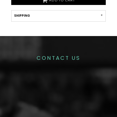
ADD TO CART
SHIPPING
CONTACT US