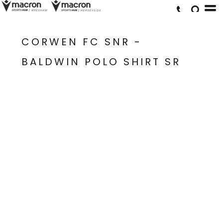
CORWEN FC SNR -
BALDWIN POLO SHIRT SR