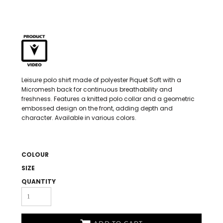
Leisure polo shirt made of polyester Piquet Soft with a
Micromesh back for continuous breathability and
freshness. Features a knitted polo collar and a geometric
embossed design on the front, adding depth and
character. Available in various colors.
COLOUR
SIZE
QUANTITY