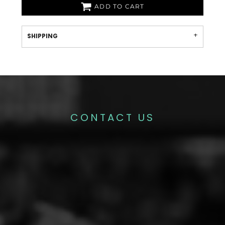
ADD TO CART
SHIPPING
CONTACT US