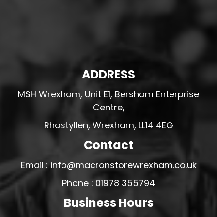
ADDRESS
MSH Wrexham, Unit E1, Bersham Enterprise
Centre,
Rhostyllen, Wrexham, LL14 4EG
Contact
Email : info@macronstorewrexham.co.uk
Phone : 01978 355794
Business Hours