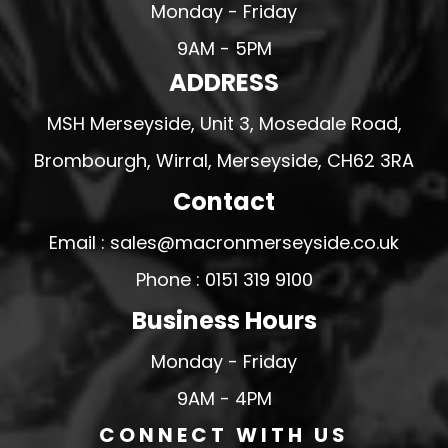
Monday - Friday
9AM - 5PM
ADDRESS
MSH Merseyside, Unit 3, Mosedale Road,
Brombourgh, Wirral, Merseyside, CH62 3RA
Contact
Email : sales@macronmerseyside.co.uk
Phone : 0151 319 9100
Business Hours
Monday - Friday
9AM - 4PM
CONNECT WITH US