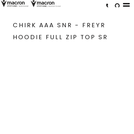
CHIRK AAA SNR - FREYR
HOODIE FULL ZIP TOP SR