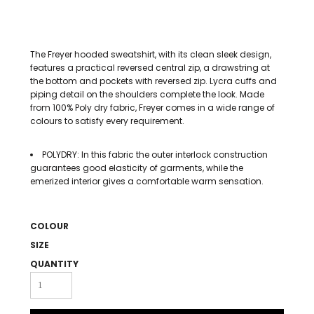
The Freyer hooded sweatshirt, with its clean sleek design,
features a practical reversed central zip, a drawstring at
the bottom and pockets with reversed zip. Lycra cuffs and
piping detail on the shoulders complete the look. Made
from 100% Poly dry fabric, Freyer comes in a wide range of
colours to satisfy every requirement.
POLYDRY: In this fabric the outer interlock construction
guarantees good elasticity of garments, while the
emerized interior gives a comfortable warm sensation.
COLOUR
SIZE
QUANTITY