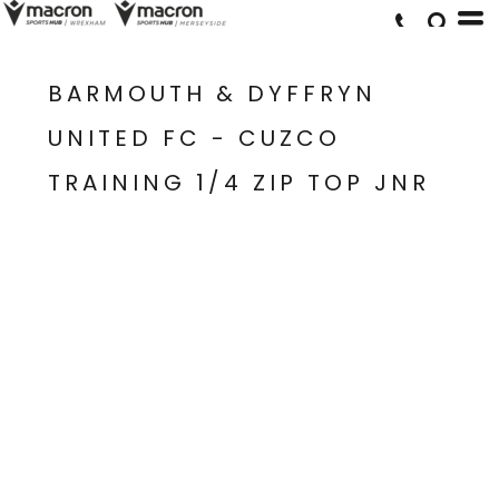
BARMOUTH & DYFFRYN
UNITED FC - CUZCO
TRAINING 1/4 ZIP TOP JNR