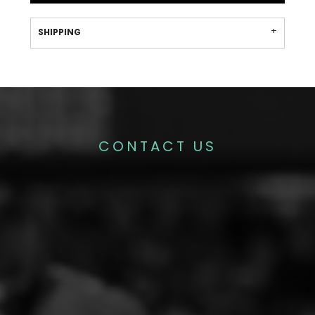
SHIPPING
CONTACT US