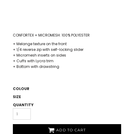
CONFORTEX + MICROMESH: 100% POLYESTER
+ Melange texture on the front
+ 1/4 reverse zip with self-locking slider
+ Micromesh inserts on sides
+ Cuffs with Lycra trim
+ Bottom with drawstring
COLOUR
SIZE
QUANTITY
ADD TO CART