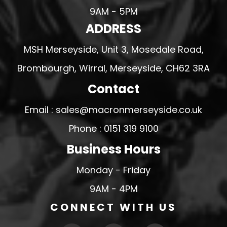
9AM - 5PM
ADDRESS
MSH Merseyside, Unit 3, Mosedale Road,
Brombourgh, Wirral, Merseyside, CH62 3RA
Contact
Email : sales@macronmerseyside.co.uk
Phone : 0151 319 9100
Business Hours
Monday - Friday
9AM - 4PM
CONNECT WITH US