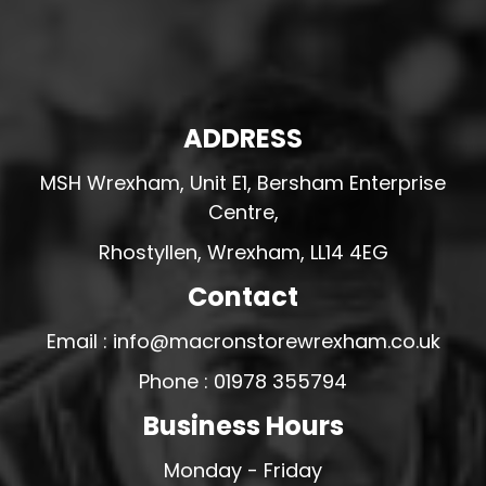
ADDRESS
MSH Wrexham, Unit E1, Bersham Enterprise
Centre,
Rhostyllen, Wrexham, LL14 4EG
Contact
Email : info@macronstorewrexham.co.uk
Phone : 01978 355794
Business Hours
Monday - Friday