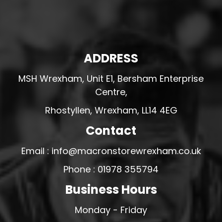
ADDRESS
MSH Wrexham, Unit E1, Bersham Enterprise
Centre,
Rhostyllen, Wrexham, LL14 4EG
Contact
Email : info@macronstorewrexham.co.uk
Phone : 01978 355794
Business Hours
Monday - Friday