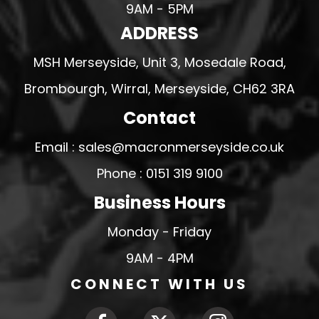
9AM - 5PM
ADDRESS
MSH Merseyside, Unit 3, Mosedale Road,
Brombourgh, Wirral, Merseyside, CH62 3RA
Contact
Email : sales@macronmerseyside.co.uk
Phone : 0151 319 9100
Business Hours
Monday - Friday
9AM - 4PM
CONNECT WITH US