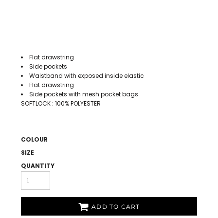
Flat drawstring
Side pockets
Waistband with exposed inside elastic
Flat drawstring
Side pockets with mesh pocket bags
SOFTLOCK : 100% POLYESTER
COLOUR
SIZE
QUANTITY
ADD TO CART