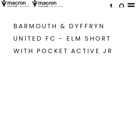
BARMOUTH & DYFFRYN
UNITED FC - ELM SHORT
WITH POCKET ACTIVE JR