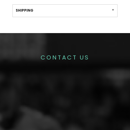
SHIPPING
CONTACT US