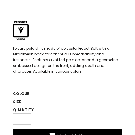
Leisure polo shirt made of polyester Piquet Soft with a
Micromesh back for continuous breathability and
freshness. Features a knitted polo collar and a geometric
embossed design on the front, adding depth and
character. Available in various colors.
COLOUR
SIZE
QUANTITY