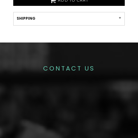
ADD TO CART
SHIPPING
CONTACT US