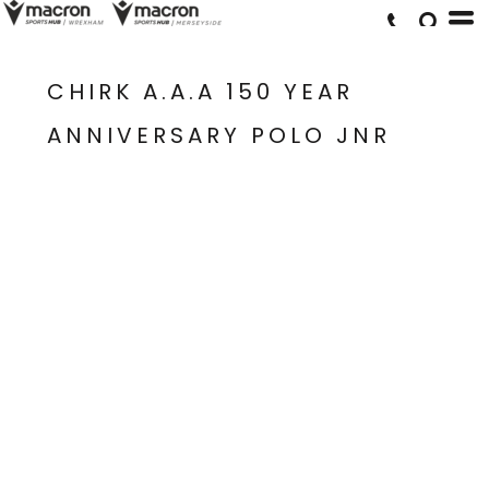
CHIRK A.A.A 150 YEAR
ANNIVERSARY POLO JNR