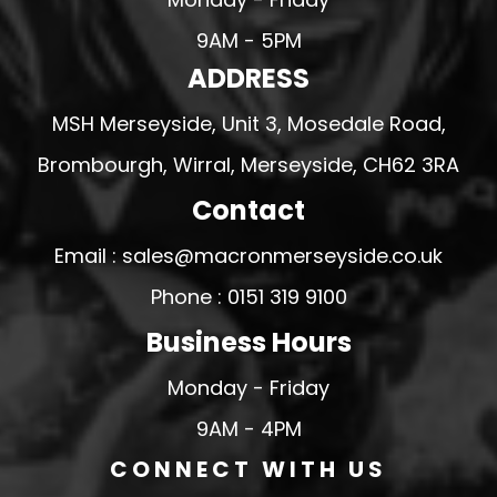
9AM - 5PM
ADDRESS
MSH Merseyside, Unit 3, Mosedale Road,
Brombourgh, Wirral, Merseyside, CH62 3RA
Contact
Email : sales@macronmerseyside.co.uk
Phone : 0151 319 9100
Business Hours
Monday - Friday
9AM - 4PM
CONNECT WITH US