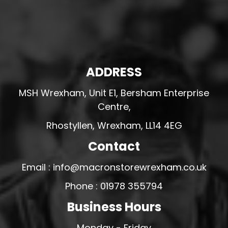
ADDRESS
MSH Wrexham, Unit E1, Bersham Enterprise
Centre,
Rhostyllen, Wrexham, LL14 4EG
Contact
Email : info@macronstorewrexham.co.uk
Phone : 01978 355794
Business Hours
Monday - Friday