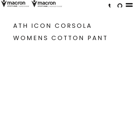
ATH ICON CORSOLA
WOMENS COTTON PANT