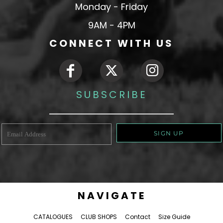
Monday - Friday
9AM - 4PM
CONNECT WITH US
SUBSCRIBE
SIGN UP
NAVIGATE
CATALOGUES
CLUB SHOPS
Contact
Size Guide