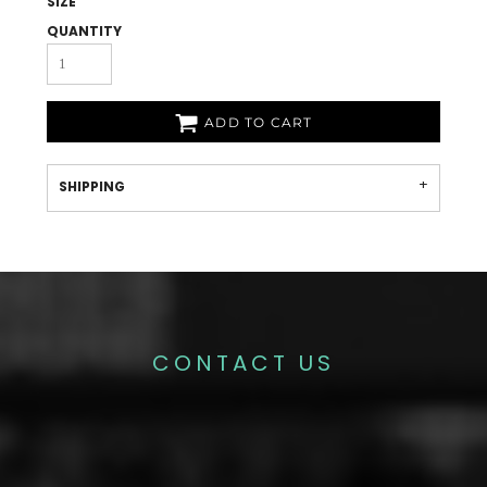
SIZE
QUANTITY
ADD TO CART
SHIPPING
CONTACT US