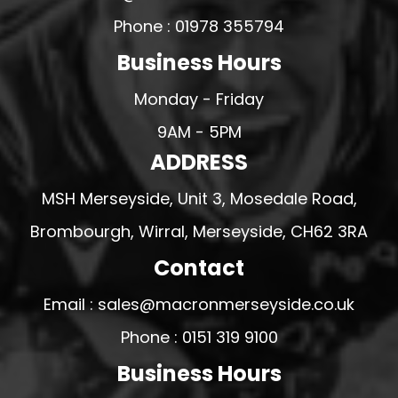
Phone : 01978 355794
Business Hours
Monday - Friday
9AM - 5PM
ADDRESS
MSH Merseyside, Unit 3, Mosedale Road,
Brombourgh, Wirral, Merseyside, CH62 3RA
Contact
Email : sales@macronmerseyside.co.uk
Phone : 0151 319 9100
Business Hours