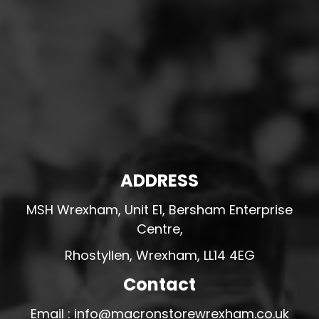
ADDRESS
MSH Wrexham, Unit E1, Bersham Enterprise
Centre,
Rhostyllen, Wrexham, LL14 4EG
Contact
Email : info@macronstorewrexham.co.uk