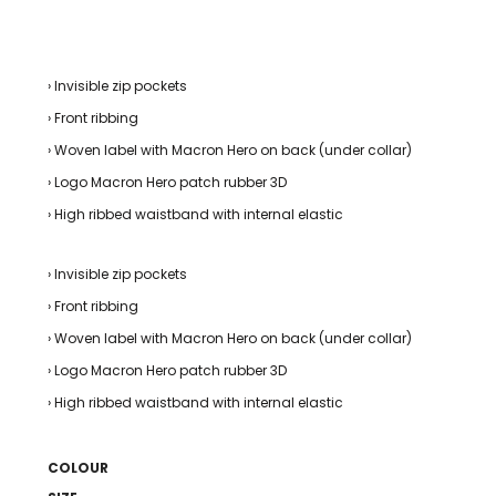
› Invisible zip pockets
› Front ribbing
› Woven label with Macron Hero on back (under collar)
› Logo Macron Hero patch rubber 3D
› High ribbed waistband with internal elastic
› Invisible zip pockets
› Front ribbing
› Woven label with Macron Hero on back (under collar)
› Logo Macron Hero patch rubber 3D
› High ribbed waistband with internal elastic
COLOUR