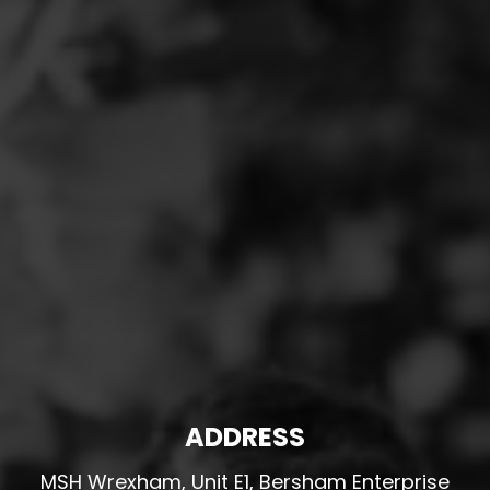
ADDRESS
MSH Wrexham, Unit E1, Bersham Enterprise