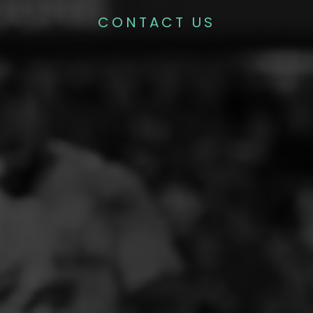
CONTACT US