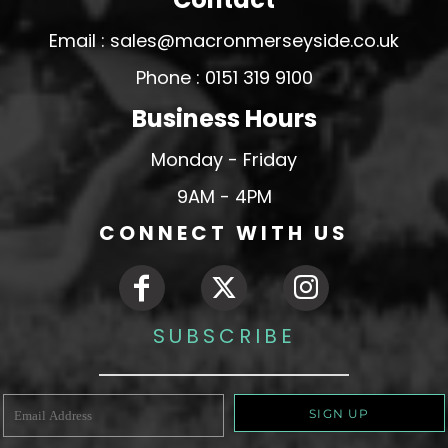
Email : sales@macronmerseyside.co.uk
Phone : 0151 319 9100
Business Hours
Monday - Friday
9AM - 4PM
CONNECT WITH US
SUBSCRIBE
SIGN UP