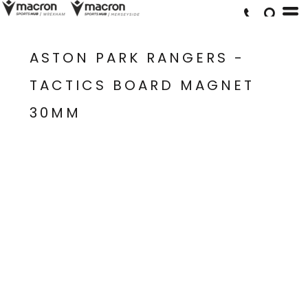
ASTON PARK RANGERS -
TACTICS BOARD MAGNET
30MM