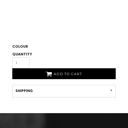
COLOUR
QUANTITY
ADD TO CART
SHIPPING