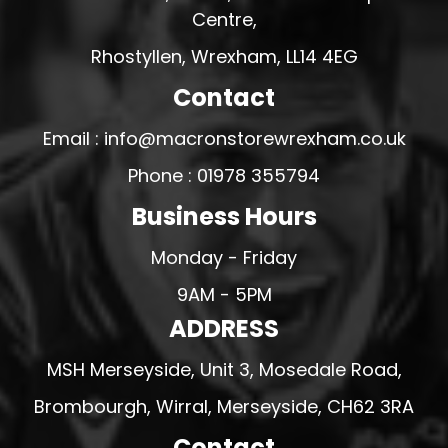
Centre,
Rhostyllen, Wrexham, LL14 4EG
Contact
Email : info@macronstorewrexham.co.uk
Phone : 01978 355794
Business Hours
Monday - Friday
9AM - 5PM
ADDRESS
MSH Merseyside, Unit 3, Mosedale Road,
Brombourgh, Wirral, Merseyside, CH62 3RA
Contact